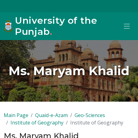
University of the
Punjab
.
Ms. Maryam Khalid
Main Page
Quaid-e-Azam
Geo-Sciences
Institute of Geography
Institute of Geography
Ms. Maryam Khalid