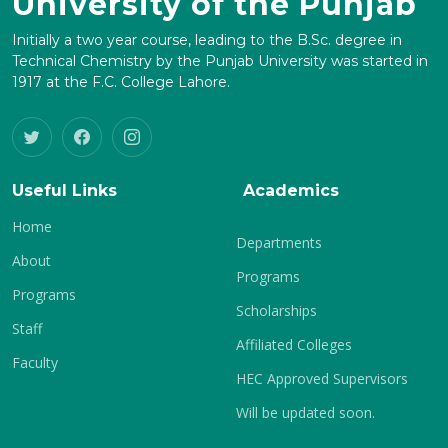
University of the Punjab
Initially a two year course, leading to the B.Sc. degree in
Technical Chemistry by the Punjab University was started in
1917 at the F.C. College Lahore.
Useful Links
Academics
Home
Departments
About
Programs
Programs
Scholarships
Staff
Affiliated Colleges
Faculty
HEC Approved Supervisors
Will be updated soon.