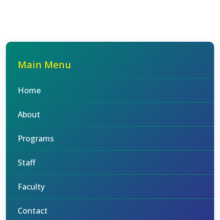
Main Menu
Home
About
Programs
Staff
Faculty
Contact