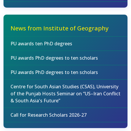
News from Institute of Geography
PU awards ten PhD degrees
PU awards PhD degrees to ten scholars
PU awards PhD degrees to ten scholars
Centre for South Asian Studies (CSAS), University
of the Punjab Hosts Seminar on “US–Iran Conflict
& South Asia's Future”
Call for Research Scholars 2026-27