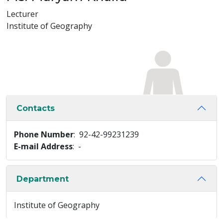
Lecturer
Institute of Geography
Contacts
Phone Number
: 92-42-99231239
E-mail Address
: -
Department
Institute of Geography