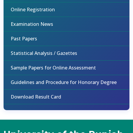
Online Registration
Examination News
Past Papers
Statistical Analysis / Gazettes
Sample Papers for Online Assessment
Guidelines and Procedure for Honorary Degree
Download Result Card