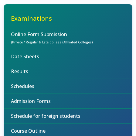
Examinations
Online Form Submission
(Private / Regular & Late College (Affiliated Colleges)
Date Sheets
Results
Schedules
Admission Forms
Schedule for foreign students
Course Outline