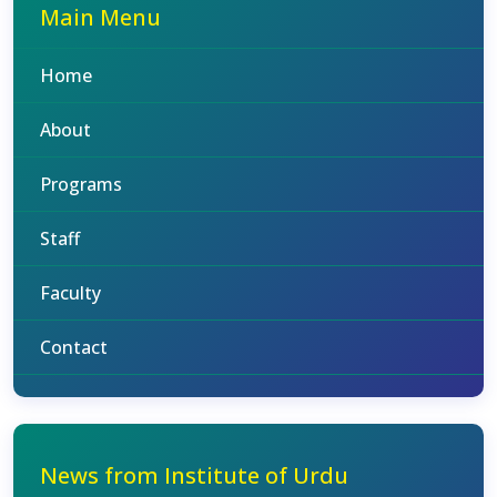
Main Menu
Home
About
Programs
Staff
Faculty
Contact
News from Institute of Urdu