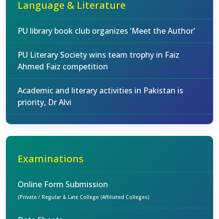
Language & Literature
PU library book club organizes ‘Meet the Author’
PU Literary Society wins team trophy in Faiz
Ahmed Faiz competition
Academic and literary activities in Pakistan is
priority, Dr Alvi
Examinations
Online Form Submission
(Private / Regular & Late College (Affiliated Colleges)