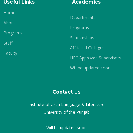
Useful Links
Academics
Home
Departments
About
Programs
Programs
Scholarships
Staff
Affiliated Colleges
Faculty
HEC Approved Supervisors
Will be updated soon.
Contact Us
Institute of Urdu Language & Literature
University of the Punjab
Will be updated soon