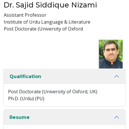
Dr. Sajid Siddique Nizami
Assistant Professor
Institute of Urdu Language & Literature
Post Doctorate (University of Oxford
Qualification
Post Doctorate (University of Oxford, UK)
Ph.D. (Urdu) (PU)
Resume