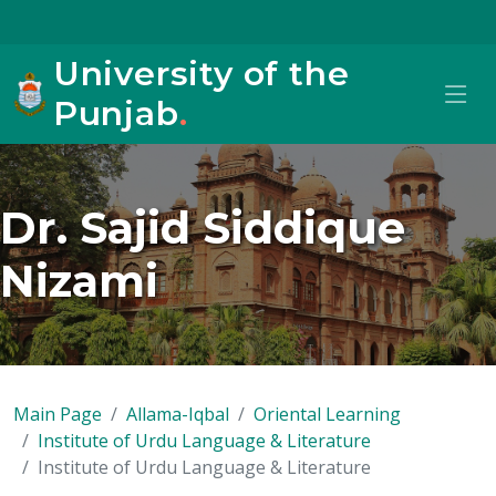
University of the
Punjab
.
Dr. Sajid Siddique
Nizami
Main Page
Allama-Iqbal
Oriental Learning
Institute of Urdu Language & Literature
Institute of Urdu Language & Literature