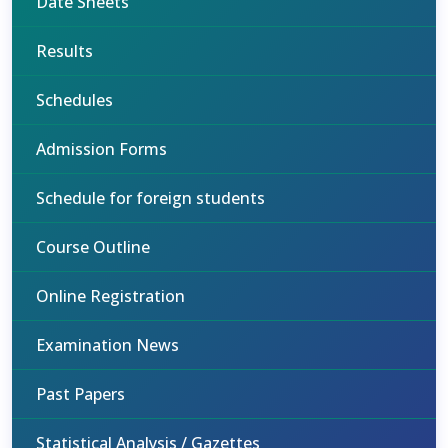
Date Sheets
Results
Schedules
Admission Forms
Schedule for foreign students
Course Outline
Online Registration
Examination News
Past Papers
Statistical Analysis / Gazettes