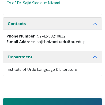
CV of Dr. Sajid Siddique Nizami
Contacts
Phone Number
: 92-42-99210832
E-mail Address
: sajidsnizami.urdu@pu.edu.pk
Department
Institute of Urdu Language & Literature