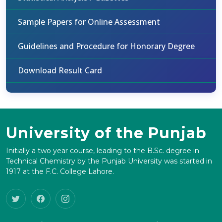
Sample Papers for Online Assessment
Guidelines and Procedure for Honorary Degree
Download Result Card
University of the Punjab
Initially a two year course, leading to the B.Sc. degree in
Technical Chemistry by the Punjab University was started in
1917 at the F.C. College Lahore.