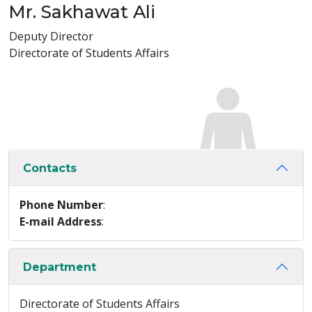
Mr. Sakhawat Ali
Deputy Director
Directorate of Students Affairs
Contacts
Phone Number
:
E-mail Address
:
Department
Directorate of Students Affairs