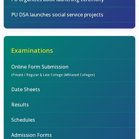
PU DSA launches social service projects
Examinations
Online Form Submission
(Private / Regular & Late College (Affiliated Colleges)
Date Sheets
Results
Schedules
Admission Forms