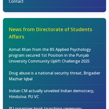
Contact
News from Directorate of Students
Affairs
Azmat Khan from the BS Applied Psychology
program secured 1st Position in the Punjab
University Community Uplift Challenge 2025
Drug abuse is a national security threat, Brigadier
Mazhar Iqbal
Indian CM actually unveiled Indian democracy,
Hindutva: PU VC
PU organizes book launching ceremony