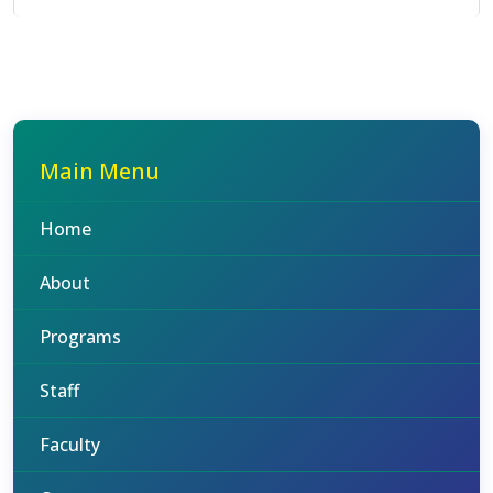
Main Menu
Home
About
Programs
Staff
Faculty