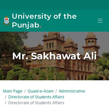
University of the
Punjab
.
Mr. Sakhawat Ali
Main Page
Quaid-e-Azam
Administrative
Directorate of Students Affairs
Directorate of Students Affairs