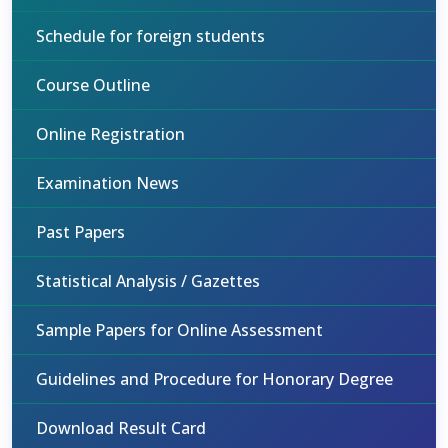
Schedule for foreign students
Course Outline
Online Registration
Examination News
Past Papers
Statistical Analysis / Gazettes
Sample Papers for Online Assessment
Guidelines and Procedure for Honorary Degree
Download Result Card