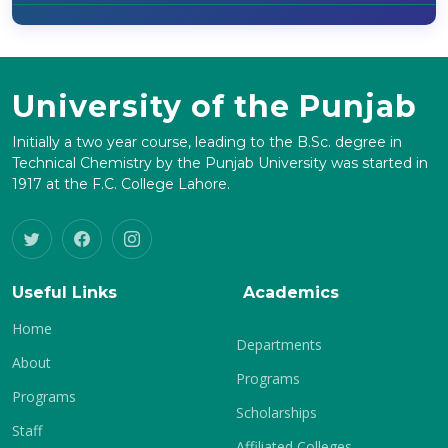
University of the Punjab
Initially a two year course, leading to the B.Sc. degree in
Technical Chemistry by the Punjab University was started in
1917 at the F.C. College Lahore.
Useful Links
Academics
Home
Departments
About
Programs
Programs
Scholarships
Staff
Affiliated Colleges