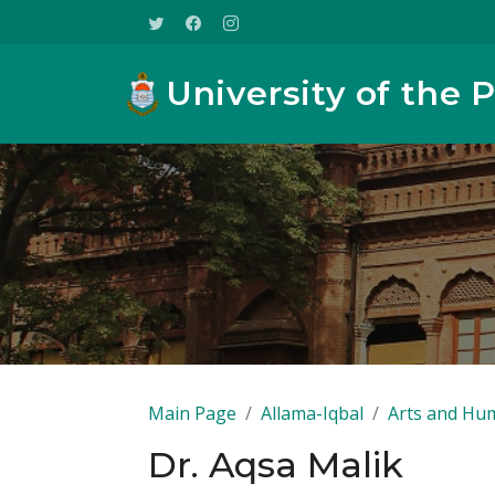
University of the 
Main Page
Allama-Iqbal
Arts and Hum
Dr. Aqsa Malik