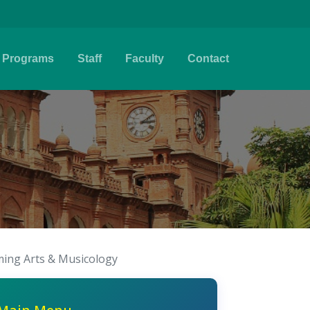
Programs
Staff
Faculty
Contact
ing Arts & Musicology