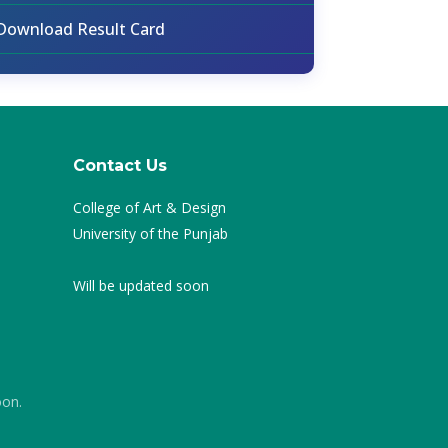
Download Result Card
Contact Us
College of Art & Design
University of the Punjab
Will be updated soon
oon.