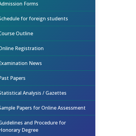
Admission Forms
Schedule for foreign students
Course Outline
Online Registration
Examination News
Past Papers
Statistical Analysis / Gazettes
Sample Papers for Online Assessment
Guidelines and Procedure for
Honorary Degree