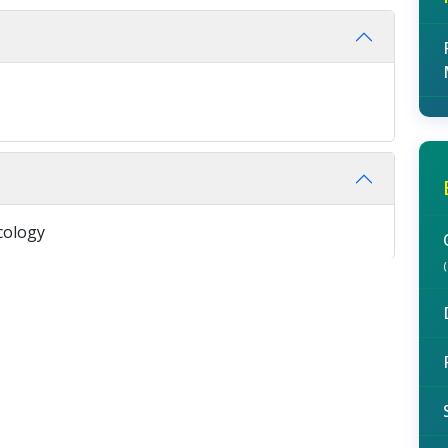
cology