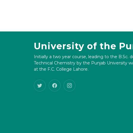
University of the P
Initially a two year course, leading to the B.Sc. 
Technical Chemistry by the Punjab University wa
at the F.C. College Lahore.