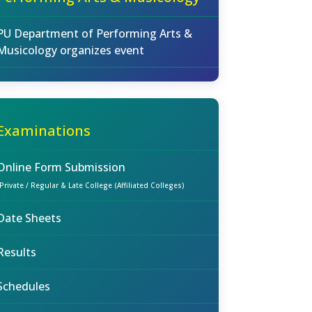
PU Department of Performing Arts &
Musicology organizes event
Examinations
Online Form Submission
(Private / Regular & Late College (Affiliated Colleges)
Date Sheets
Results
Schedules