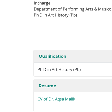
Incharge
Department of Performing Arts & Musico
Ph.D in Art History (Pb)
Qualification
Ph.D in Art History (Pb)
Resume
CV of Dr. Aqsa Malik