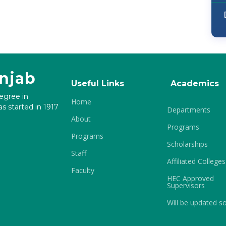
unjab
Useful Links
Academics
degree in
Home
s started in 1917
Departments
About
Programs
Programs
Scholarships
Staff
Affiliated Colleges
Faculty
HEC Approved
Supervisors
Will be updated s