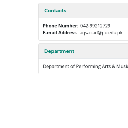
Contacts
Phone Number
: 042-99212729
E-mail Address
: aqsa.cad@pu.edu.pk
Department
Department of Performing Arts & Musi