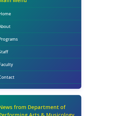
Main Menu
Home
About
Programs
Staff
Faculty
Contact
News from Department of
Performing Arts & Musicology