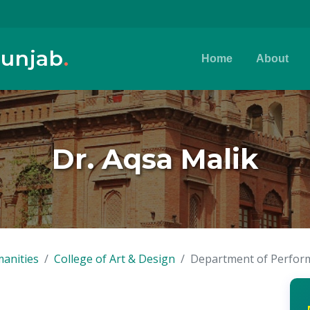
Punjab
.
Home
About
Dr. Aqsa Malik
anities
College of Art & Design
Department of Perform