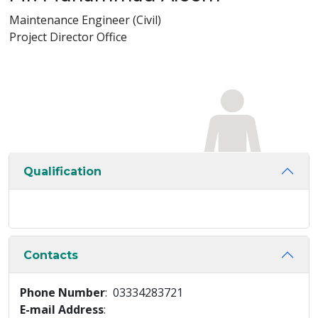
Maintenance Engineer (Civil)
Project Director Office
Qualification
Contacts
Phone Number
: 03334283721
E-mail Address
: