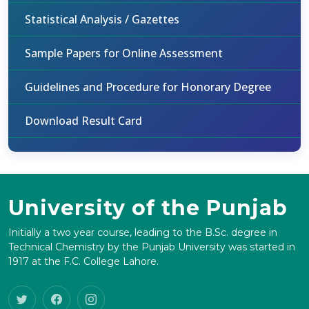
Statistical Analysis / Gazettes
Sample Papers for Online Assessment
Guidelines and Procedure for Honorary Degree
Download Result Card
University of the Punjab
Initially a two year course, leading to the B.Sc. degree in
Technical Chemistry by the Punjab University was started in
1917 at the F.C. College Lahore.