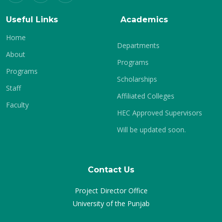
Useful Links
Academics
Home
Departments
About
Programs
Programs
Scholarships
Staff
Affiliated Colleges
Faculty
HEC Approved Supervisors
Will be updated soon.
Contact Us
Project Director Office
University of the Punjab