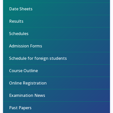
Date Sheets
Results
Schedules
Admission Forms
Schedule for foreign students
Course Outline
Online Registration
Examination News
Past Papers