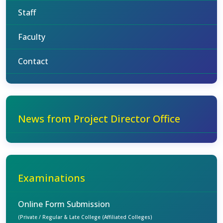
Staff
Faculty
Contact
News from Project Director Office
Examinations
Online Form Submission
(Private / Regular & Late College (Affiliated Colleges)