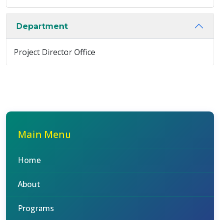
Department
Project Director Office
Main Menu
Home
About
Programs