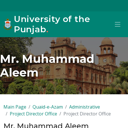
University of the
Punjab
.
Mr. Muhammad
Aleem
Main Page
Quaid-e-Azam
Administrative
Project Director Office
Project Director Office
Mr. Muhammad Aleem