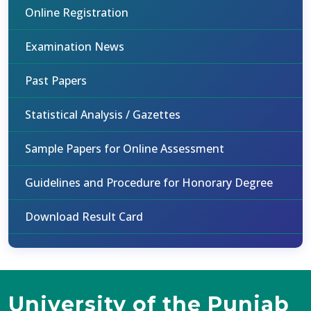
Online Registration
Examination News
Past Papers
Statistical Analysis / Gazettes
Sample Papers for Online Assessment
Guidelines and Procedure for Honorary Degree
Download Result Card
University of the Punjab