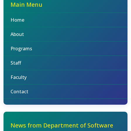
Main Menu
Home
About
Programs
Staff
Faculty
Contact
News from Department of Software