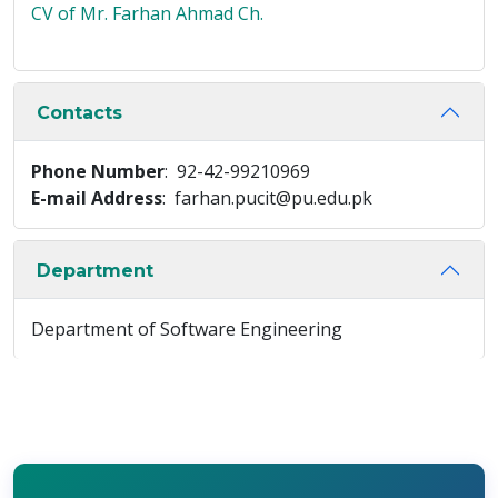
CV of Mr. Farhan Ahmad Ch.
Contacts
Phone Number
: 92-42-99210969
E-mail Address
: farhan.pucit@pu.edu.pk
Department
Department of Software Engineering