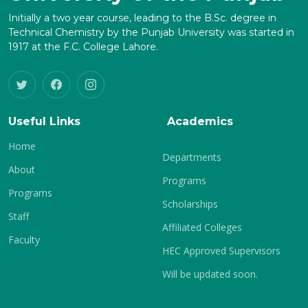
Initially a two year course, leading to the B.Sc. degree in
Technical Chemistry by the Punjab University was started in
1917 at the F.C. College Lahore.
Useful Links
Academics
Home
Departments
About
Programs
Programs
Scholarships
Staff
Affiliated Colleges
Faculty
HEC Approved Supervisors
Will be updated soon.