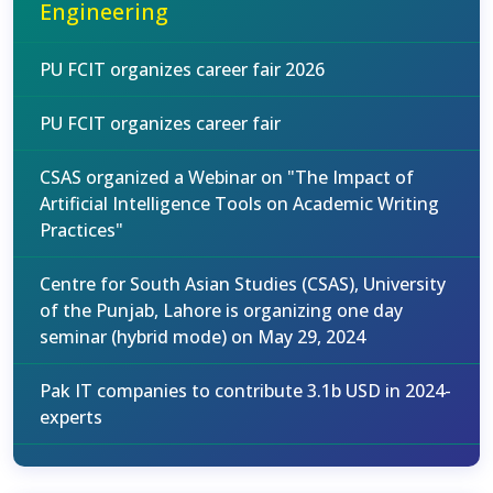
Engineering
PU FCIT organizes career fair 2026
PU FCIT organizes career fair
CSAS organized a Webinar on "The Impact of
Artificial Intelligence Tools on Academic Writing
Practices"
Centre for South Asian Studies (CSAS), University
of the Punjab, Lahore is organizing one day
seminar (hybrid mode) on May 29, 2024
Pak IT companies to contribute 3.1b USD in 2024-
experts