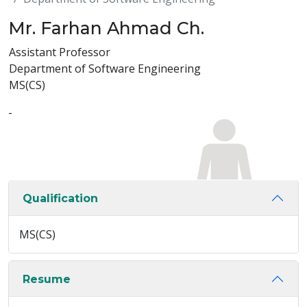
Mr. Farhan Ahmad Ch.
Assistant Professor
Department of Software Engineering
MS(CS)
-
Qualification
MS(CS)
Resume