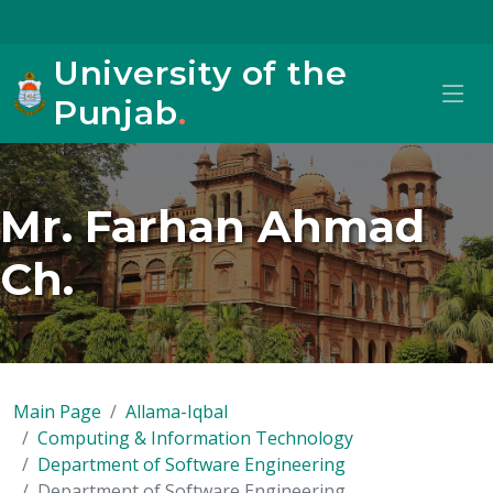
University of the
Punjab
.
Mr. Farhan Ahmad
Ch.
Main Page
Allama-Iqbal
Computing & Information Technology
Department of Software Engineering
Department of Software Engineering