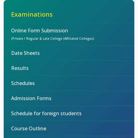
Examinations
Online Form Submission
(Private / Regular & Late College (Affiliated Colleges)
Date Sheets
Results
Schedules
Admission Forms
Schedule for foreign students
Course Outline