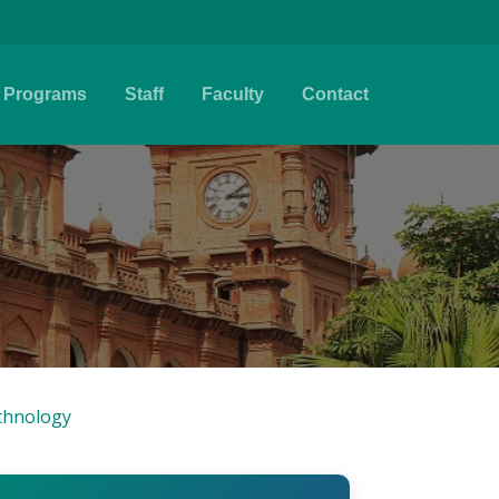
Programs
Staff
Faculty
Contact
chnology