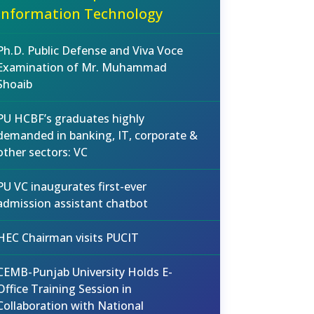
Information Technology
Ph.D. Public Defense and Viva Voce
Examination of Mr. Muhammad
Shoaib
PU HCBF’s graduates highly
demanded in banking, IT, corporate &
other sectors: VC
PU VC inaugurates first-ever
admission assistant chatbot
HEC Chairman visits PUCIT
CEMB-Punjab University Holds E-
Office Training Session in
Collaboration with National