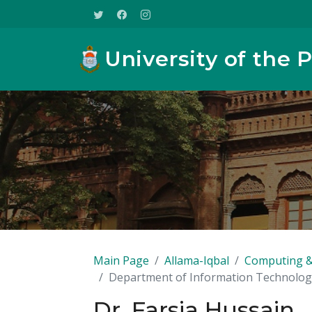
University of the 
Main Page
Allama-Iqbal
Computing &
Department of Information Technolog
Dr. Farsia Hussain