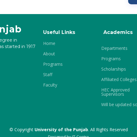
unjab
Useful Links
Academics
degree in
Home
s started in 1917
Departments
About
Programs
Programs
Scholarships
Staff
Affiliated Colleges
Faculty
HEC Approved
Supervisors
Will be updated s
© Copyright
University of the Punjab
. All Rights Reserved
Designed by
IT-Centre