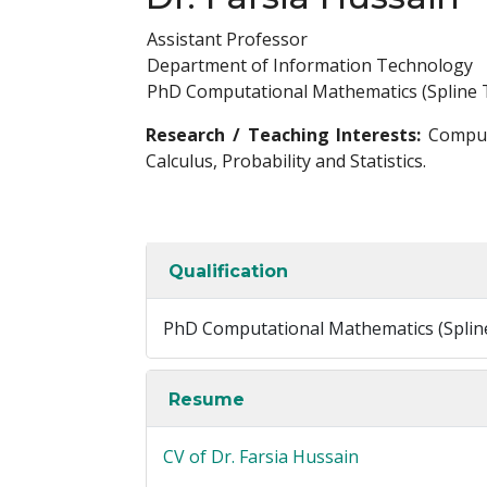
Assistant Professor
Department of Information Technology
PhD Computational Mathematics (Spline 
Research / Teaching Interests:
Computa
Calculus, Probability and Statistics.
Qualification
PhD Computational Mathematics (Splin
Resume
CV of Dr. Farsia Hussain