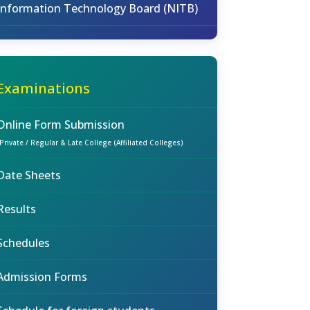
Information Technology Board (NITB)
Examinations
Online Form Submission
(Private / Regular & Late College (Affiliated Colleges)
Date Sheets
Results
Schedules
Admission Forms