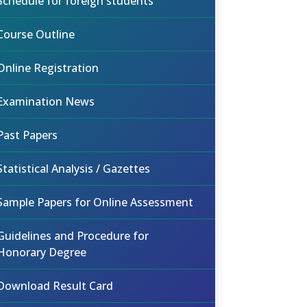
Schedule for foreign students
Course Outline
Online Registration
Examination News
Past Papers
Statistical Analysis / Gazettes
Sample Papers for Online Assessment
Guidelines and Procedure for
Honorary Degree
Download Result Card