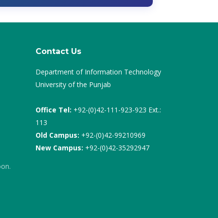
Contact Us
Department of Information Technology
University of the Punjab
Office Tel:
+92-(0)42-111-923-923 Ext.:
113
Old Campus:
+92-(0)42-99210969
New Campus:
+92-(0)42-35292947
oon.