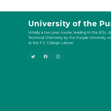
University of the P
Initially a two year course, leading to the B.Sc. 
Technical Chemistry by the Punjab University wa
at the F.C. College Lahore.