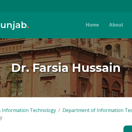
Punjab
.
Home
About
Dr. Farsia Hussain
 Information Technology
Department of Information Te
y