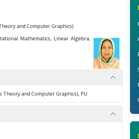
Theory and Computer Graphics)
tional Mathematics, Linear Algebra,
e Theory and Computer Graphics), PU