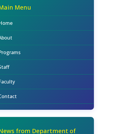
Main Menu
Home
About
Programs
Staff
Faculty
Contact
News from Department of