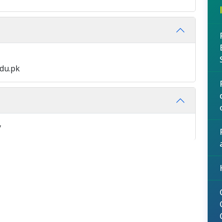
edu.pk
y