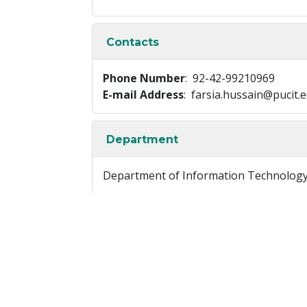
Contacts
Phone Number
: 92-42-99210969
E-mail Address
: farsia.hussain@pucit.
Department
Department of Information Technolog