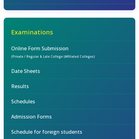
Examinations
Online Form Submission
(Private / Regular & Late College (Affiliated Colleges)
Date Sheets
Results
Schedules
Admission Forms
Schedule for foreign students