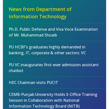
News from Department of
Information Technology
Ph.D. Public Defense and Viva Voce Examination
of Mr. Muhammad Shoaib
PU HCBF’s graduates highly demanded in
banking, IT, corporate & other sectors: VC
PU VC inaugurates first-ever admission assistant
chatbot
HEC Chairman visits PUCIT
CEMB-Punjab University Holds E-Office Training
Session in Collaboration with National
Information Technology Board (NITB)