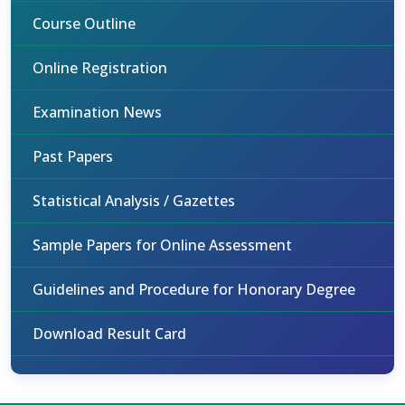
Course Outline
Online Registration
Examination News
Past Papers
Statistical Analysis / Gazettes
Sample Papers for Online Assessment
Guidelines and Procedure for Honorary Degree
Download Result Card