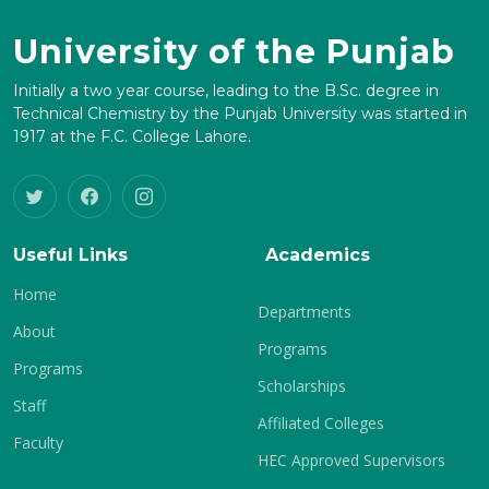
University of the Punjab
Initially a two year course, leading to the B.Sc. degree in
Technical Chemistry by the Punjab University was started in
1917 at the F.C. College Lahore.
Useful Links
Academics
Home
Departments
About
Programs
Programs
Scholarships
Staff
Affiliated Colleges
Faculty
HEC Approved Supervisors