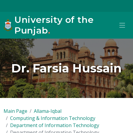
University of the
Punjab
.
Dr. Farsia Hussain
Main Page
Allama-Iqbal
Computing & Information Technology
Department of Information Technology
Department of Information Technology