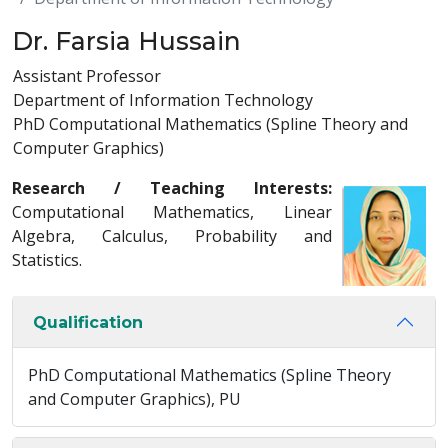
Dr. Farsia Hussain
Assistant Professor
Department of Information Technology
PhD Computational Mathematics (Spline Theory and
Computer Graphics)
Research / Teaching Interests:
Computational Mathematics, Linear
Algebra, Calculus, Probability and
Statistics.
Qualification
PhD Computational Mathematics (Spline Theory
and Computer Graphics), PU