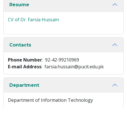
Resume
CV of Dr. Farsia Hussain
Contacts
Phone Number
: 92-42-99210969
E-mail Address
: farsia.hussain@pucit.edu.pk
Department
Department of Information Technology