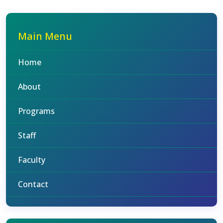
Main Menu
Home
About
Programs
Staff
Faculty
Contact