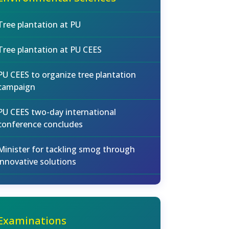
Tree plantation at PU
Tree plantation at PU CEES
PU CEES to organize tree plantation
campaign
PU CEES two-day international
conference concludes
Minister for tackling smog through
innovative solutions
Examinations