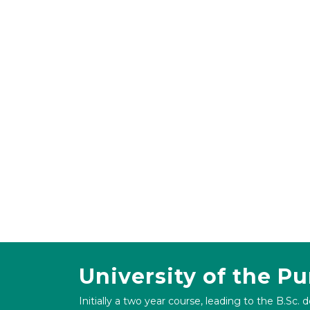
University of the P
Initially a two year course, leading to the B.Sc. 