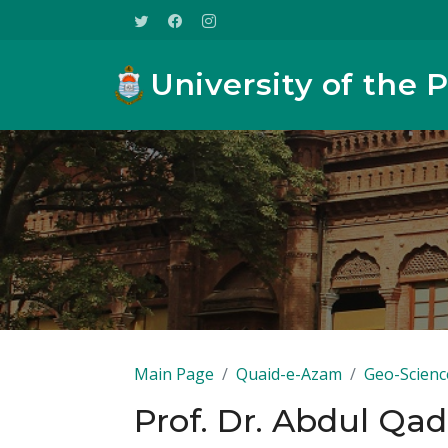
University of the 
Main Page
Quaid-e-Azam
Geo-Scienc
Prof. Dr. Abdul Qad