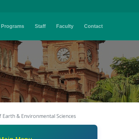
Programs
Staff
Faculty
Contact
f Earth & Environmental Sciences