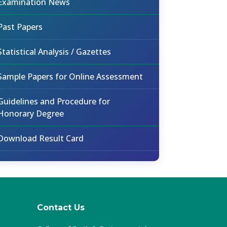
Examination News
Past Papers
Statistical Analysis / Gazettes
Sample Papers for Online Assessment
Guidelines and Procedure for
Honorary Degree
Download Result Card
Contact Us