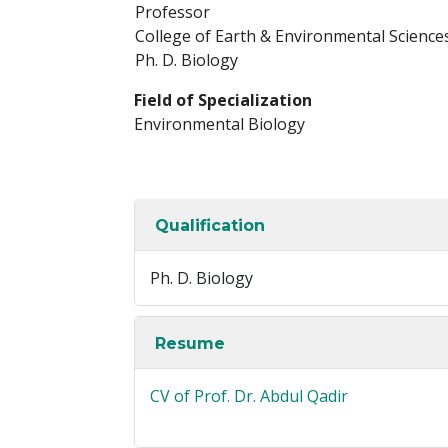
Professor
College of Earth & Environmental Science
Ph. D. Biology
Field of Specialization
Environmental Biology
Qualification
Ph. D. Biology
Resume
CV of Prof. Dr. Abdul Qadir