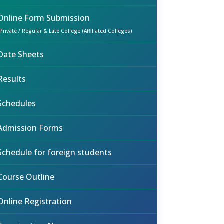
Online Form Submission
(Private / Regular & Late College (Affiliated Colleges)
Date Sheets
Results
Schedules
Admission Forms
Schedule for foreign students
Course Outline
Online Registration