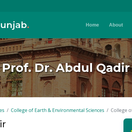
Punjab
.
Home
About
Prof. Dr. Abdul Qadir
es
College of Earth & Environmental Sciences
College o
ir