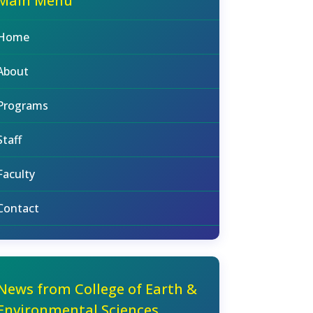
Main Menu
Home
About
Programs
Staff
Faculty
Contact
News from College of Earth &
Environmental Sciences