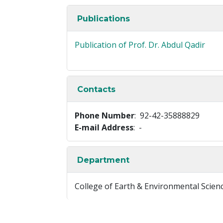
Publications
Publication of Prof. Dr. Abdul Qadir
Contacts
Phone Number
: 92-42-35888829
E-mail Address
: -
Department
College of Earth & Environmental Scien