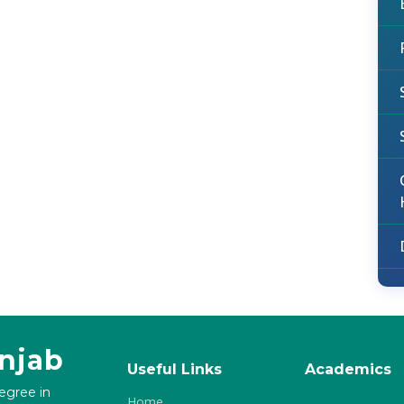
unjab
Useful Links
Academics
degree in
Home