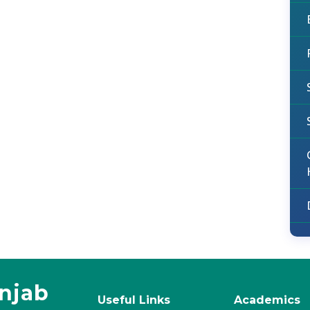
unjab
Useful Links
Academics