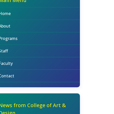
Main Menu
Home
About
Programs
Staff
Faculty
Contact
News from College of Art &
Design