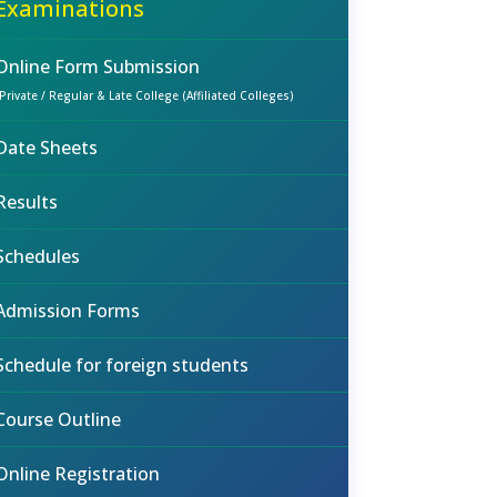
Examinations
Online Form Submission
(Private / Regular & Late College (Affiliated Colleges)
Date Sheets
Results
Schedules
Admission Forms
Schedule for foreign students
Course Outline
Online Registration