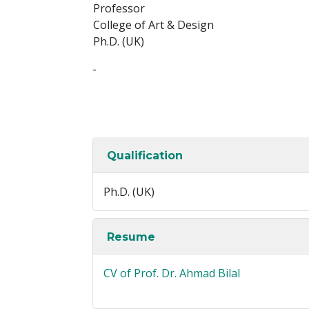
Professor
College of Art & Design
Ph.D. (UK)
-
Qualification
Ph.D. (UK)
Resume
CV of Prof. Dr. Ahmad Bilal