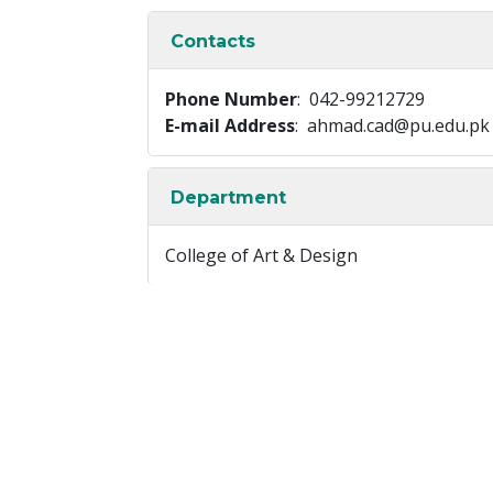
Contacts
Phone Number
: 042-99212729
E-mail Address
: ahmad.cad@pu.edu.pk
Department
College of Art & Design