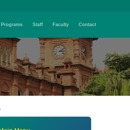
Programs
Staff
Faculty
Contact
n