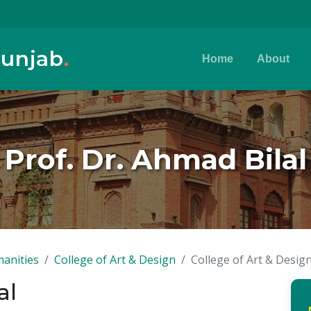
Punjab
.
Home
About
Prof. Dr. Ahmad Bilal
anities
College of Art & Design
College of Art & Desig
al