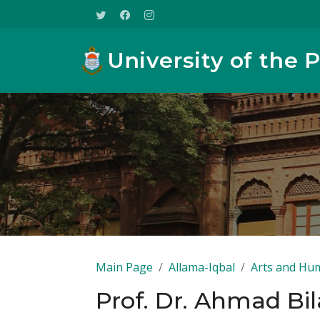
University of the 
Main Page
Allama-Iqbal
Arts and Hum
Prof. Dr. Ahmad Bil