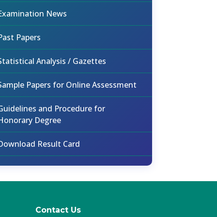
Examination News
Past Papers
Statistical Analysis / Gazettes
Sample Papers for Online Assessment
Guidelines and Procedure for
Honorary Degree
Download Result Card
Contact Us