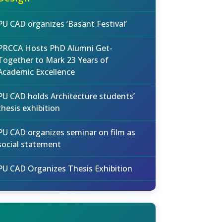
PU CAD organizes ‘Basant Festival’
PRCCA Hosts PhD Alumni Get-
Together to Mark 23 Years of
Academic Excellence
PU CAD holds Architecture students’
thesis exhibition
PU CAD organizes seminar on film as
social statement
PU CAD Organizes Thesis Exhibition