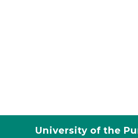
University of the P