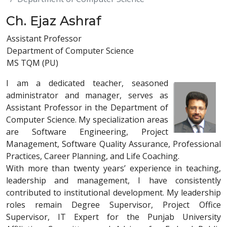
Ch. Ejaz Ashraf
Assistant Professor
Department of Computer Science
MS TQM (PU)
I am a dedicated teacher, seasoned
administrator and manager, serves as
Assistant Professor in the Department of
Computer Science. My specialization areas
are Software Engineering, Project
Management, Software Quality Assurance, Professional
Practices, Career Planning, and Life Coaching.
With more than twenty years’ experience in teaching,
leadership and management, I have consistently
contributed to institutional development. My leadership
roles remain Degree Supervisor, Project Office
Supervisor, IT Expert for the Punjab University