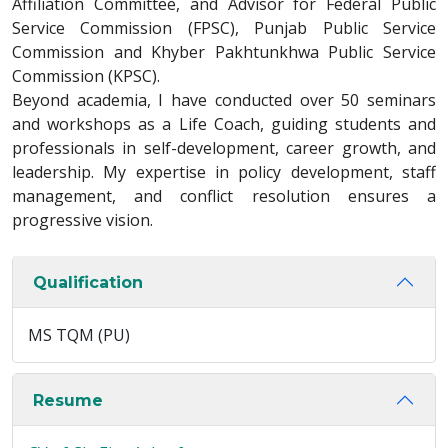
Affiliation Committee, and Advisor for Federal Public
Service Commission (FPSC), Punjab Public Service
Commission and Khyber Pakhtunkhwa Public Service
Commission (KPSC).
Beyond academia, I have conducted over 50 seminars
and workshops as a Life Coach, guiding students and
professionals in self-development, career growth, and
leadership. My expertise in policy development, staff
management, and conflict resolution ensures a
progressive vision.
Qualification
MS TQM (PU)
Resume