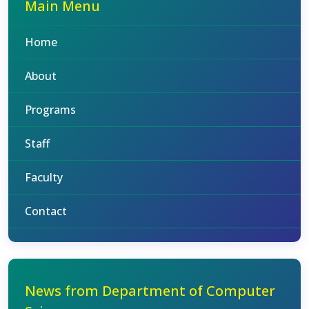
Main Menu
Home
About
Programs
Staff
Faculty
Contact
News from Department of Computer