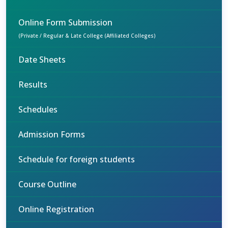
Online Form Submission
(Private / Regular & Late College (Affiliated Colleges)
Date Sheets
Results
Schedules
Admission Forms
Schedule for foreign students
Course Outline
Online Registration