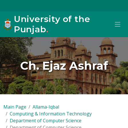
University of the
Punjab
.
Ch. Ejaz Ashraf
Main Page
Allama-Iqbal
Computing & Information Technology
Department of Computer Science
Department of Computer Science