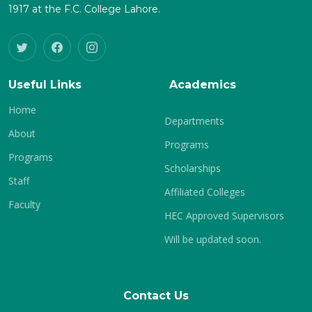
1917 at the F.C. College Lahore.
Useful Links
Academics
Home
Departments
About
Programs
Programs
Scholarships
Staff
Affiliated Colleges
Faculty
HEC Approved Supervisors
Will be updated soon.
Contact Us