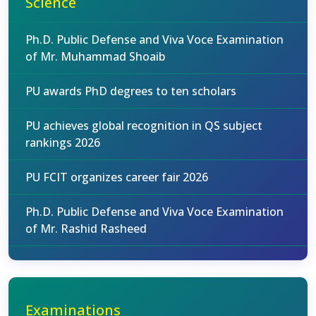
Science
Ph.D. Public Defense and Viva Voce Examination
of Mr. Muhammad Shoaib
PU awards PhD degrees to ten scholars
PU achieves global recognition in QS subject
rankings 2026
PU FCIT organizes career fair 2026
Ph.D. Public Defense and Viva Voce Examination
of Mr. Rashid Rasheed
Examinations