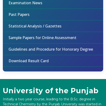
Examination News
Past Papers
Statistical Analysis / Gazettes
Sample Papers for Online Assessment
Guidelines and Procedure for Honorary Degree
Download Result Card
University of the Punjab
Initially a two year course, leading to the B.Sc. degree in
Technical Chemistry by the Punjab University was started in