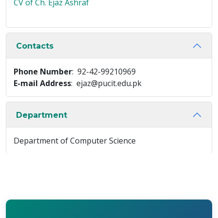
CV of Ch. Ejaz Ashraf
Contacts
Phone Number
: 92-42-99210969
E-mail Address
: ejaz@pucit.edu.pk
Department
Department of Computer Science