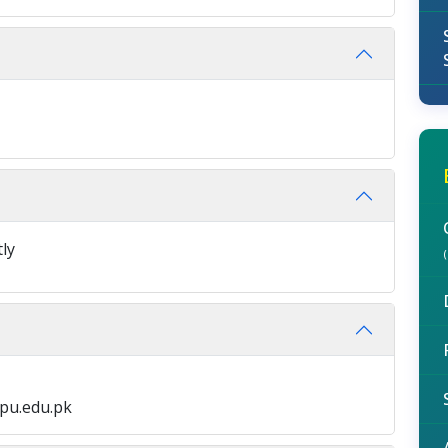
tly
pu.edu.pk