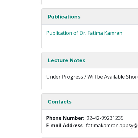
Publications
Publication of Dr. Fatima Kamran
Lecture Notes
Under Progress / Will be Available Shor
Contacts
Phone Number
: 92-42-99231235
E-mail Address
: fatimakamran.appsy@