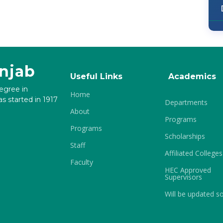
unjab
Useful Links
Academics
degree in
Home
s started in 1917
Departments
About
Programs
Programs
Scholarships
Staff
Affiliated Colleges
Faculty
HEC Approved
Supervisors
Will be updated s