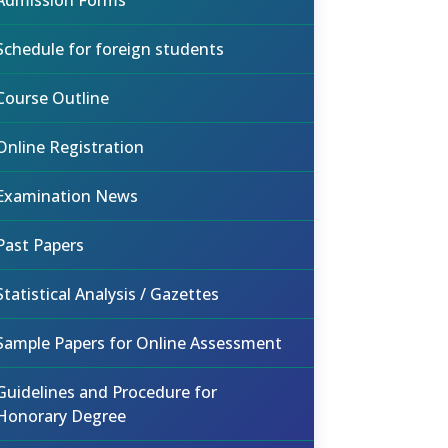
Admission Forms
Schedule for foreign students
Course Outline
Online Registration
Examination News
Past Papers
Statistical Analysis / Gazettes
Sample Papers for Online Assessment
Guidelines and Procedure for
Honorary Degree