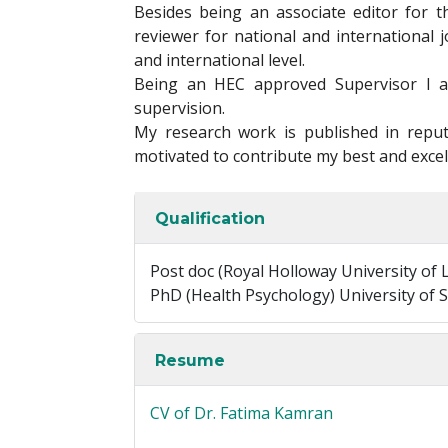
Besides being an associate editor for t
reviewer for national and international 
and international level.
Being an HEC approved Supervisor I a
supervision.
My research work is published in reput
motivated to contribute my best and excel
Qualification
Post doc (Royal Holloway University of
PhD (Health Psychology) University of S
Resume
CV of Dr. Fatima Kamran