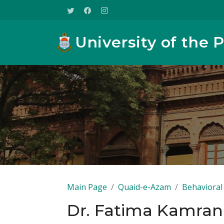
University of the 
Main Page
Quaid-e-Azam
Behavioral 
Dr. Fatima Kamran