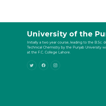
University of the P
Initially a two year course, leading to the B.Sc. 
Technical Chemistry by the Punjab University wa
at the F.C. College Lahore.