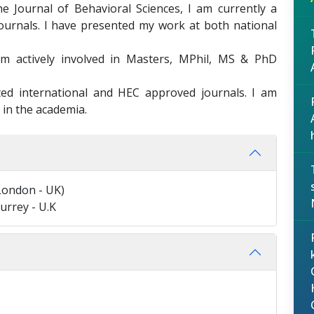
he Journal of Behavioral Sciences, I am currently a
journals. I have presented my work at both national
m actively involved in Masters, MPhil, MS & PhD
ed international and HEC approved journals. I am
 in the academia.
 London - UK)
urrey - U.K