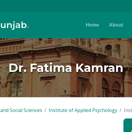
Punjab
.
Home
About
Dr. Fatima Kamran
and Social Sciences
Institute of Applied Psychology
Ins