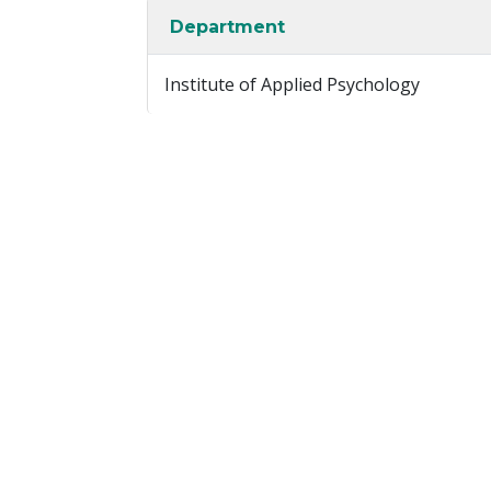
Department
Institute of Applied Psychology