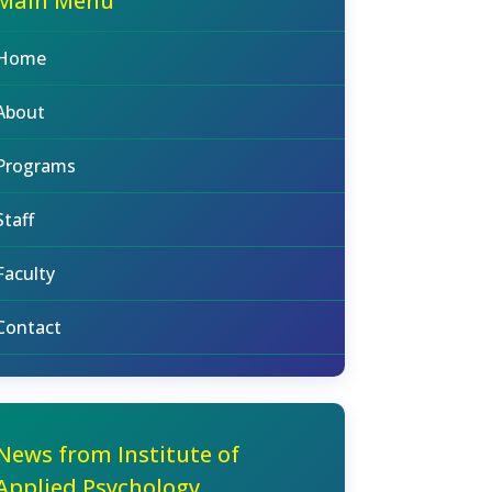
Main Menu
Home
About
Programs
Staff
Faculty
Contact
News from Institute of
Applied Psychology