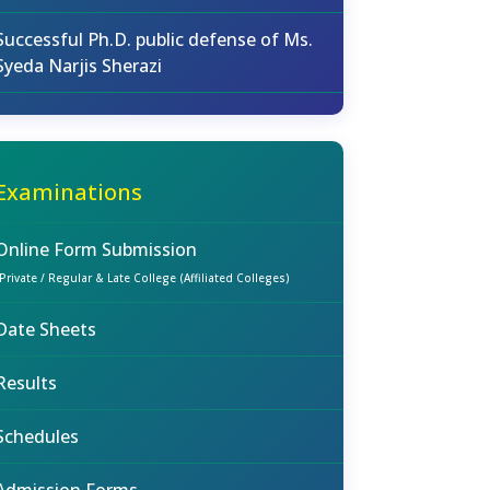
Successful Ph.D. public defense of Ms.
Syeda Narjis Sherazi
Examinations
Online Form Submission
(Private / Regular & Late College (Affiliated Colleges)
Date Sheets
Results
Schedules