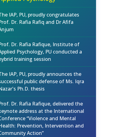
The IAP, PU, proudly congratulates
Prof. Dr. Rafia Rafiq and Dr Afifa
Anjum
Prof. Dr. Rafia Rafique, Institute of
Applied Psychology, PU conducted a
hybrid training session
The IAP, PU, proudly announces the
successful public defense of Ms. Iqra
Nazar's Ph.D. thesis
Prof. Dr. Rafia Rafique, delivered the
keynote address at the International
Conference “Violence and Mental
Health: Prevention, Intervention and
Community Action”