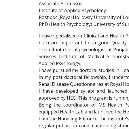
Associate Professor
Institute of Applied Psychology
Post doc (Royal Holloway University of L
PhD (Health Psychology) University of Sur
I have specialised in Clinical and Health 
both are important for a good Quality o
consultant clinical psychologist at Punja
Services Institute of Medical Sciences(
Applied Psychology.
I have pursued my doctoral studies in Hea
In my post doctoral fellowship, I undert
Renal Disease Questionnaires at Royal Ho
I have developed syllabi and launche
approved by HEC. This program is running 
Being the coordinator of MS Health Ps
equipped Health Lab and launched the Heal
I am the Handling Editor of the institute’
regular publication and maintaining stand