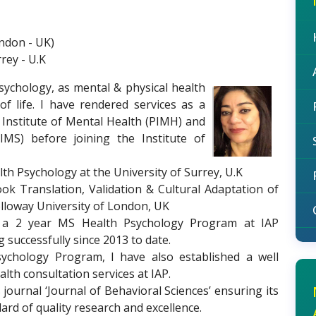
ondon - UK)
rey - U.K
Psychology, as mental & physical health
f life. I have rendered services as a
b Institute of Mental Health (PIMH) and
SIMS) before joining the Institute of
lth Psychology at the University of Surrey, U.K
ook Translation, Validation & Cultural Adaptation of
lloway University of London, UK
d a 2 year MS Health Psychology Program at IAP
successfully since 2013 to date.
ychology Program, I have also established a well
th consultation services at IAP.
s journal ‘Journal of Behavioral Sciences’ ensuring its
ard of quality research and excellence.