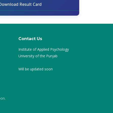
Download Result Card
Contact Us
Institute of Applied Psychology
University of the Punjab
Will be updated soon
oon.