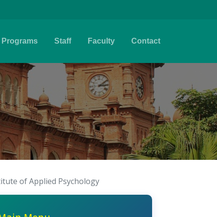
Programs
Staff
Faculty
Contact
titute of Applied Psychology