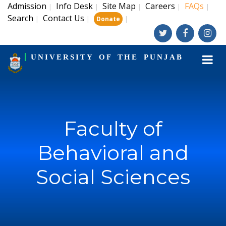
Admission
Info Desk
Site Map
Careers
FAQs
|
|
|
|
|
Search
Contact Us
|
|
|
Donate
UNIVERSITY OF THE PUNJAB
Faculty of
Behavioral and
Social Sciences