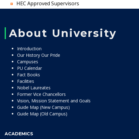
HEC Approved Supervisors
About University
Introduction
Our History Our Pride
Campuses
PU Calendar
Fact Books
Facilities
Nobel Laureates
Former Vice Chancellors
Vision, Mission Statement and Goals
Guide Map (New Campus)
Guide Map (Old Campus)
ACADEMICS