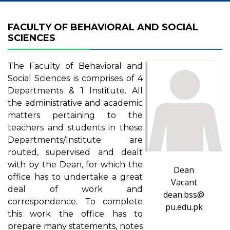
FACULTY OF BEHAVIORAL AND SOCIAL
SCIENCES
The Faculty of Behavioral and
Social Sciences is comprises of 4
Departments & 1 Institute. All
the administrative and academic
matters pertaining to the
teachers and students in these
Departments/Institute are
routed, supervised and dealt
with by the Dean, for which the
Dean
office has to undertake a great
Vacant
deal of work and
dean.bss@
correspondence. To complete
pu.edu.pk
this work the office has to
prepare many statements, notes