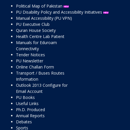
Political Map of Pakistan
PU Disability Policy and Accessibility Initiatives
Manual Accessibility (PU VPN)
PU Executive Club
Quran House Society
Health Centre Lab Patient
Manuals for Eduroam
Connectivity
Tender Notices
PU Newsletter
Online Challan Form
Transport / Buses Routes
Information
Outlook 2013 Configure for
Email Account
PU Books
Useful Links
Ph.D. Produced
Annual Reports
Debates
Sports