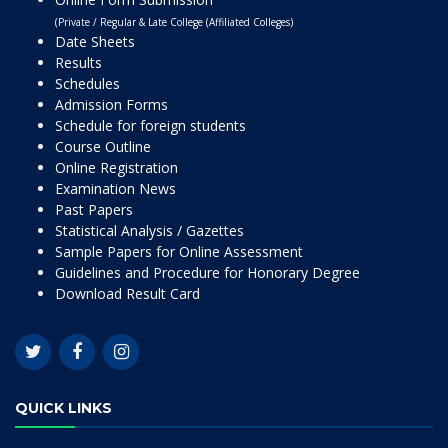
(Private / Regular & Late College (Affiliated Colleges)
Date Sheets
Results
Schedules
Admission Forms
Schedule for foreign students
Course Outline
Online Registration
Examination News
Past Papers
Statistical Analysis / Gazettes
Sample Papers for Online Assessment
Guidelines and Procedure for Honorary Degree
Download Result Card
QUICK LINKS