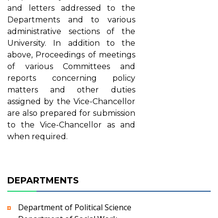
and letters addressed to the
Departments and to various
administrative sections of the
University. In addition to the
above, Proceedings of meetings
of various Committees and
reports concerning policy
matters and other duties
assigned by the Vice-Chancellor
are also prepared for submission
to the Vice-Chancellor as and
when required.
DEPARTMENTS
Department of Political Science