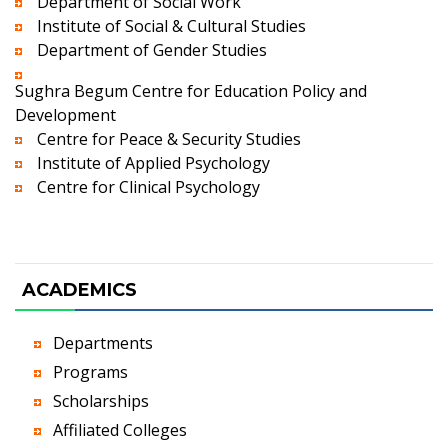
Department of Social Work
Institute of Social & Cultural Studies
Department of Gender Studies
Sughra Begum Centre for Education Policy and
Development
Centre for Peace & Security Studies
Institute of Applied Psychology
Centre for Clinical Psychology
ACADEMICS
Departments
Programs
Scholarships
Affiliated Colleges