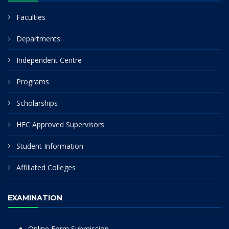
Faculties
Departments
Independent Centre
Programs
Scholarships
HEC Approved Supervisors
Student Information
Affiliated Colleges
EXAMINATION
Online Form Submission