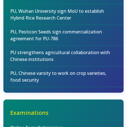
PU, Wuhan University sign MoU to establish
Hybrid Rice Research Center
PU, Pesticon Seeds sign commercialization
agreement for PU-786
PU strengthens agricultural collaboration with
Chinese institutions
PU, Chinese varsity to work on crop varieties,
food security
Examinations