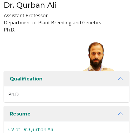
Dr. Qurban Ali
Assistant Professor
Department of Plant Breeding and Genetics
Ph.D.
Qualification
Ph.D.
Resume
CV of Dr. Qurban Ali