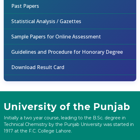
Past Papers
Statistical Analysis / Gazettes
Sample Papers for Online Assessment
Guidelines and Procedure for Honorary Degree
Download Result Card
University of the Punjab
Initially a two year course, leading to the B.Sc. degree in
Technical Chemistry by the Punjab University was started in
1917 at the F.C. College Lahore.