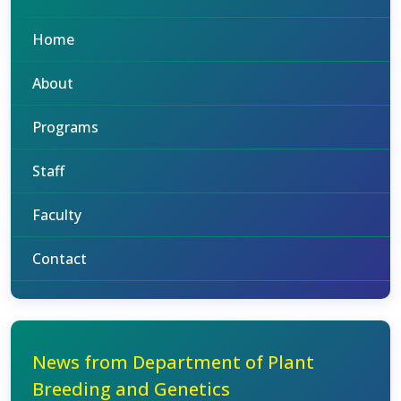
Home
About
Programs
Staff
Faculty
Contact
News from Department of Plant
Breeding and Genetics