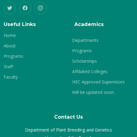
Useful Links
Academics
Home
Departments
About
Programs
Programs
Scholarships
Staff
Affiliated Colleges
Faculty
HEC Approved Supervisors
Will be updated soon.
Contact Us
Department of Plant Breeding and Genetics