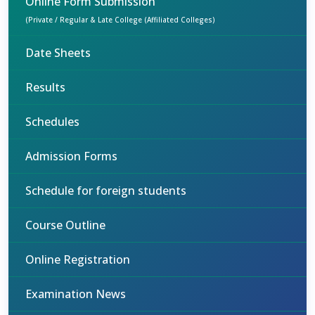
Online Form Submission
(Private / Regular & Late College (Affiliated Colleges)
Date Sheets
Results
Schedules
Admission Forms
Schedule for foreign students
Course Outline
Online Registration
Examination News