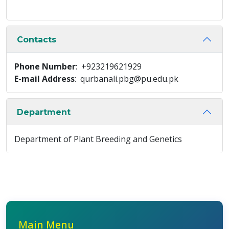
Contacts
Phone Number
: +923219621929
E-mail Address
: qurbanali.pbg@pu.edu.pk
Department
Department of Plant Breeding and Genetics
Main Menu