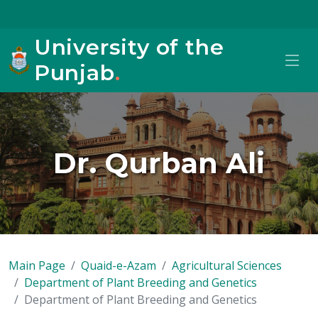
University of the
Punjab
.
Dr. Qurban Ali
Main Page
Quaid-e-Azam
Agricultural Sciences
Department of Plant Breeding and Genetics
Department of Plant Breeding and Genetics