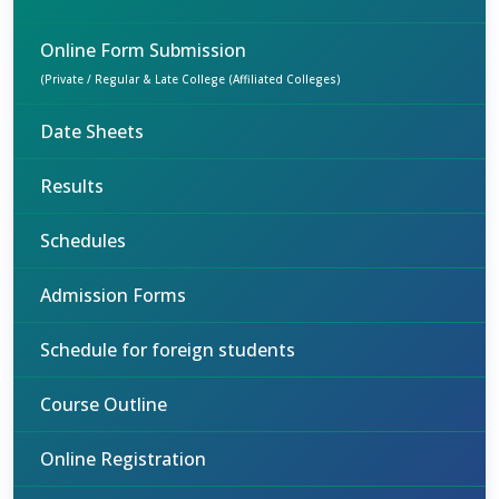
Online Form Submission
(Private / Regular & Late College (Affiliated Colleges)
Date Sheets
Results
Schedules
Admission Forms
Schedule for foreign students
Course Outline
Online Registration