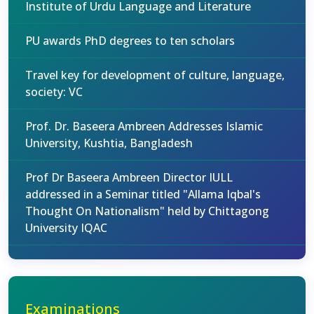
Institute of Urdu Language and Literature
PU awards PhD degrees to ten scholars
Travel key for development of culture, language,
society: VC
Prof. Dr. Baseera Ambreen Addresses Islamic
University, Kushtia, Bangladesh
Prof Dr Baseera Ambreen Director IULL
addressed in a Seminar titled "Allama Iqbal's
Thought On Nationalism" held by Chittagong
University IQAC
Examinations