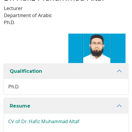
Lecturer
Department of Arabic
Ph.D.
Qualification
Ph.D.
Resume
CV of Dr. Hafiz Muhammad Altaf