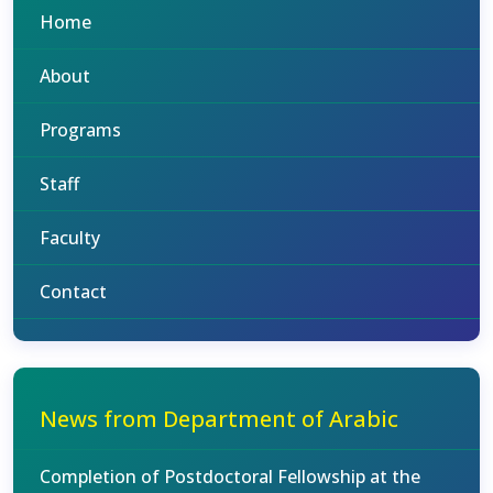
Home
About
Programs
Staff
Faculty
Contact
News from Department of Arabic
Completion of Postdoctoral Fellowship at the