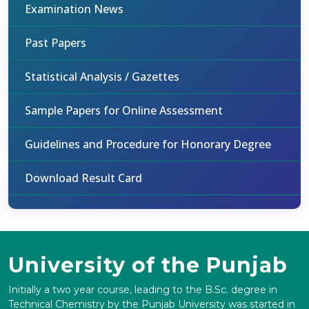
Examination News
Past Papers
Statistical Analysis / Gazettes
Sample Papers for Online Assessment
Guidelines and Procedure for Honorary Degree
Download Result Card
University of the Punjab
Initially a two year course, leading to the B.Sc. degree in
Technical Chemistry by the Punjab University was started in