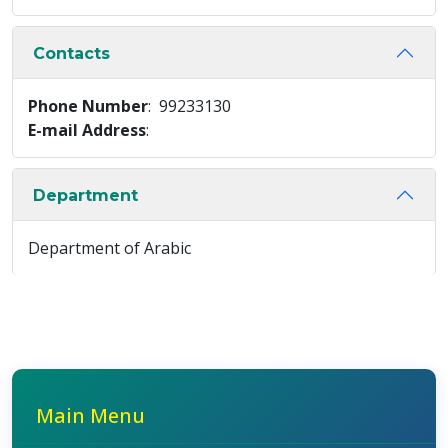
Contacts
Phone Number
: 99233130
E-mail Address
:
Department
Department of Arabic
Main Menu