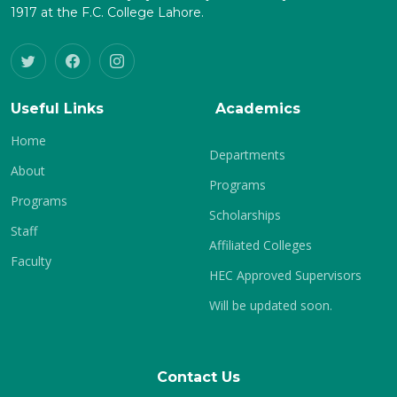
1917 at the F.C. College Lahore.
Useful Links
Academics
Home
Departments
About
Programs
Programs
Scholarships
Staff
Affiliated Colleges
Faculty
HEC Approved Supervisors
Will be updated soon.
Contact Us