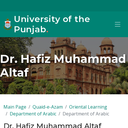
University of the
Punjab
.
Dr. Hafiz Muhammad
Altaf
Main Page
Quaid-e-Azam
Oriental Learning
Department of Arabic
Department of Arabic
Dr. Hafiz Muhammad Altaf