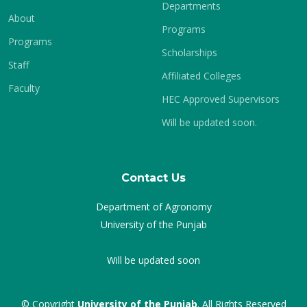
Departments
About
Programs
Programs
Scholarships
Staff
Affiliated Colleges
Faculty
HEC Approved Supervisors
Will be updated soon.
Contact Us
Department of Agronomy
University of the Punjab
Will be updated soon
© Copyright
University of the Punjab
. All Rights Reserved