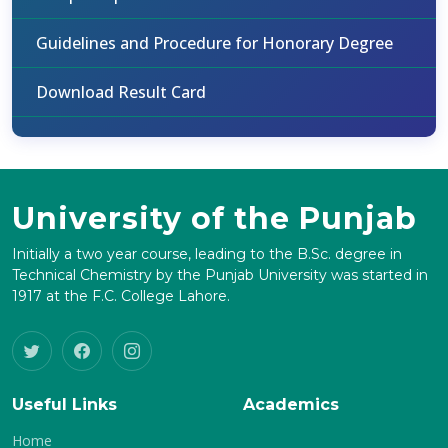
Guidelines and Procedure for Honorary Degree
Download Result Card
University of the Punjab
Initially a two year course, leading to the B.Sc. degree in
Technical Chemistry by the Punjab University was started in
1917 at the F.C. College Lahore.
Useful Links
Academics
Home