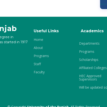
unjab
Useful Links
Academics
degree in
Home
s started in 1917
Departments
About
Programs
Programs
Scholarships
Staff
Affiliated Colleges
Faculty
HEC Approved
Supervisors
Will be updated s
© Copyright
University of the Punjab
. All Rights Reserved