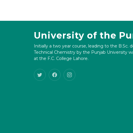
University of the P
Initially a two year course, leading to the B.Sc. 
Technical Chemistry by the Punjab University wa
at the F.C. College Lahore.