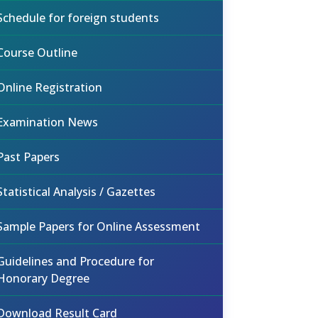
Schedule for foreign students
Course Outline
Online Registration
Examination News
Past Papers
Statistical Analysis / Gazettes
Sample Papers for Online Assessment
Guidelines and Procedure for
Honorary Degree
Download Result Card