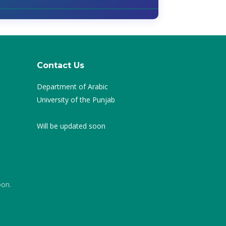
Contact Us
Department of Arabic
University of the Punjab
Will be updated soon
oon.