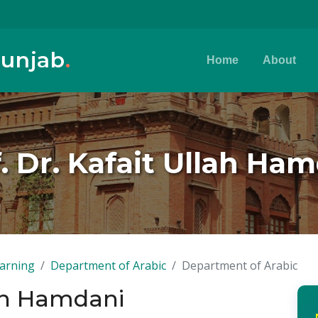
Punjab
.
Home
About
. Dr. Kafait Ullah Ha
earning
Department of Arabic
Department of Arabic
lah Hamdani