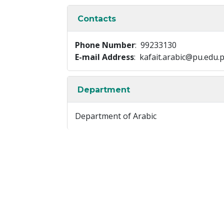
Contacts
Phone Number
: 99233130
E-mail Address
: kafait.arabic@pu.edu.
Department
Department of Arabic