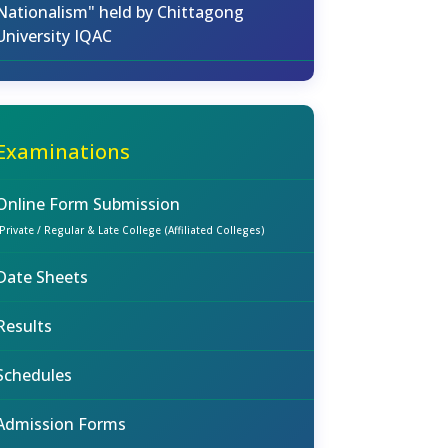
Nationalism" held by Chittagong
University IQAC
Examinations
Online Form Submission
(Private / Regular & Late College (Affiliated Colleges)
Date Sheets
Results
Schedules
Admission Forms