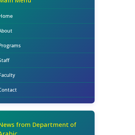
Main Menu
Home
About
Programs
Staff
Faculty
Contact
News from Department of
Arabic