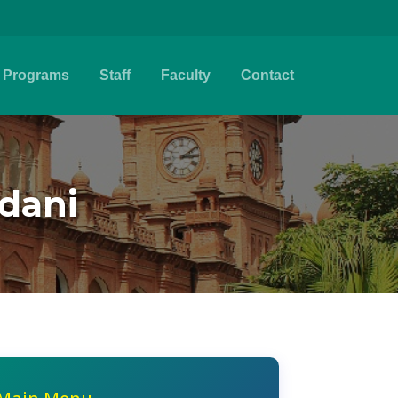
Programs
Staff
Faculty
Contact
mdani