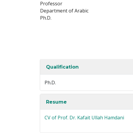
Professor
Department of Arabic
Ph.D.
Qualification
Ph.D.
Resume
CV of Prof. Dr. Kafait Ullah Hamdani