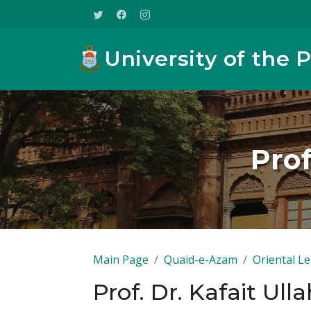
University of the 
Prof
Main Page
Quaid-e-Azam
Oriental L
Prof. Dr. Kafait Ul