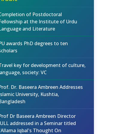
Completion of Postdoctoral
Fellowship at the Institute of Urdu
Language and Literature
PU awards PhD degrees to ten
scholars
Travel key for development of culture,
language, society: VC
Prof. Dr. Baseera Ambreen Addresses
Islamic University, Kushtia,
Bangladesh
Prof Dr Baseera Ambreen Director
IULL addressed in a Seminar titled
"Allama Iqbal's Thought On