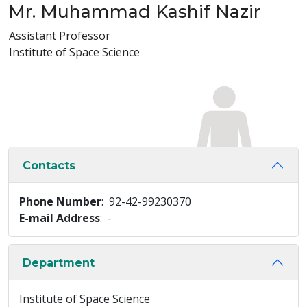
Mr. Muhammad Kashif Nazir
Assistant Professor
Institute of Space Science
Contacts
Phone Number
: 92-42-99230370
E-mail Address
: -
Department
Institute of Space Science