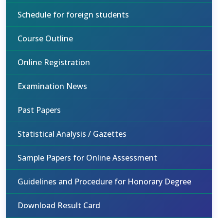
Schedule for foreign students
Course Outline
Online Registration
Examination News
Past Papers
Statistical Analysis / Gazettes
Sample Papers for Online Assessment
Guidelines and Procedure for Honorary Degree
Download Result Card