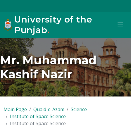
University of the
Punjab
.
Mr. Muhammad
Kashif Nazir
Main Page
Quaid-e-Azam
Science
Institute of Space Science
Institute of Space Science