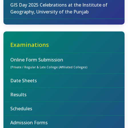
GIS Day 2025 Celebrations at the Institute of
Geography, University of the Punjab
Examinations
Online Form Submission
(Private / Regular & Late College (Affiliated Colleges)
Date Sheets
Results
Schedules
Admission Forms