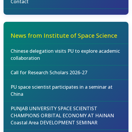
Contact
News from Institute of Space Science
Chinese delegation visits PU to explore academic
collaboration
Call for Research Scholars 2026-27
PU space scientist participates in a seminar at
China
PUNJAB UNIVERSITY SPACE SCIENTIST
CHAMPIONS ORBITAL ECONOMY AT HAINAN
Coastal Area DEVELOPMENT SEMINAR