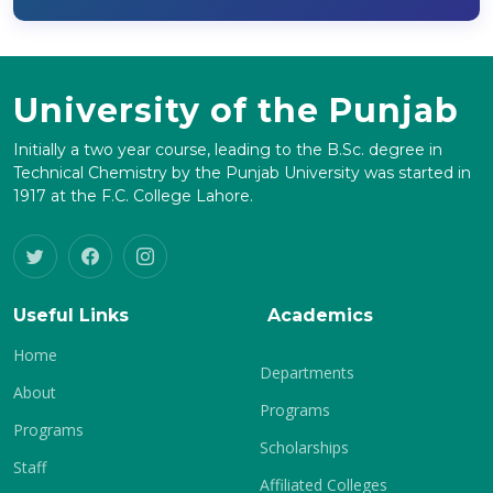
University of the Punjab
Initially a two year course, leading to the B.Sc. degree in
Technical Chemistry by the Punjab University was started in
1917 at the F.C. College Lahore.
Useful Links
Academics
Home
Departments
About
Programs
Programs
Scholarships
Staff
Affiliated Colleges