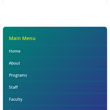
Main Menu
Home
About
Programs
Staff
Faculty