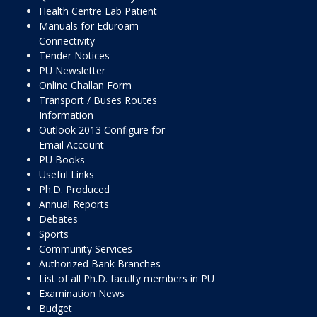
Health Centre Lab Patient
Manuals for Eduroam
Connectivity
Tender Notices
PU Newsletter
Online Challan Form
Transport / Buses Routes
Information
Outlook 2013 Configure for
Email Account
PU Books
Useful Links
Ph.D. Produced
Annual Reports
Debates
Sports
Community Services
Authorized Bank Branches
List of all Ph.D. faculty members in PU
Examination News
Budget