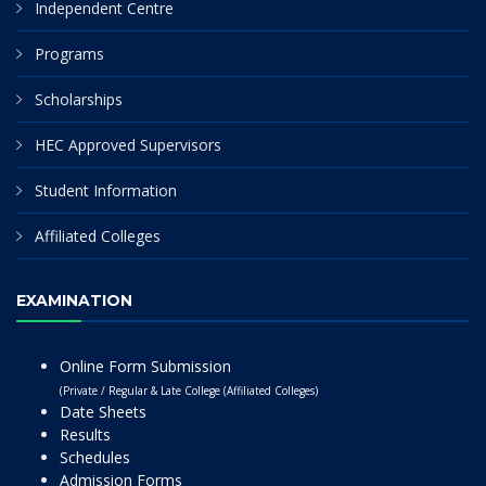
Independent Centre
Programs
Scholarships
HEC Approved Supervisors
Student Information
Affiliated Colleges
EXAMINATION
Online Form Submission
(Private / Regular & Late College (Affiliated Colleges)
Date Sheets
Results
Schedules
Admission Forms