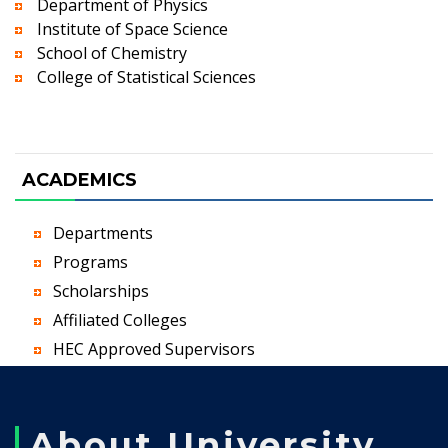
Department of Physics
Institute of Space Science
School of Chemistry
College of Statistical Sciences
ACADEMICS
Departments
Programs
Scholarships
Affiliated Colleges
HEC Approved Supervisors
About University