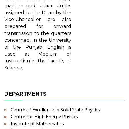
matters and other duties
assigned to the Dean by the
Vice-Chancellor are also
prepared for onward
transmission to the quarters
concerned. In the University
of the Punjab, English is
used as Medium of
Instruction in the Faculty of
Science.
DEPARTMENTS
Centre of Excellence in Solid State Physics
Centre for High Energy Physics
Institute of Mathematics