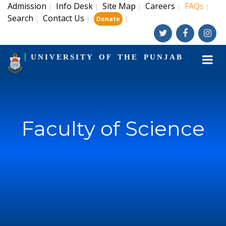
Admission
Info Desk
Site Map
Careers
FAQs
|
|
|
|
|
Search
Contact Us
|
|
|
Donate
UNIVERSITY OF THE PUNJAB
Faculty of Science