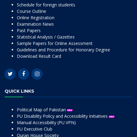
Schedule for foreign students
Course Outline
Online Registration
Examination News
Past Papers
Statistical Analysis / Gazettes
Sample Papers for Online Assessment
Guidelines and Procedure for Honorary Degree
Download Result Card
QUICK LINKS
Political Map of Pakistan
PU Disability Policy and Accessibility Initiatives
Manual Accessibility (PU VPN)
PU Executive Club
Quran House Society