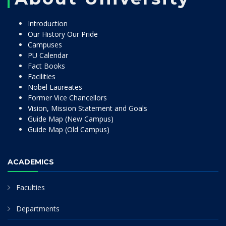
Introduction
Our History Our Pride
Campuses
PU Calendar
Fact Books
Facilities
Nobel Laureates
Former Vice Chancellors
Vision, Mission Statement and Goals
Guide Map (New Campus)
Guide Map (Old Campus)
ACADEMICS
Faculties
Departments