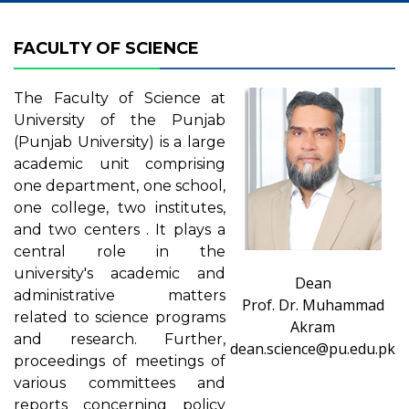
FACULTY OF SCIENCE
The Faculty of Science at
University of the Punjab
(Punjab University) is a large
academic unit comprising
one department, one school,
one college, two institutes,
and two centers . It plays a
central role in the
university's academic and
Dean
administrative matters
Prof. Dr. Muhammad
related to science programs
Akram
and research. Further,
dean.science@pu.edu.pk
proceedings of meetings of
various committees and
reports concerning policy