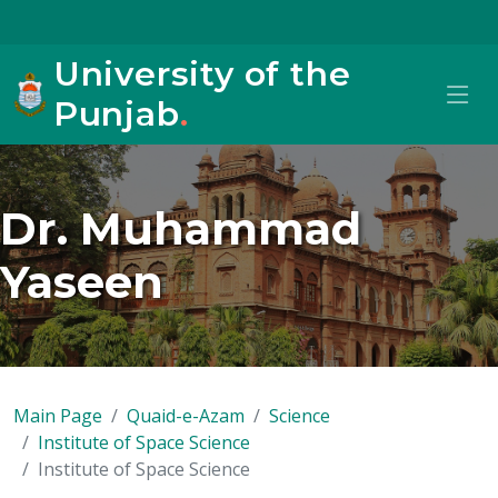
University of the
Punjab
.
Dr. Muhammad
Yaseen
Main Page
Quaid-e-Azam
Science
Institute of Space Science
Institute of Space Science