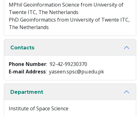
MPhil Geoinformation Science from University of
Twente ITC, The Netherlands
PhD Geoinformatics from University of Twente ITC,
The Netherlands
Contacts
Phone Number
: 92-42-99230370
E-mail Address
: yaseen.spsc@pu.edu.pk
Department
Institute of Space Science