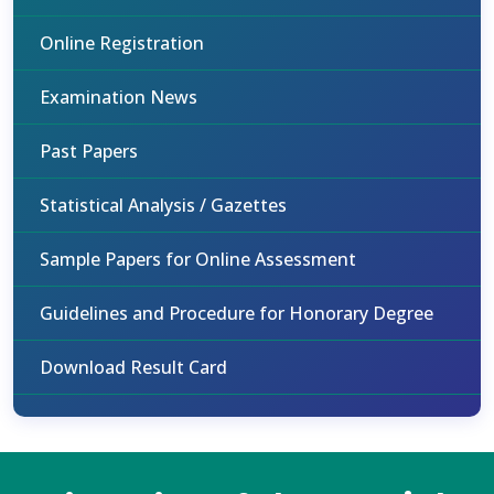
Online Registration
Examination News
Past Papers
Statistical Analysis / Gazettes
Sample Papers for Online Assessment
Guidelines and Procedure for Honorary Degree
Download Result Card