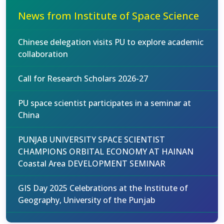
News from Institute of Space Science
Chinese delegation visits PU to explore academic
collaboration
Call for Research Scholars 2026-27
PU space scientist participates in a seminar at
China
PUNJAB UNIVERSITY SPACE SCIENTIST
CHAMPIONS ORBITAL ECONOMY AT HAINAN
Coastal Area DEVELOPMENT SEMINAR
GIS Day 2025 Celebrations at the Institute of
Geography, University of the Punjab