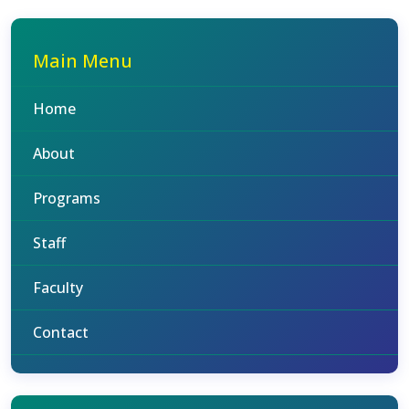
Main Menu
Home
About
Programs
Staff
Faculty
Contact