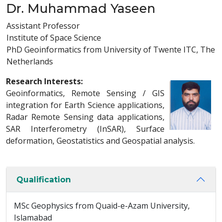
Dr. Muhammad Yaseen
Assistant Professor
Institute of Space Science
PhD Geoinformatics from University of Twente ITC, The
Netherlands
Research Interests:
Geoinformatics, Remote Sensing / GIS
integration for Earth Science applications,
Radar Remote Sensing data applications,
SAR Interferometry (InSAR), Surface
deformation, Geostatistics and Geospatial analysis.
Qualification
MSc Geophysics from Quaid-e-Azam University,
Islamabad