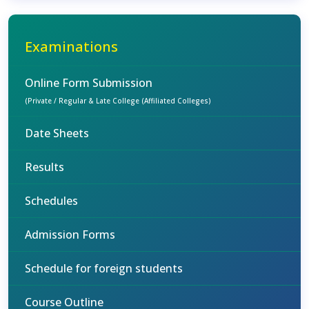
Examinations
Online Form Submission
(Private / Regular & Late College (Affiliated Colleges)
Date Sheets
Results
Schedules
Admission Forms
Schedule for foreign students
Course Outline