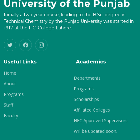
University of the Punjab
Initially a two year course, leading to the B.Sc. degree in
Technical Chemistry by the Punjab University was started in
1917 at the F.C. College Lahore.
Useful Links
Academics
Home
Departments
About
Programs
Programs
Scholarships
Staff
Affiliated Colleges
Faculty
HEC Approved Supervisors
Will be updated soon.