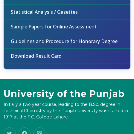
Statistical Analysis / Gazettes
Sample Papers for Online Assessment
Guidelines and Procedure for Honorary Degree
Download Result Card
University of the Punjab
Initially a two year course, leading to the B.Sc. degree in
Technical Chemistry by the Punjab University was started in
1917 at the F.C. College Lahore.