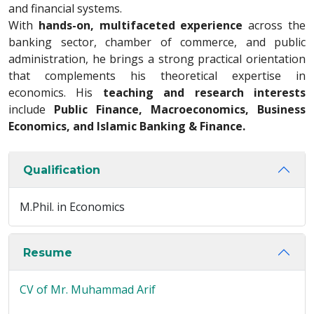
and financial systems.
With
hands-on, multifaceted experience
across the
banking sector, chamber of commerce, and public
administration, he brings a strong practical orientation
that complements his theoretical expertise in
economics. His
teaching and research interests
include
Public Finance, Macroeconomics, Business
Economics, and Islamic Banking & Finance.
Qualification
M.Phil. in Economics
Resume
CV of Mr. Muhammad Arif