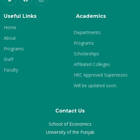
Useful Links
Academics
Home
Departments
About
Programs
Programs
Scholarships
Staff
Affiliated Colleges
Faculty
HEC Approved Supervisors
Will be updated soon.
Contact Us
School of Economics
University of the Punjab