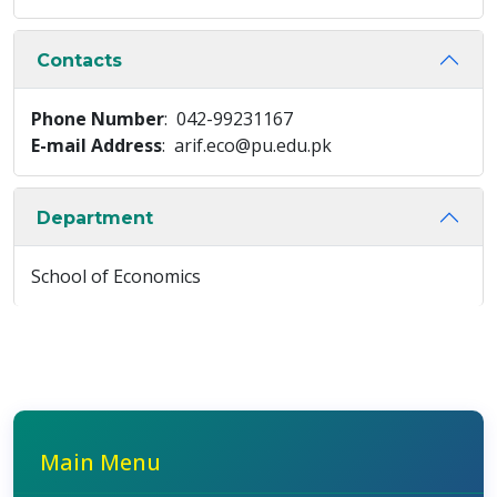
Contacts
Phone Number
: 042-99231167
E-mail Address
: arif.eco@pu.edu.pk
Department
School of Economics
Main Menu