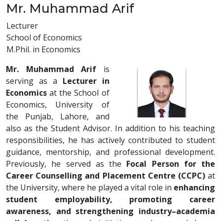
Mr. Muhammad Arif
Lecturer
School of Economics
M.Phil. in Economics
Mr. Muhammad Arif
is
serving as a
Lecturer in
Economics
at the School of
Economics, University of
the Punjab, Lahore, and
also as the Student Advisor. In addition to his teaching
responsibilities, he has actively contributed to student
guidance, mentorship, and professional development.
Previously, he served as the
Focal Person for the
Career Counselling and Placement Centre (CCPC)
at
the University, where he played a vital role in
enhancing
student employability, promoting career
awareness, and strengthening industry–academia