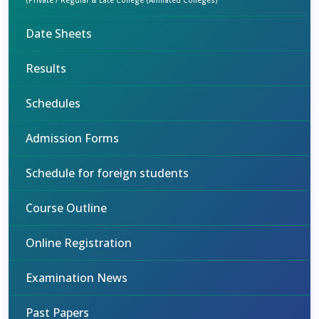
(Private / Regular & Late College (Affiliated Colleges)
Date Sheets
Results
Schedules
Admission Forms
Schedule for foreign students
Course Outline
Online Registration
Examination News
Past Papers