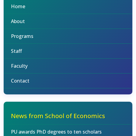
Home
About
Programs
Staff
Faculty
Contact
News from School of Economics
PU awards PhD degrees to ten scholars