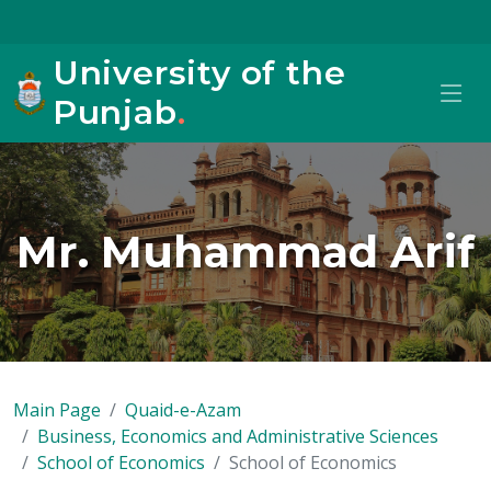
University of the
Punjab
.
Mr. Muhammad Arif
Main Page
Quaid-e-Azam
Business, Economics and Administrative Sciences
School of Economics
School of Economics