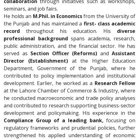
collaboration
through initiatives such as workshops,
seminars, and job fairs.
He holds an
M.Phil. in Economics
from the University of
the Punjab and has maintained a
first- class academic
record
throughout his education. His
diverse
professional background
spans academia, research,
public administration, and the financial sector. He has
served as
Section Officer (Reforms)
and
Assistant
Director (Establishment)
at the Higher Education
Department, Government of the Punjab, where he
contributed to policy implementation and institutional
development. Earlier, he worked as a
Research Fellow
at the Lahore Chamber of Commerce & Industry, where
he conducted macroeconomic and trade policy analyses
and contributed to research supporting business-sector
development and policymaking. His experience in the
Compliance Group of a leading bank,
focusing on
regulatory frameworks and prudential policies, further
strengthened his applied understanding of economic