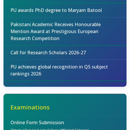
PU awards PhD degree to Maryam Batool
Pakistani Academic Receives Honourable
Mention Award at Prestigious European
Research Competition
Call for Research Scholars 2026-27
PU achieves global recognition in QS subject
rankings 2026
Examinations
Online Form Submission