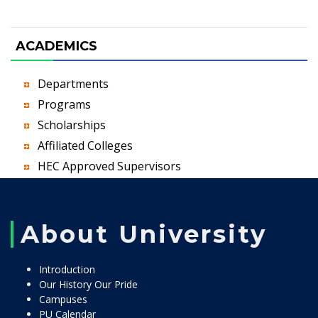
ACADEMICS
Departments
Programs
Scholarships
Affiliated Colleges
HEC Approved Supervisors
About University
Introduction
Our History Our Pride
Campuses
PU Calendar