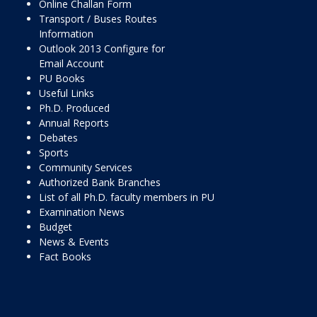
Online Challan Form
Transport / Buses Routes
Information
Outlook 2013 Configure for
Email Account
PU Books
Useful Links
Ph.D. Produced
Annual Reports
Debates
Sports
Community Services
Authorized Bank Branches
List of all Ph.D. faculty members in PU
Examination News
Budget
News & Events
Fact Books