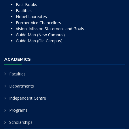
Fact Books
Facilities
Nobel Laureates
Former Vice Chancellors
Vision, Mission Statement and Goals
Guide Map (New Campus)
Guide Map (Old Campus)
ACADEMICS
Faculties
Departments
Independent Centre
Programs
Scholarships