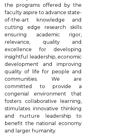
the programs offered by the
faculty aspire to advance state-
of-the-art knowledge and
cutting edge research skills
ensuring academic rigor,
relevance, quality and
excellence for developing
insightful leadership, economic
development and improving
quality of life for people and
communities. We are
committed to provide a
congenial environment that
fosters collaborative learning,
stimulates innovative thinking
and nurture leadership to
benefit the national economy
and larger humanity.