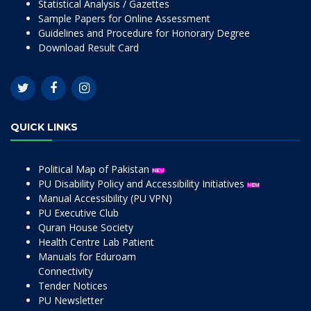
Statistical Analysis / Gazettes
Sample Papers for Online Assessment
Guidelines and Procedure for Honorary Degree
Download Result Card
QUICK LINKS
Political Map of Pakistan
PU Disability Policy and Accessibility Initiatives
Manual Accessibility (PU VPN)
PU Executive Club
Quran House Society
Health Centre Lab Patient
Manuals for Eduroam
Connectivity
Tender Notices
PU Newsletter