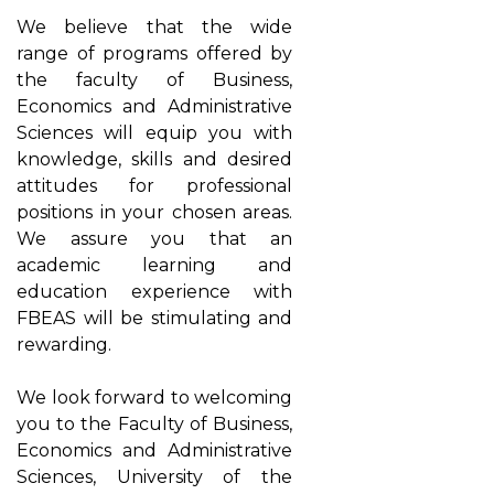
We believe that the wide
range of programs offered by
the faculty of Business,
Economics and Administrative
Sciences will equip you with
knowledge, skills and desired
attitudes for professional
positions in your chosen areas.
We assure you that an
academic learning and
education experience with
FBEAS will be stimulating and
rewarding.
We look forward to welcoming
you to the Faculty of Business,
Economics and Administrative
Sciences, University of the