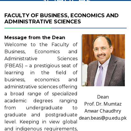
FACULTY OF BUSINESS, ECONOMICS AND
ADMINISTRATIVE SCIENCES
Message from the Dean
Welcome to the Faculty of
Business, Economics and
Administrative Sciences
(FBEAS) – a prestigious seat of
learning in the field of
business, economics and
administrative sciences offering
a broad range of specialized
Dean
academic degrees ranging
Prof. Dr. Mumtaz
from undergraduate to
Anwar Chaudhry
graduate and postgraduate
dean.beas@pu.edu.pk
level. Keeping in view global
and indigenous requirements,