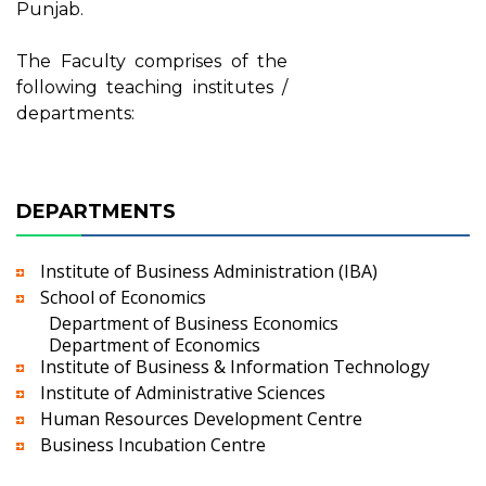
Punjab.
The Faculty comprises of the
following teaching institutes /
departments:
DEPARTMENTS
Institute of Business Administration (IBA)
School of Economics
Department of Business Economics
Department of Economics
Institute of Business & Information Technology
Institute of Administrative Sciences
Human Resources Development Centre
Business Incubation Centre