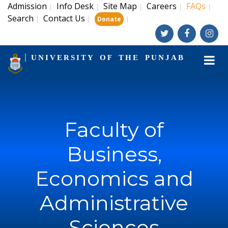
Admission
Info Desk
Site Map
Careers
FAQs
|
|
|
|
|
Search
Contact Us
|
|
|
Donate
UNIVERSITY OF THE PUNJAB
Faculty of
Business,
Economics and
Administrative
Sciences