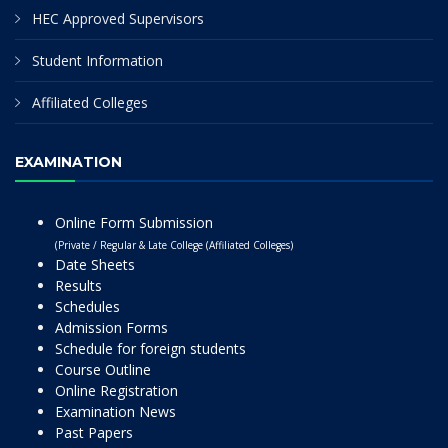
HEC Approved Supervisors
Student Information
Affiliated Colleges
EXAMINATION
Online Form Submission
(Private / Regular & Late College (Affiliated Colleges)
Date Sheets
Results
Schedules
Admission Forms
Schedule for foreign students
Course Outline
Online Registration
Examination News
Past Papers