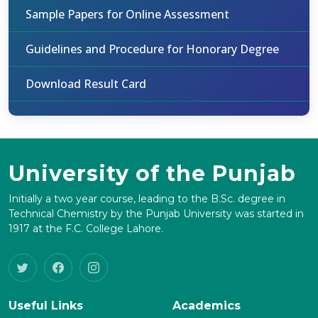
Sample Papers for Online Assessment
Guidelines and Procedure for Honorary Degree
Download Result Card
University of the Punjab
Initially a two year course, leading to the B.Sc. degree in
Technical Chemistry by the Punjab University was started in
1917 at the F.C. College Lahore.
Useful Links
Academics