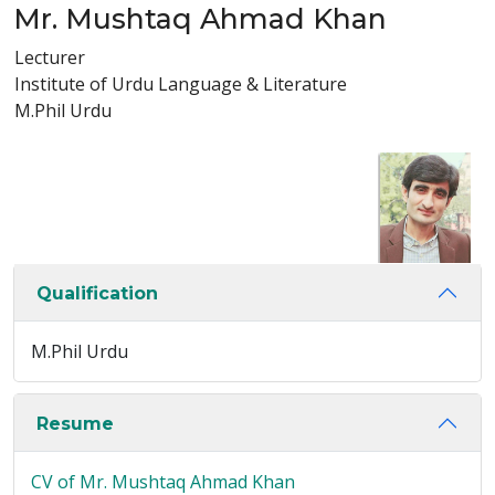
Mr. Mushtaq Ahmad Khan
Lecturer
Institute of Urdu Language & Literature
M.Phil Urdu
Qualification
M.Phil Urdu
Resume
CV of Mr. Mushtaq Ahmad Khan