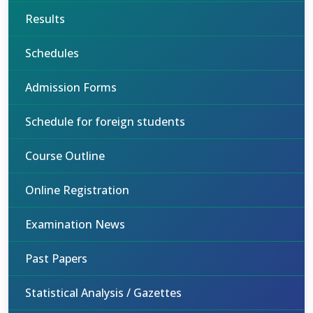
Results
Schedules
Admission Forms
Schedule for foreign students
Course Outline
Online Registration
Examination News
Past Papers
Statistical Analysis / Gazettes