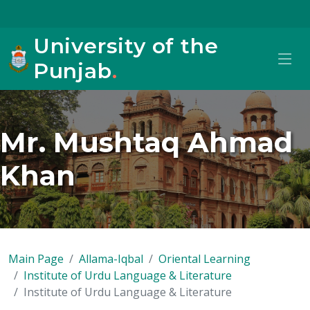
University of the
Punjab
.
Mr. Mushtaq Ahmad
Khan
Main Page
Allama-Iqbal
Oriental Learning
Institute of Urdu Language & Literature
Institute of Urdu Language & Literature