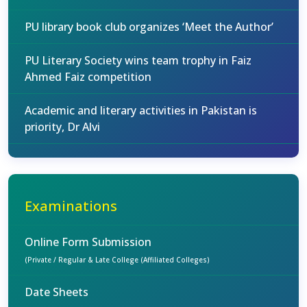
PU library book club organizes ‘Meet the Author’
PU Literary Society wins team trophy in Faiz
Ahmed Faiz competition
Academic and literary activities in Pakistan is
priority, Dr Alvi
Examinations
Online Form Submission
(Private / Regular & Late College (Affiliated Colleges)
Date Sheets