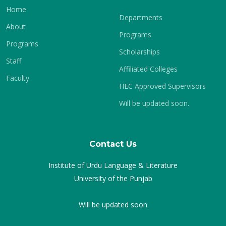
Home
Departments
About
Programs
Programs
Scholarships
Staff
Affiliated Colleges
Faculty
HEC Approved Supervisors
Will be updated soon.
Contact Us
Institute of Urdu Language & Literature
University of the Punjab
Will be updated soon