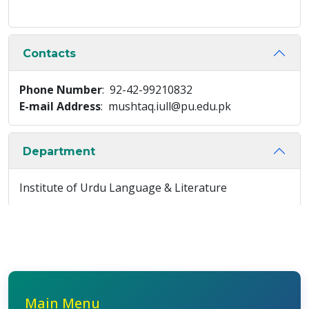
Contacts
Phone Number
: 92-42-99210832
E-mail Address
: mushtaq.iull@pu.edu.pk
Department
Institute of Urdu Language & Literature
Main Menu