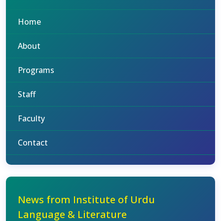
Home
About
Programs
Staff
Faculty
Contact
News from Institute of Urdu
Language & Literature