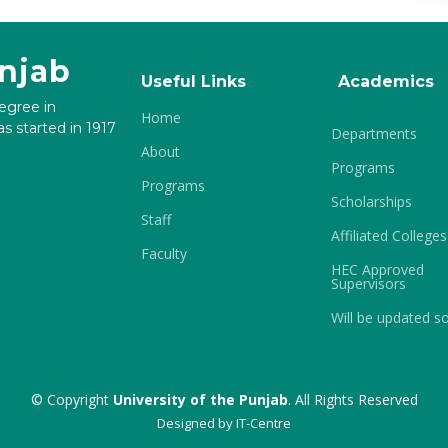
unjab
Useful Links
Academics
degree in
Home
s started in 1917
Departments
About
Programs
Programs
Scholarships
Staff
Affiliated Colleges
Faculty
HEC Approved
Supervisors
Will be updated s
© Copyright
University of the Punjab
. All Rights Reserved
Designed by
IT-Centre