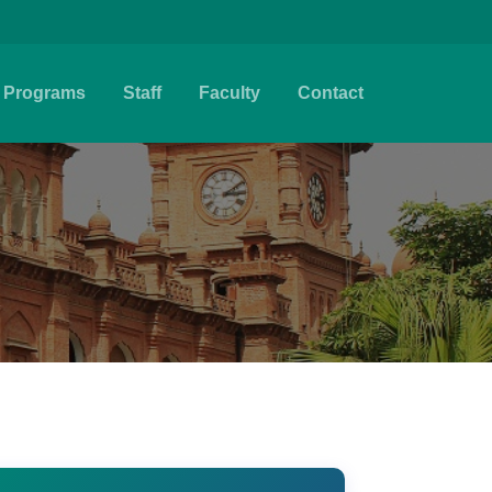
Programs
Staff
Faculty
Contact