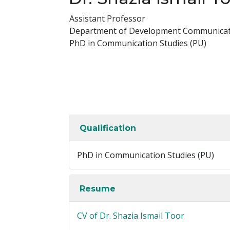
Assistant Professor
Department of Development Communicat
PhD in Communication Studies (PU)
Qualification
PhD in Communication Studies (PU)
Resume
CV of Dr. Shazia Ismail Toor