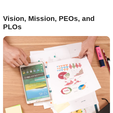
Vision, Mission, PEOs, and
PLOs