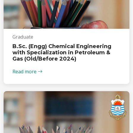
Graduate
B.Sc. (Engg) Chemical Engineering
with Specialization in Petroleum &
Gas (Old/Before 2024)
Read more