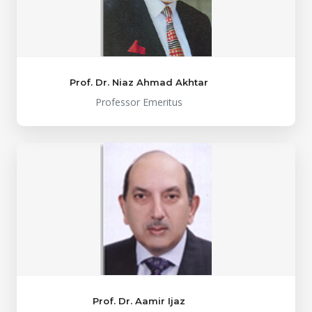
Prof. Dr. Niaz Ahmad Akhtar
Professor Emeritus
Prof. Dr. Aamir Ijaz