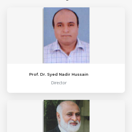
Prof. Dr. Syed Nadir Hussain
Director