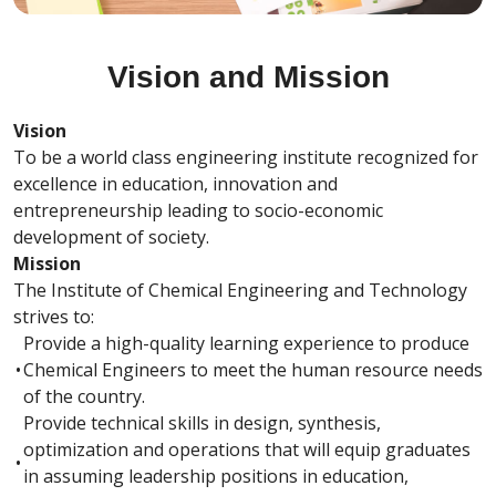
Vision and Mission
Vision
To be a world class engineering institute recognized for
excellence in education, innovation and
entrepreneurship leading to socio-economic
development of society.
Mission
The Institute of Chemical Engineering and Technology
strives to:
Provide a high-quality learning experience to produce
•
Chemical Engineers to meet the human resource needs
of the country.
Provide technical skills in design, synthesis,
optimization and operations that will equip graduates
•
in assuming leadership positions in education,