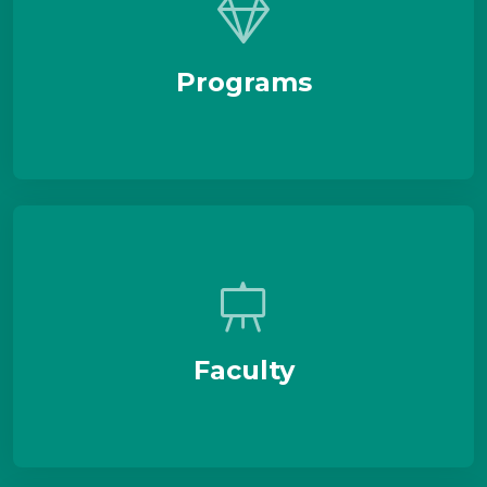
Programs
Faculty