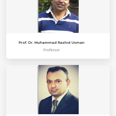
Prof. Dr. Muhammad Rashid Usman
Professor