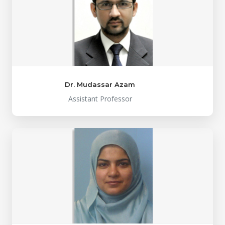
Dr. Mudassar Azam
Assistant Professor