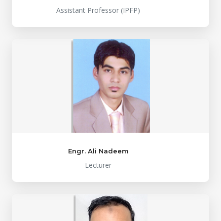
Assistant Professor (IPFP)
Engr. Ali Nadeem
Lecturer