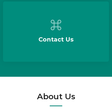
Contact Us
About Us