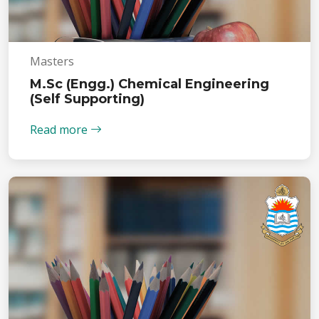
Masters
M.Sc (Engg.) Chemical Engineering
(Self Supporting)
Read more