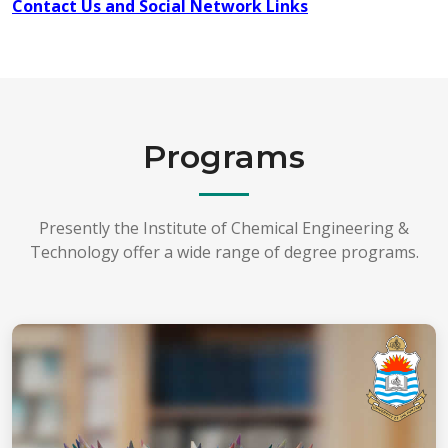
Contact Us and Social Network Links
Programs
Presently the Institute of Chemical Engineering &
Technology offer a wide range of degree programs.