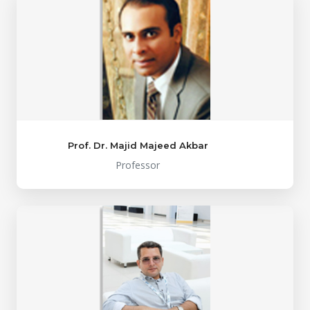
Prof. Dr. Majid Majeed Akbar
Professor