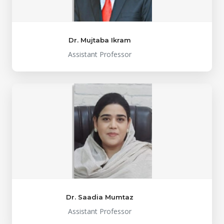
Dr. Mujtaba Ikram
Assistant Professor
Dr. Saadia Mumtaz
Assistant Professor