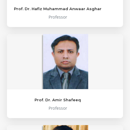
Prof. Dr. Hafiz Muhammad Anwaar Asghar
Professor
Prof. Dr. Amir Shafeeq
Professor