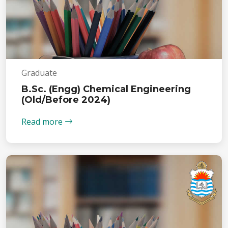
Graduate
B.Sc. (Engg) Chemical Engineering
(Old/Before 2024)
Read more