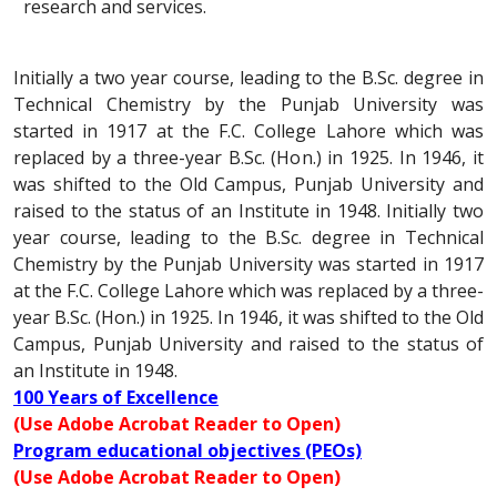
research and services.
Initially a two year course, leading to the B.Sc. degree in
Technical Chemistry by the Punjab University was
started in 1917 at the F.C. College Lahore which was
replaced by a three-year B.Sc. (Hon.) in 1925. In 1946, it
was shifted to the Old Campus, Punjab University and
raised to the status of an Institute in 1948. Initially two
year course, leading to the B.Sc. degree in Technical
Chemistry by the Punjab University was started in 1917
at the F.C. College Lahore which was replaced by a three-
year B.Sc. (Hon.) in 1925. In 1946, it was shifted to the Old
Campus, Punjab University and raised to the status of
an Institute in 1948.
100 Years of Excellence
(Use Adobe Acrobat Reader to Open)
Program educational objectives (PEOs)
(Use Adobe Acrobat Reader to Open)