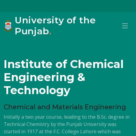
University of the
Punjab
.
Institute of Chemical
Engineering &
Technology
Chemical and Materials Engineering
Initially a two year course, leading to the B.Sc. degree in
Technical Chemistry by the Punjab University was
started in 1917 at the F.C. College Lahore which was