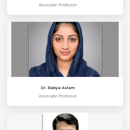
Associate Professor
Dr. Rabya Aslam
Associate Professor