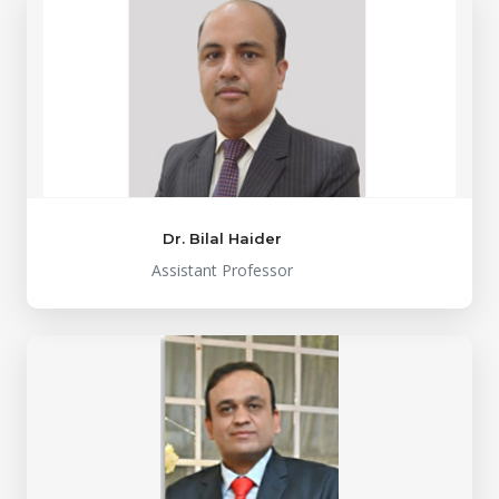
Dr. Bilal Haider
Assistant Professor