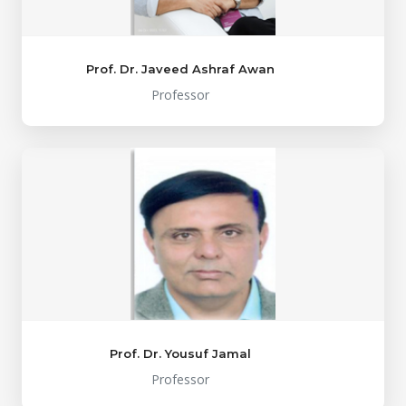
Prof. Dr. Javeed Ashraf Awan
Professor
Prof. Dr. Yousuf Jamal
Professor