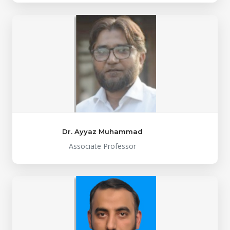
Dr. Ayyaz Muhammad
Associate Professor