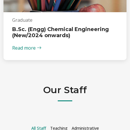
Graduate
B.Sc. (Engg) Chemical Engineering
(New/2024 onwards)
Read more
Our Staff
All Staff
Teaching
Administrative