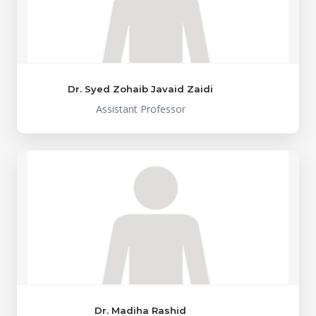
Dr. Syed Zohaib Javaid Zaidi
Assistant Professor
Dr. Madiha Rashid