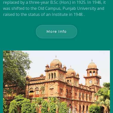
replaced by a three-year B.Sc. (Hon.) in 1925. In 1946, it
was shifted to the Old Campus, Punjab University and
raised to the status of an Institute in 1948. .
More Info