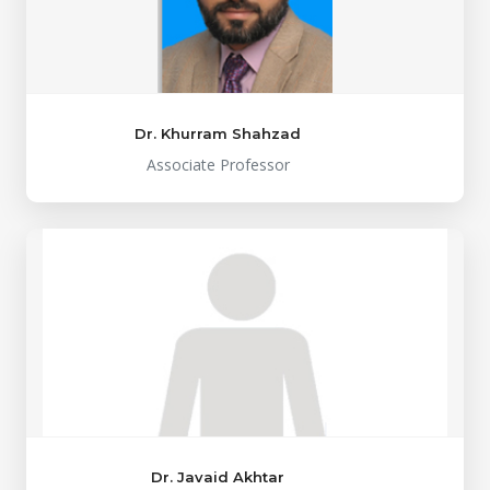
Dr. Khurram Shahzad
Associate Professor
Dr. Javaid Akhtar