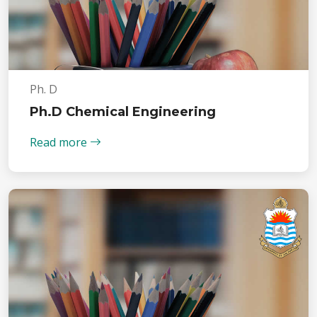
Ph. D
Ph.D Chemical Engineering
Read more