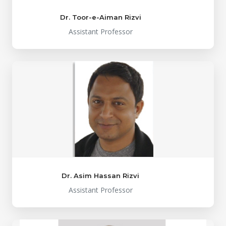
Dr. Toor-e-Aiman Rizvi
Assistant Professor
Dr. Asim Hassan Rizvi
Assistant Professor