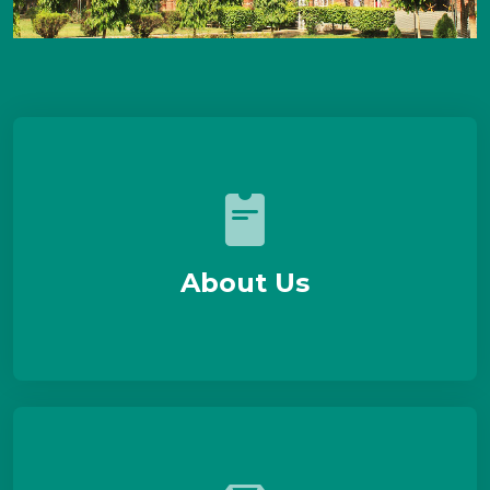
About Us