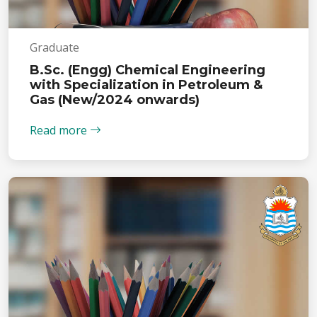
Graduate
B.Sc. (Engg) Chemical Engineering
with Specialization in Petroleum &
Gas (New/2024 onwards)
Read more