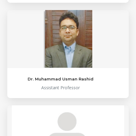
Dr. Muhammad Usman Rashid
Assistant Professor