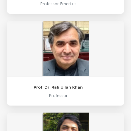
Professor Emeritus
Prof. Dr. Rafi Ullah Khan
Professor