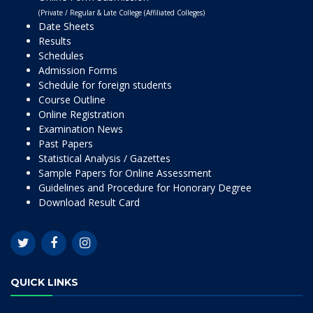
(Private / Regular & Late College (Affiliated Colleges)
Date Sheets
Results
Schedules
Admission Forms
Schedule for foreign students
Course Outline
Online Registration
Examination News
Past Papers
Statistical Analysis / Gazettes
Sample Papers for Online Assessment
Guidelines and Procedure for Honorary Degree
Download Result Card
QUICK LINKS