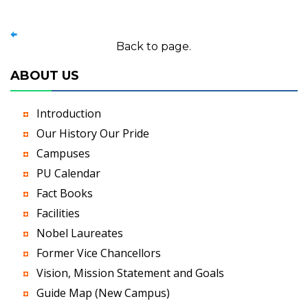
Back to page.
ABOUT US
Introduction
Our History Our Pride
Campuses
PU Calendar
Fact Books
Facilities
Nobel Laureates
Former Vice Chancellors
Vision, Mission Statement and Goals
Guide Map (New Campus)