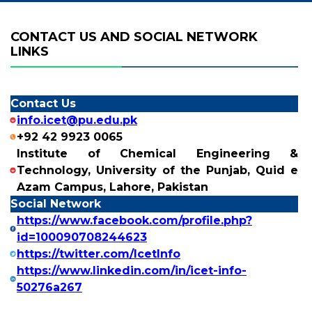
CONTACT US AND SOCIAL NETWORK
LINKS
Contact Us
info.icet@pu.edu.pk
+92 42 9923 0065
Institute of Chemical Engineering &
Technology, University of the Punjab, Quid e
Azam Campus, Lahore, Pakistan
Social Network
https://www.facebook.com/profile.php?
id=100090708244623
https://twitter.com/IcetInfo
https://www.linkedin.com/in/icet-info-
50276a267