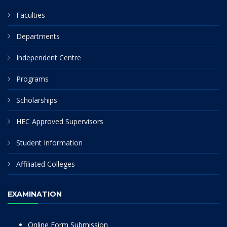
Faculties
Departments
Independent Centre
Programs
Scholarships
HEC Approved Supervisors
Student Information
Affiliated Colleges
EXAMINATION
Online Form Submission