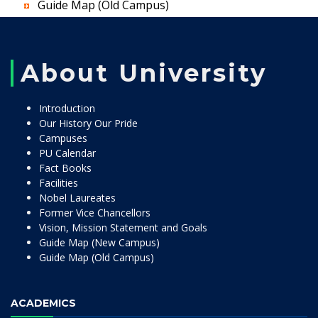
Guide Map (Old Campus)
About University
Introduction
Our History Our Pride
Campuses
PU Calendar
Fact Books
Facilities
Nobel Laureates
Former Vice Chancellors
Vision, Mission Statement and Goals
Guide Map (New Campus)
Guide Map (Old Campus)
ACADEMICS