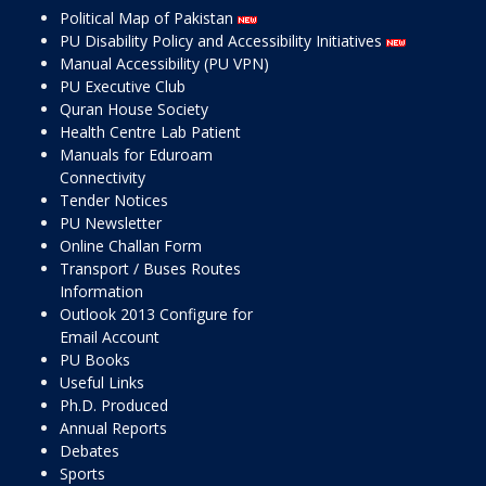
Political Map of Pakistan
PU Disability Policy and Accessibility Initiatives
Manual Accessibility (PU VPN)
PU Executive Club
Quran House Society
Health Centre Lab Patient
Manuals for Eduroam
Connectivity
Tender Notices
PU Newsletter
Online Challan Form
Transport / Buses Routes
Information
Outlook 2013 Configure for
Email Account
PU Books
Useful Links
Ph.D. Produced
Annual Reports
Debates
Sports