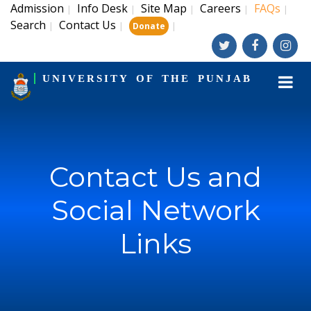
Admission
Info Desk
Site Map
Careers
FAQs
|
|
|
|
|
Search
Contact Us
|
|
|
Donate
UNIVERSITY OF THE PUNJAB
Contact Us and
Social Network
Links