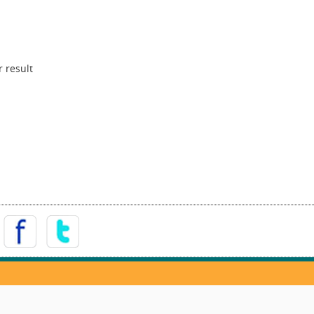
 result