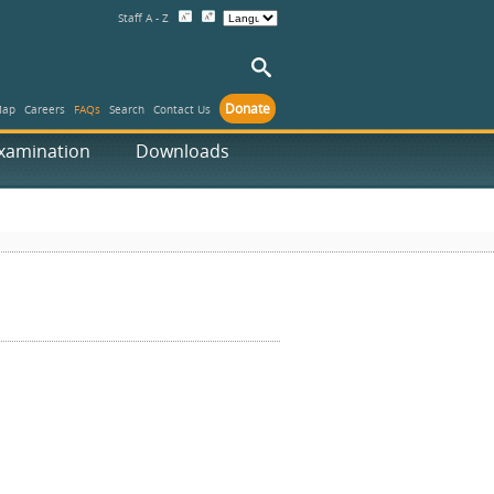
Staff A - Z
Donate
Map
Careers
FAQs
Search
Contact Us
xamination
Downloads