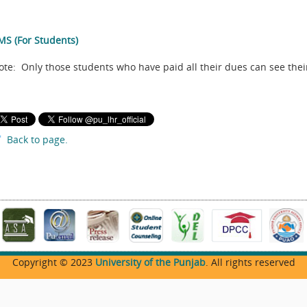
MS (For Students)
ote: Only those students who have paid all their dues can see their
Back to page.
Copyright © 2023
University of the Punjab
. All rights reserved