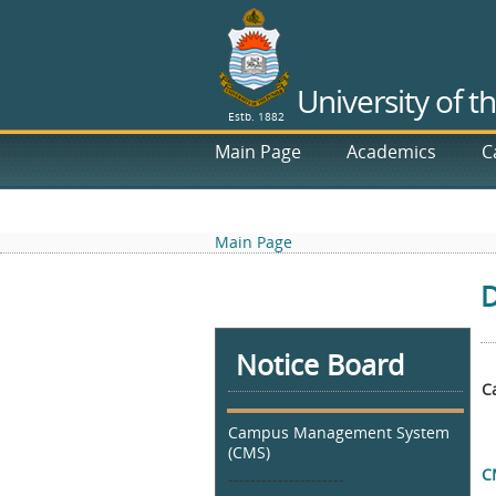
University of t
Estb. 1882
Main Page
Academics
C
RTI
Main Page
D
Notice Board
C
Campus Management System
(CMS)
C
---------------------