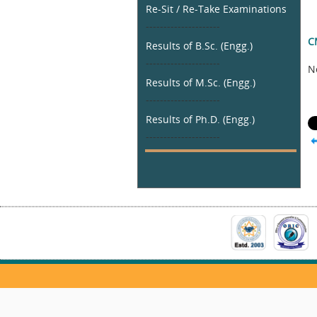
Re-Sit / Re-Take Examinations
---------------------
C
Results of B.Sc. (Engg.)
---------------------
N
Results of M.Sc. (Engg.)
---------------------
Results of Ph.D. (Engg.)
---------------------