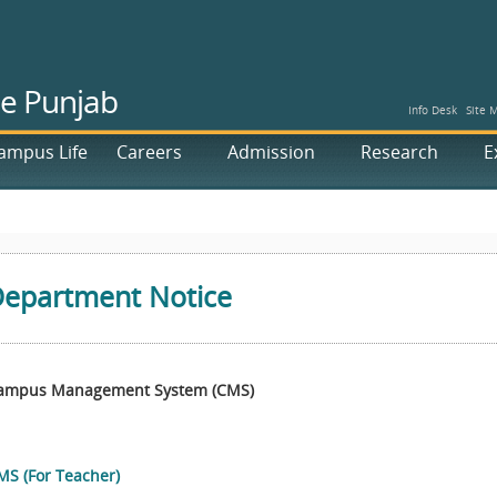
he Punjab
Info Desk
Site 
ampus Life
Careers
Admission
Research
E
epartment Notice
ampus Management System (CMS)
MS (For Teacher)