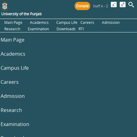
Donate
Staff A - Z
University of the Punjab
Main Page
Academics
Campus Life
Careers
Admission
Research
Examination
Downloads
RTI
Main Page
Academics
Campus Life
Careers
Admission
Research
Examination