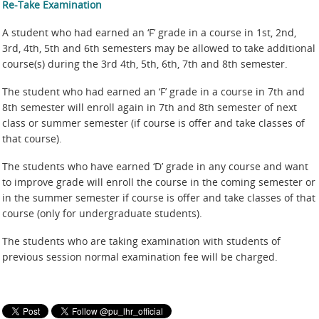
Re-Take Examination
A student who had earned an ‘F’ grade in a course in 1st, 2nd,
3rd, 4th, 5th and 6th semesters may be allowed to take additional
course(s) during the 3rd 4th, 5th, 6th, 7th and 8th semester.
The student who had earned an ‘F’ grade in a course in 7th and
8th semester will enroll again in 7th and 8th semester of next
class or summer semester (if course is offer and take classes of
that course).
The students who have earned ‘D’ grade in any course and want
to improve grade will enroll the course in the coming semester or
in the summer semester if course is offer and take classes of that
course (only for undergraduate students).
The students who are taking examination with students of
previous session normal examination fee will be charged.