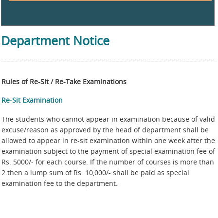
Department Notice
Rules of Re-Sit / Re-Take Examinations
Re-Sit Examination
The students who cannot appear in examination because of valid
excuse/reason as approved by the head of department shall be
allowed to appear in re-sit examination within one week after the
examination subject to the payment of special examination fee of
Rs. 5000/- for each course. If the number of courses is more than
2 then a lump sum of Rs. 10,000/- shall be paid as special
examination fee to the department.