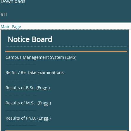
Downloads
RTI
Main Page
Notice Board
Campus Management System (CMS)
---------------------
Re-Sit / Re-Take Examinations
---------------------
Results of B.Sc. (Engg.)
---------------------
Results of M.Sc. (Engg.)
---------------------
Results of Ph.D. (Engg.)
---------------------