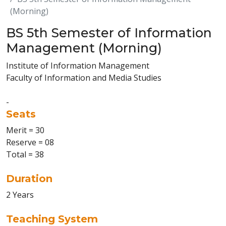
(Morning)
BS 5th Semester of Information
Management (Morning)
Institute of Information Management
Faculty of Information and Media Studies
-
Seats
Merit = 30
Reserve = 08
Total = 38
Duration
2 Years
Teaching System