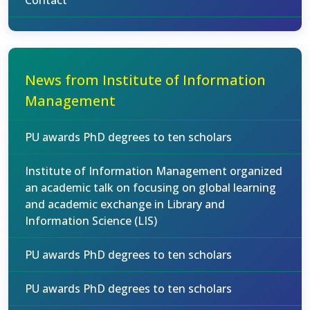
Contact
News from Institute of Information
Management
PU awards PhD degrees to ten scholars
Institute of Information Management organized
an academic talk on focusing on global learning
and academic exchange in Library and
Information Science (LIS)
PU awards PhD degrees to ten scholars
PU awards PhD degrees to ten scholars