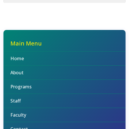
Main Menu
Home
About
Programs
Staff
Faculty