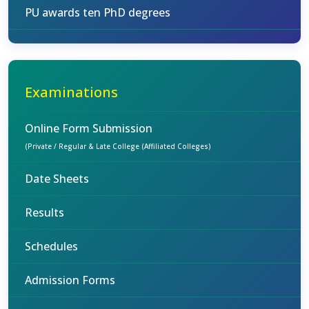
PU awards ten PhD degrees
Examinations
Online Form Submission
(Private / Regular & Late College (Affiliated Colleges)
Date Sheets
Results
Schedules
Admission Forms