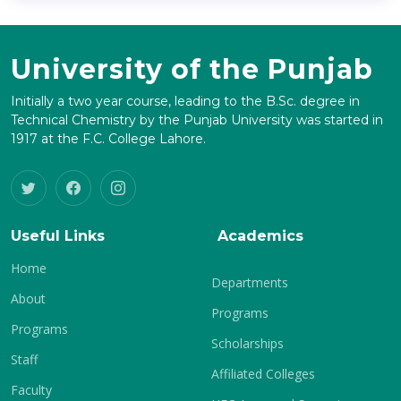
University of the Punjab
Initially a two year course, leading to the B.Sc. degree in
Technical Chemistry by the Punjab University was started in
1917 at the F.C. College Lahore.
Useful Links
Academics
Home
Departments
About
Programs
Programs
Scholarships
Staff
Affiliated Colleges
Faculty