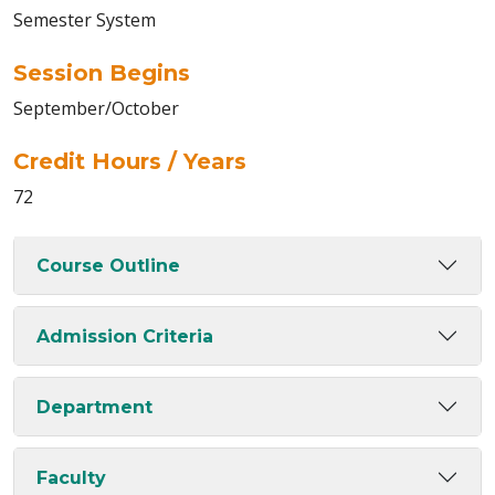
Semester System
Session Begins
September/October
Credit Hours / Years
72
Course Outline
Admission Criteria
Department
Faculty