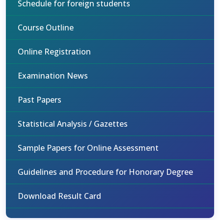
Schedule for foreign students
Course Outline
Online Registration
Examination News
Past Papers
Statistical Analysis / Gazettes
Sample Papers for Online Assessment
Guidelines and Procedure for Honorary Degree
Download Result Card