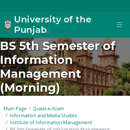
University of the
Punjab
.
BS 5th Semester of
Information
Management
(Morning)
Main Page
Quaid-e-Azam
Information and Media Studies
Institute of Information Management
BS 5th Semester of Information Management