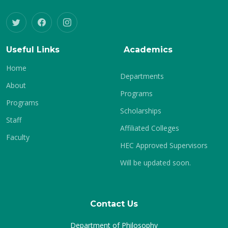
Useful Links
Academics
Home
Departments
About
Programs
Programs
Scholarships
Staff
Affiliated Colleges
Faculty
HEC Approved Supervisors
Will be updated soon.
Contact Us
Department of Philosophy