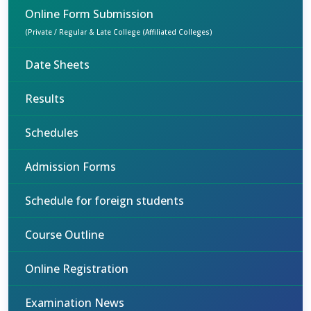
Online Form Submission
(Private / Regular & Late College (Affiliated Colleges)
Date Sheets
Results
Schedules
Admission Forms
Schedule for foreign students
Course Outline
Online Registration
Examination News