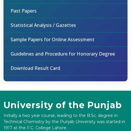
Past Papers
Statistical Analysis / Gazettes
Sample Papers for Online Assessment
Guidelines and Procedure for Honorary Degree
Download Result Card
University of the Punjab
Initially a two year course, leading to the B.Sc. degree in
Technical Chemistry by the Punjab University was started in
1917 at the F.C. College Lahore.