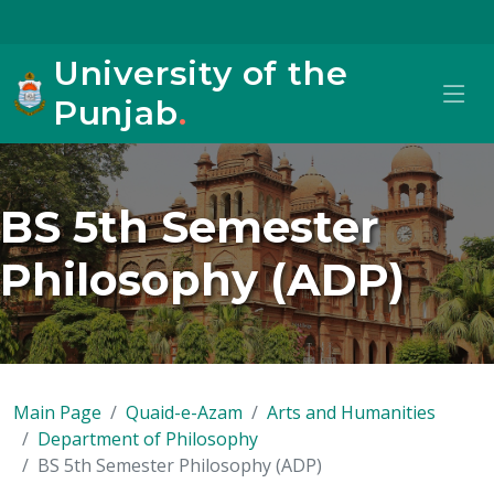
University of the
Punjab
.
BS 5th Semester
Philosophy (ADP)
Main Page
Quaid-e-Azam
Arts and Humanities
Department of Philosophy
BS 5th Semester Philosophy (ADP)