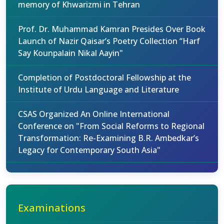
memory of Khwarizmi in Tehran
Prof. Dr. Muhammad Kamran Presides Over Book
Launch of Nazir Qaisar’s Poetry Collection “Harf
Say Kounpalain Nikal Aayin"
Completion of Postdoctoral Fellowship at the
Institute of Urdu Language and Literature
CSAS Organized An Online International
Conference on "From Social Reforms to Regional
Transformation: Re-Examining B.R. Ambedkar’s
Legacy for Contemporary South Asia"
Examinations