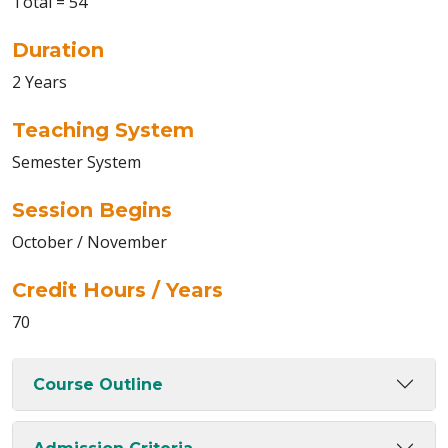
Total = 54
Duration
2 Years
Teaching System
Semester System
Session Begins
October / November
Credit Hours / Years
70
Course Outline