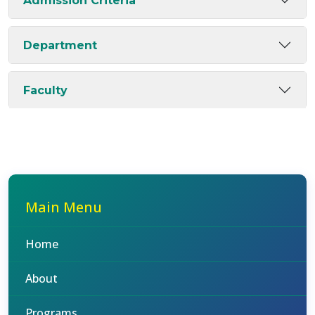
Admission Criteria
Department
Faculty
Main Menu
Home
About
Programs