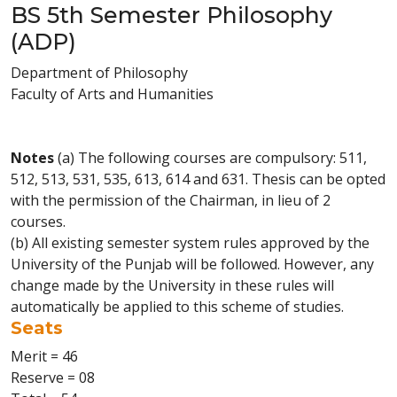
BS 5th Semester Philosophy
(ADP)
Department of Philosophy
Faculty of Arts and Humanities
Notes
(a) The following courses are compulsory: 511,
512, 513, 531, 535, 613, 614 and 631. Thesis can be opted
with the permission of the Chairman, in lieu of 2
courses.
(b) All existing semester system rules approved by the
University of the Punjab will be followed. However, any
change made by the University in these rules will
automatically be applied to this scheme of studies.
Seats
Merit = 46
Reserve = 08