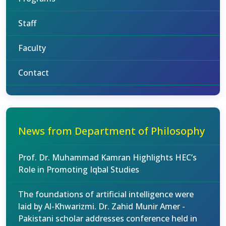
Staff
Faculty
Contact
News from Department of Philosophy
Prof. Dr. Muhammad Kamran Highlights HEC’s
Role in Promoting Iqbal Studies
The foundations of artificial intelligence were
laid by Al-Khwarizmi. Dr. Zahid Munir Amer -
Pakistani scholar addresses conference held in