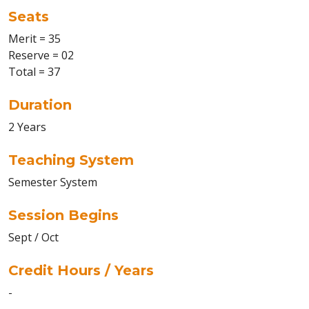
Seats
Merit = 35
Reserve = 02
Total = 37
Duration
2 Years
Teaching System
Semester System
Session Begins
Sept / Oct
Credit Hours / Years
-