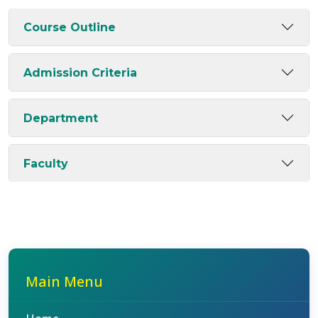
Course Outline
Admission Criteria
Department
Faculty
Main Menu