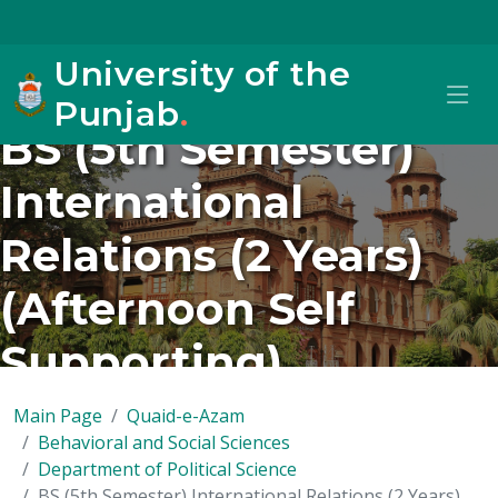
University of the
Punjab
.
BS (5th Semester)
International
Relations (2 Years)
(Afternoon Self
Supporting)
Main Page
Quaid-e-Azam
Behavioral and Social Sciences
Department of Political Science
BS (5th Semester) International Relations (2 Years)