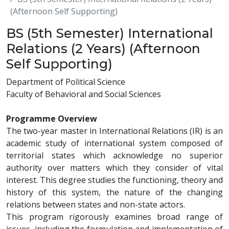
(Afternoon Self Supporting)
BS (5th Semester) International
Relations (2 Years) (Afternoon
Self Supporting)
Department of Political Science
Faculty of Behavioral and Social Sciences
Programme Overview
The two-year master in International Relations (IR) is an
academic study of international system composed of
territorial states which acknowledge no superior
authority over matters which they consider of vital
interest. This degree studies the functioning, theory and
history of this system, the nature of the changing
relations between states and non-state actors.
This program rigorously examines broad range of