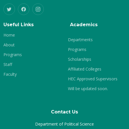
Useful Links
Academics
Home
Departments
About
Programs
Programs
Scholarships
Staff
Affiliated Colleges
Faculty
HEC Approved Supervisors
Will be updated soon.
Contact Us
Department of Political Science