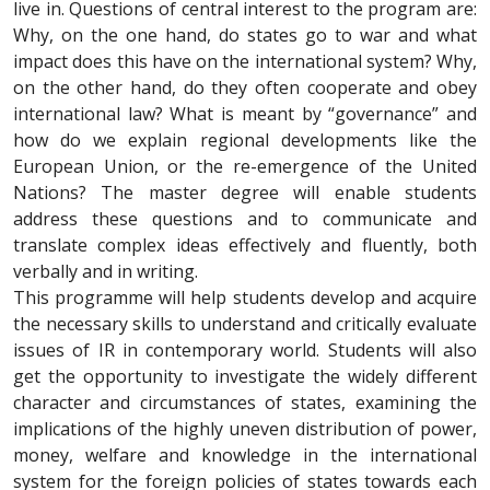
live in. Questions of central interest to the program are:
Why, on the one hand, do states go to war and what
impact does this have on the international system? Why,
on the other hand, do they often cooperate and obey
international law? What is meant by “governance” and
how do we explain regional developments like the
European Union, or the re-emergence of the United
Nations? The master degree will enable students
address these questions and to communicate and
translate complex ideas effectively and fluently, both
verbally and in writing.
This programme will help students develop and acquire
the necessary skills to understand and critically evaluate
issues of IR in contemporary world. Students will also
get the opportunity to investigate the widely different
character and circumstances of states, examining the
implications of the highly uneven distribution of power,
money, welfare and knowledge in the international
system for the foreign policies of states towards each