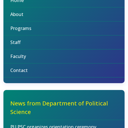
Home
About
Programs
Staff
Faculty
Contact
News from Department of Political
Science
PU PSC organizes orientation ceremony