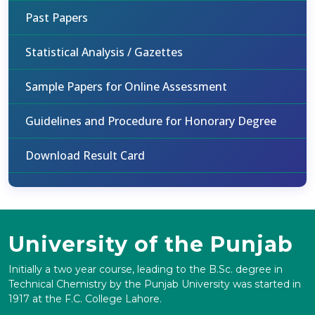
Past Papers
Statistical Analysis / Gazettes
Sample Papers for Online Assessment
Guidelines and Procedure for Honorary Degree
Download Result Card
University of the Punjab
Initially a two year course, leading to the B.Sc. degree in
Technical Chemistry by the Punjab University was started in
1917 at the F.C. College Lahore.