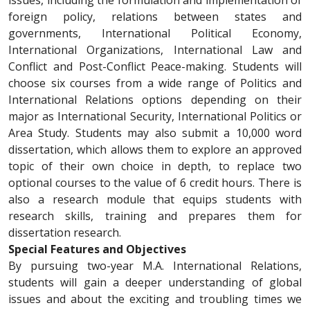
issues, including the formulation and implementation of
foreign policy, relations between states and
governments, International Political Economy,
International Organizations, International Law and
Conflict and Post-Conflict Peace-making. Students will
choose six courses from a wide range of Politics and
International Relations options depending on their
major as International Security, International Politics or
Area Study. Students may also submit a 10,000 word
dissertation, which allows them to explore an approved
topic of their own choice in depth, to replace two
optional courses to the value of 6 credit hours. There is
also a research module that equips students with
research skills, training and prepares them for
dissertation research.
Special Features and Objectives
By pursuing two-year M.A. International Relations,
students will gain a deeper understanding of global
issues and about the exciting and troubling times we