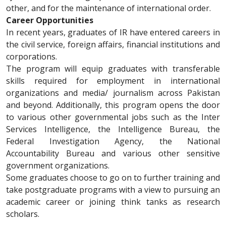
other, and for the maintenance of international order.
Career Opportunities
In recent years, graduates of IR have entered careers in
the civil service, foreign affairs, financial institutions and
corporations.
The program will equip graduates with transferable
skills required for employment in international
organizations and media/ journalism across Pakistan
and beyond. Additionally, this program opens the door
to various other governmental jobs such as the Inter
Services Intelligence, the Intelligence Bureau, the
Federal Investigation Agency, the National
Accountability Bureau and various other sensitive
government organizations.
Some graduates choose to go on to further training and
take postgraduate programs with a view to pursuing an
academic career or joining think tanks as research
scholars.