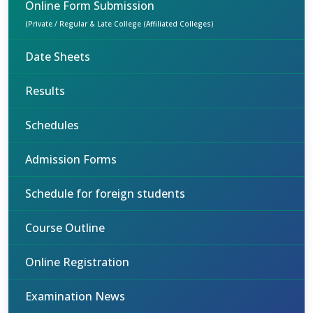
Online Form Submission
(Private / Regular & Late College (Affiliated Colleges)
Date Sheets
Results
Schedules
Admission Forms
Schedule for foreign students
Course Outline
Online Registration
Examination News