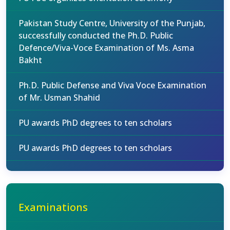
Pakistan Study Centre, University of the Punjab,
successfully conducted the Ph.D. Public
Defence/Viva-Voce Examination of Ms. Asma
Bakht
Ph.D. Public Defense and Viva Voce Examination
of Mr. Usman Shahid
PU awards PhD degrees to ten scholars
PU awards PhD degrees to ten scholars
Examinations