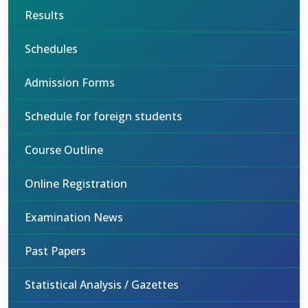
Results
Schedules
Admission Forms
Schedule for foreign students
Course Outline
Online Registration
Examination News
Past Papers
Statistical Analysis / Gazettes