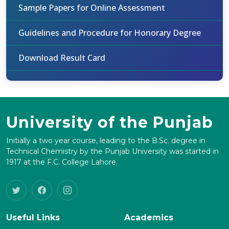
Sample Papers for Online Assessment
Guidelines and Procedure for Honorary Degree
Download Result Card
University of the Punjab
Initially a two year course, leading to the B.Sc. degree in
Technical Chemistry by the Punjab University was started in
1917 at the F.C. College Lahore.
Useful Links
Academics