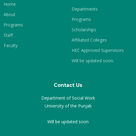
Home
Departments
About
Programs
Programs
Scholarships
Staff
Affiliated Colleges
Faculty
HEC Approved Supervisors
Will be updated soon.
Contact Us
Department of Social Work
University of the Punjab
Will be updated soon