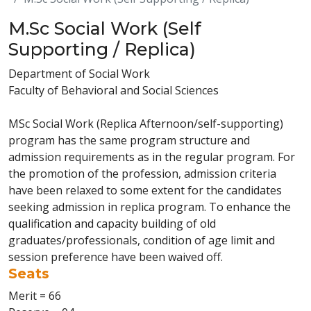
M.Sc Social Work (Self
Supporting / Replica)
Department of Social Work
Faculty of Behavioral and Social Sciences
MSc Social Work (Replica Afternoon/self-supporting)
program has the same program structure and
admission requirements as in the regular program. For
the promotion of the profession, admission criteria
have been relaxed to some extent for the candidates
seeking admission in replica program. To enhance the
qualification and capacity building of old
graduates/professionals, condition of age limit and
session preference have been waived off.
Seats
Merit = 66