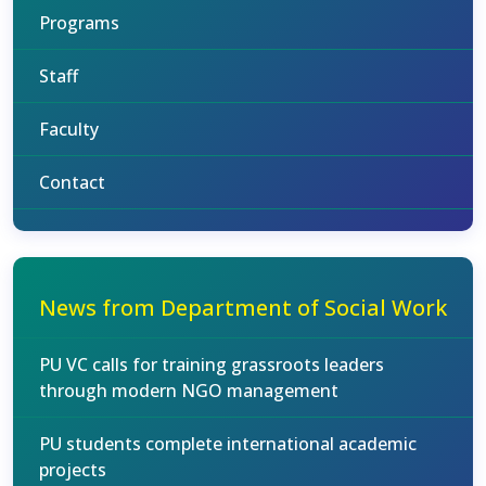
Programs
Staff
Faculty
Contact
News from Department of Social Work
PU VC calls for training grassroots leaders
through modern NGO management
PU students complete international academic
projects