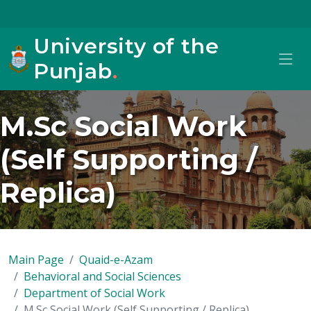
University of the
Punjab
.
M.Sc Social Work
(Self Supporting /
Replica)
Main Page
Quaid-e-Azam
Behavioral and Social Sciences
Department of Social Work
M.Sc Social Work (Self Supporting / Replica)