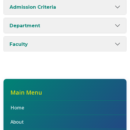
Admission Criteria
Department
Faculty
Main Menu
Home
About