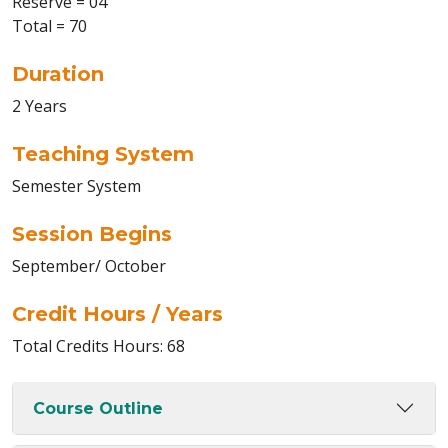
Reserve = 04
Total = 70
Duration
2 Years
Teaching System
Semester System
Session Begins
September/ October
Credit Hours / Years
Total Credits Hours: 68
Course Outline