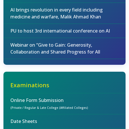
AI brings revolution in every field including
medicine and warfare, Malik Ahmad Khan
PU to host 3rd international conference on AI
Webinar on “Give to Gain: Generosity,
Collaboration and Shared Progress for All
Examinations
Online Form Submission
(Private / Regular & Late College (Affiliated Colleges)
Date Sheets