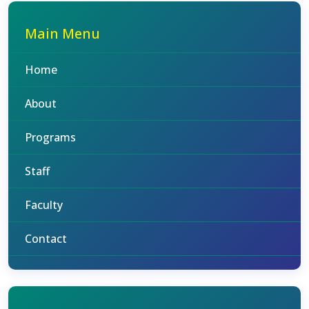
Main Menu
Home
About
Programs
Staff
Faculty
Contact