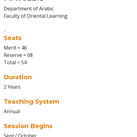
Department of Arabic
Faculty of Oriental Learning
-
Seats
Merit = 46
Reserve = 08
Total = 54
Duration
2 Years
Teaching System
Annual
Session Begins
Sept./ October