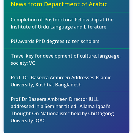
News from Department of Arabic
Completion of Postdoctoral Fellowship at the
Institute of Urdu Language and Literature
PU awards PhD degrees to ten scholars
Travel key for development of culture, language,
society: VC
Prof. Dr. Baseera Ambreen Addresses Islamic
University, Kushtia, Bangladesh
Prof Dr Baseera Ambreen Director IULL
addressed in a Seminar titled "Allama Iqbal's
Thought On Nationalism" held by Chittagong
University IQAC