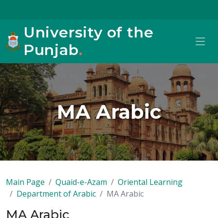
University of the
Punjab
.
MA Arabic
Main Page
Quaid-e-Azam
Oriental Learning
Department of Arabic
MA Arabic
MA Arabic