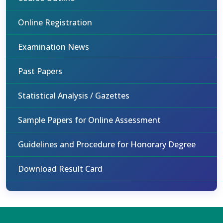
Online Registration
Examination News
Past Papers
Statistical Analysis / Gazettes
Sample Papers for Online Assessment
Guidelines and Procedure for Honorary Degree
Download Result Card