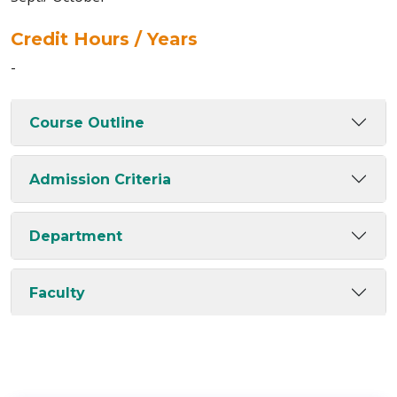
Credit Hours / Years
-
Course Outline
Admission Criteria
Department
Faculty