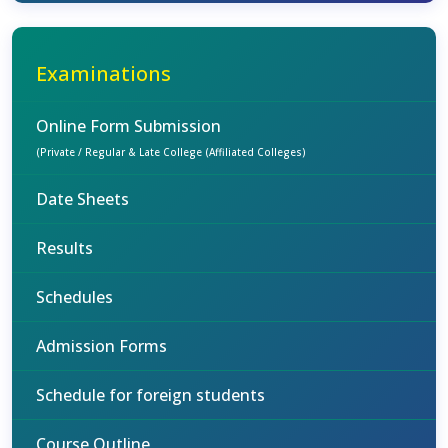
Examinations
Online Form Submission
(Private / Regular & Late College (Affiliated Colleges)
Date Sheets
Results
Schedules
Admission Forms
Schedule for foreign students
Course Outline