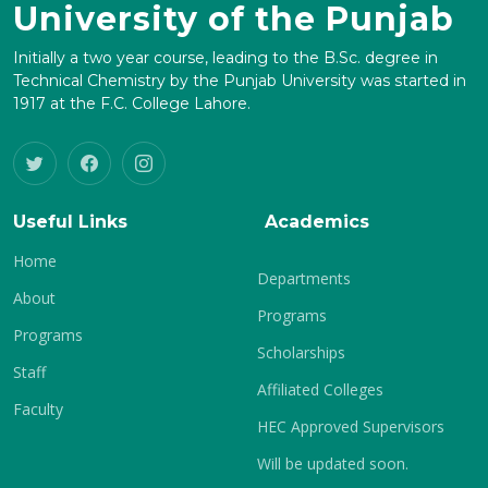
University of the Punjab
Initially a two year course, leading to the B.Sc. degree in
Technical Chemistry by the Punjab University was started in
1917 at the F.C. College Lahore.
Useful Links
Academics
Home
Departments
About
Programs
Programs
Scholarships
Staff
Affiliated Colleges
Faculty
HEC Approved Supervisors
Will be updated soon.