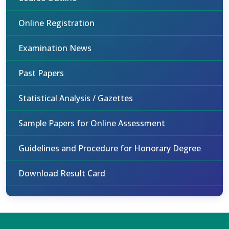
Online Registration
Examination News
Past Papers
Statistical Analysis / Gazettes
Sample Papers for Online Assessment
Guidelines and Procedure for Honorary Degree
Download Result Card