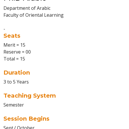
Department of Arabic
Faculty of Oriental Learning
-
Seats
Merit = 15
Reserve = 00
Total = 15
Duration
3 to 5 Years
Teaching System
Semester
Session Begins
Sept./ October