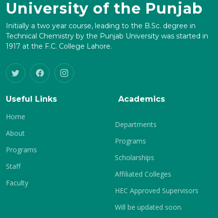
University of the Punjab
Initially a two year course, leading to the B.Sc. degree in
Technical Chemistry by the Punjab University was started in
1917 at the F.C. College Lahore.
Useful Links
Academics
Home
Departments
About
Programs
Programs
Scholarships
Staff
Affiliated Colleges
Faculty
HEC Approved Supervisors
Will be updated soon.