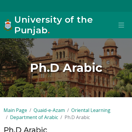
University of the
Punjab
.
Ph.D Arabic
Main Page
Quaid-e-Azam
Oriental Learning
Department of Arabic
Ph.D Arabic
Ph.D Arabic