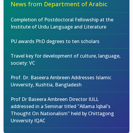
News from Department of Arabic
Completion of Postdoctoral Fellowship at the
Institute of Urdu Language and Literature
PU awards PhD degrees to ten scholars
Travel key for development of culture, language,
society: VC
Prof. Dr. Baseera Ambreen Addresses Islamic
University, Kushtia, Bangladesh
Prof Dr Baseera Ambreen Director IULL
addressed in a Seminar titled "Allama Iqbal's
Thought On Nationalism" held by Chittagong
University IQAC