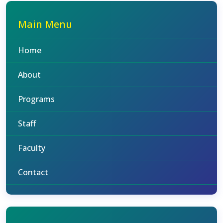
Main Menu
Home
About
Programs
Staff
Faculty
Contact