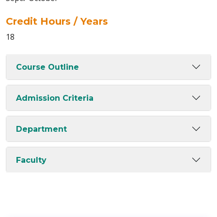
Credit Hours / Years
18
Course Outline
Admission Criteria
Department
Faculty