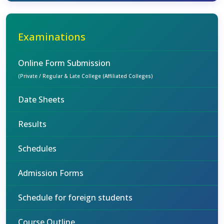
Examinations
Online Form Submission
(Private / Regular & Late College (Affiliated Colleges)
Date Sheets
Results
Schedules
Admission Forms
Schedule for foreign students
Course Outline