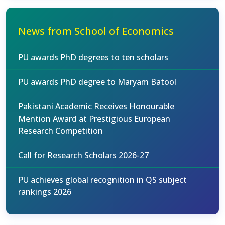
News from School of Economics
PU awards PhD degrees to ten scholars
PU awards PhD degree to Maryam Batool
Pakistani Academic Receives Honourable
Mention Award at Prestigious European
Research Competition
Call for Research Scholars 2026-27
PU achieves global recognition in QS subject
rankings 2026