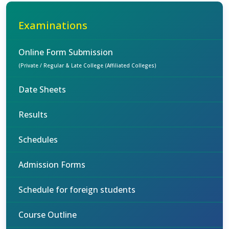
Examinations
Online Form Submission
(Private / Regular & Late College (Affiliated Colleges)
Date Sheets
Results
Schedules
Admission Forms
Schedule for foreign students
Course Outline