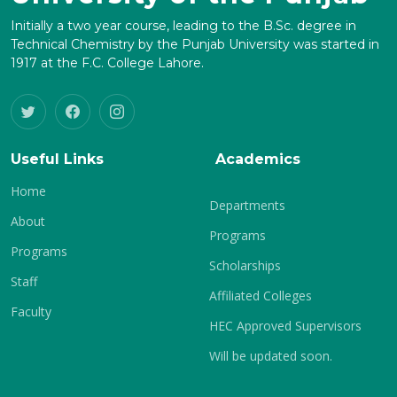
Initially a two year course, leading to the B.Sc. degree in
Technical Chemistry by the Punjab University was started in
1917 at the F.C. College Lahore.
Useful Links
Academics
Home
Departments
About
Programs
Programs
Scholarships
Staff
Affiliated Colleges
Faculty
HEC Approved Supervisors
Will be updated soon.