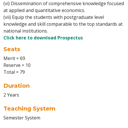
(vi) Dissemination of comprehensive knowledge focused
at applied and quantitative economics.
(vii) Equip the students with postgraduate level
knowledge and skill comparable to the top standards at
national institutions.
Click here to download Prospectus
Seats
Merit = 69
Reserve = 10
Total = 79
Duration
2 Years
Teaching System
Semester System