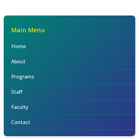
Main Menu
Home
About
Programs
Staff
Faculty
Contact