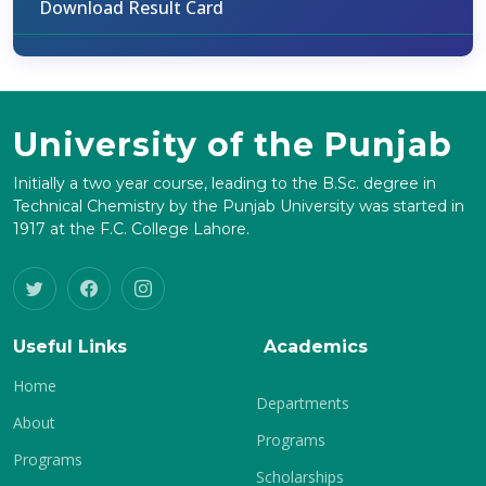
Download Result Card
University of the Punjab
Initially a two year course, leading to the B.Sc. degree in
Technical Chemistry by the Punjab University was started in
1917 at the F.C. College Lahore.
Useful Links
Academics
Home
Departments
About
Programs
Programs
Scholarships