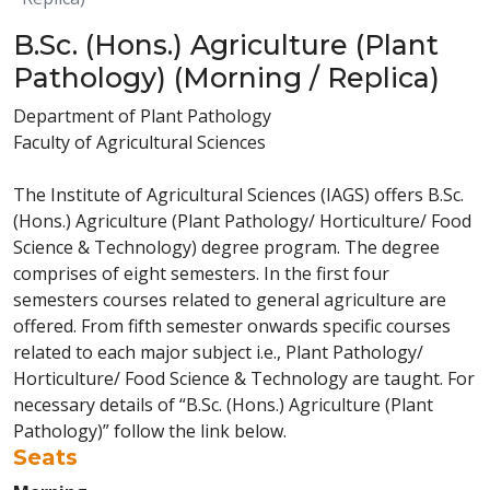
B.Sc. (Hons.) Agriculture (Plant
Pathology) (Morning / Replica)
Department of Plant Pathology
Faculty of Agricultural Sciences
The Institute of Agricultural Sciences (IAGS) offers B.Sc.
(Hons.) Agriculture (Plant Pathology/ Horticulture/ Food
Science & Technology) degree program. The degree
comprises of eight semesters. In the first four
semesters courses related to general agriculture are
offered. From fifth semester onwards specific courses
related to each major subject i.e., Plant Pathology/
Horticulture/ Food Science & Technology are taught. For
necessary details of “B.Sc. (Hons.) Agriculture (Plant
Pathology)” follow the link below.
Seats