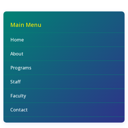
Main Menu
Home
About
Programs
Staff
Faculty
Contact