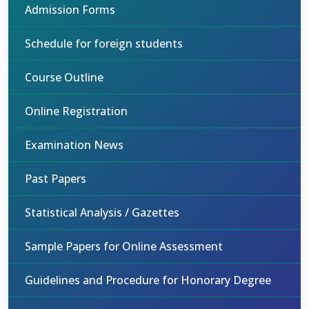
Admission Forms
Schedule for foreign students
Course Outline
Online Registration
Examination News
Past Papers
Statistical Analysis / Gazettes
Sample Papers for Online Assessment
Guidelines and Procedure for Honorary Degree