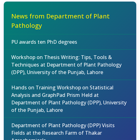
News from Department of Plant
Pathology
PU awards ten PhD degrees
Workshop on Thesis Writing: Tips, Tools &
Techniques at Department of Plant Pathology
(DPP), University of the Punjab, Lahore
Hands on Training Workshop on Statistical
Analysis and GraphPad Prism Held at
Department of Plant Pathology (DPP), University
of the Punjab, Lahore
Department of Plant Pathology (DPP) Visits
Fields at the Research Farm of Thakar