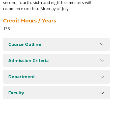
second, fourth, sixth and eighth semesters will
commence on third Monday of July.
Credit Hours / Years
133
Course Outline
Admission Criteria
Department
Faculty