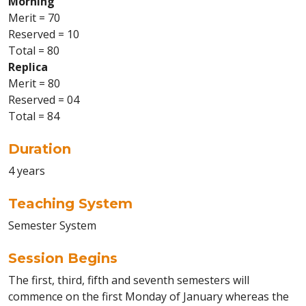
Morning
Merit = 70
Reserved = 10
Total = 80
Replica
Merit = 80
Reserved = 04
Total = 84
Duration
4 years
Teaching System
Semester System
Session Begins
The first, third, fifth and seventh semesters will
commence on the first Monday of January whereas the