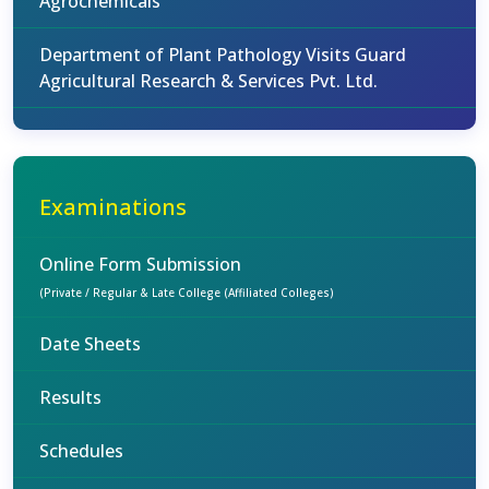
Agrochemicals
Department of Plant Pathology Visits Guard
Agricultural Research & Services Pvt. Ltd.
Examinations
Online Form Submission
(Private / Regular & Late College (Affiliated Colleges)
Date Sheets
Results
Schedules