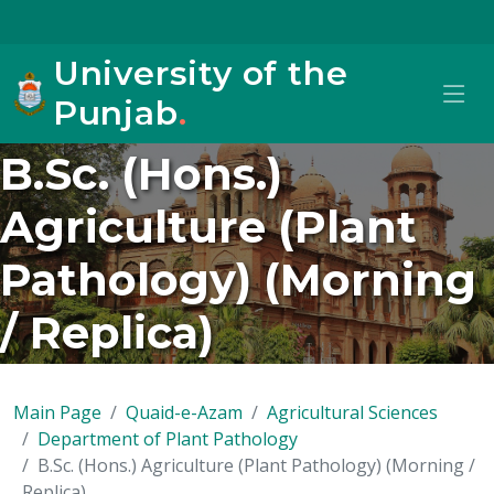
University of the
Punjab
.
B.Sc. (Hons.)
Agriculture (Plant
Pathology) (Morning
/ Replica)
Main Page
Quaid-e-Azam
Agricultural Sciences
Department of Plant Pathology
B.Sc. (Hons.) Agriculture (Plant Pathology) (Morning /
Replica)