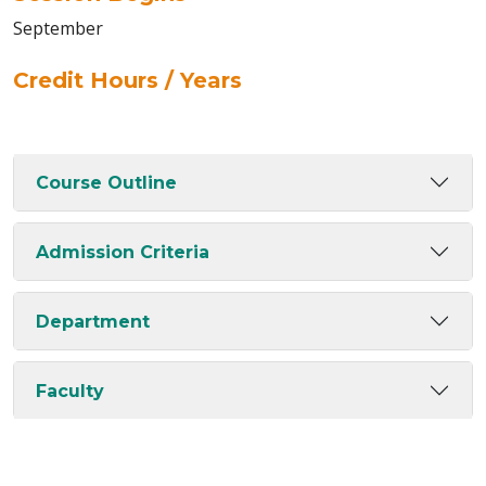
September
Credit Hours / Years
Course Outline
Admission Criteria
Department
Faculty