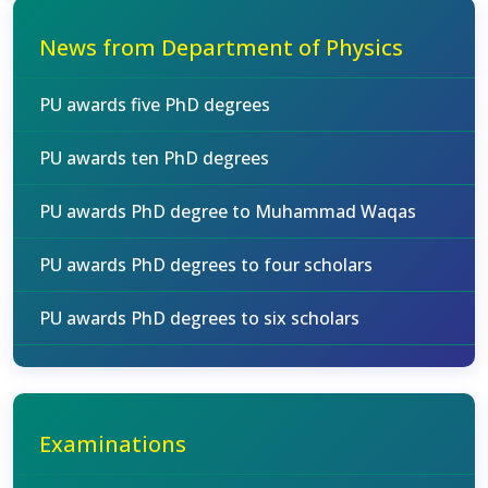
News from Department of Physics
PU awards five PhD degrees
PU awards ten PhD degrees
PU awards PhD degree to Muhammad Waqas
PU awards PhD degrees to four scholars
PU awards PhD degrees to six scholars
Examinations