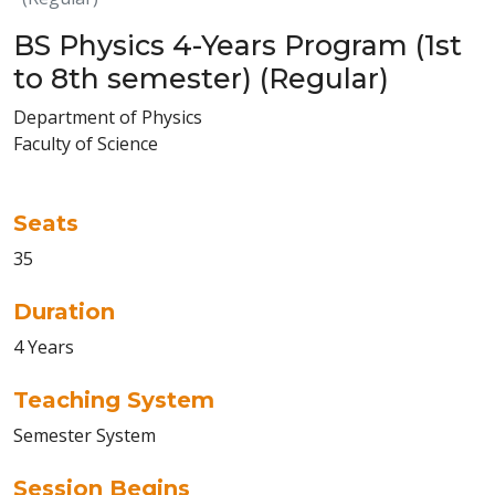
BS Physics 4-Years Program (1st
to 8th semester) (Regular)
Department of Physics
Faculty of Science
Seats
35
Duration
4 Years
Teaching System
Semester System
Session Begins