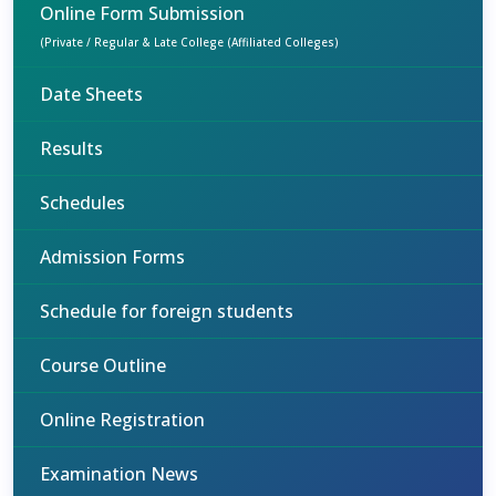
Online Form Submission
(Private / Regular & Late College (Affiliated Colleges)
Date Sheets
Results
Schedules
Admission Forms
Schedule for foreign students
Course Outline
Online Registration
Examination News