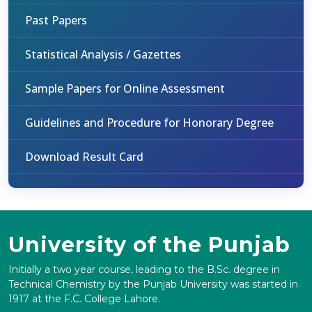
Past Papers
Statistical Analysis / Gazettes
Sample Papers for Online Assessment
Guidelines and Procedure for Honorary Degree
Download Result Card
University of the Punjab
Initially a two year course, leading to the B.Sc. degree in
Technical Chemistry by the Punjab University was started in
1917 at the F.C. College Lahore.