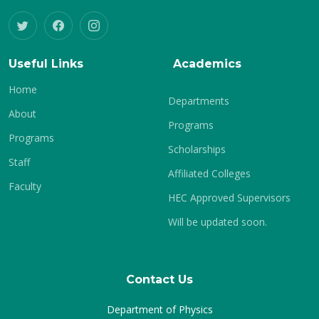
Useful Links
Academics
Home
Departments
About
Programs
Programs
Scholarships
Staff
Affiliated Colleges
Faculty
HEC Approved Supervisors
Will be updated soon.
Contact Us
Department of Physics