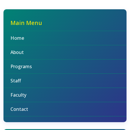
Main Menu
Home
About
Programs
Staff
Faculty
Contact