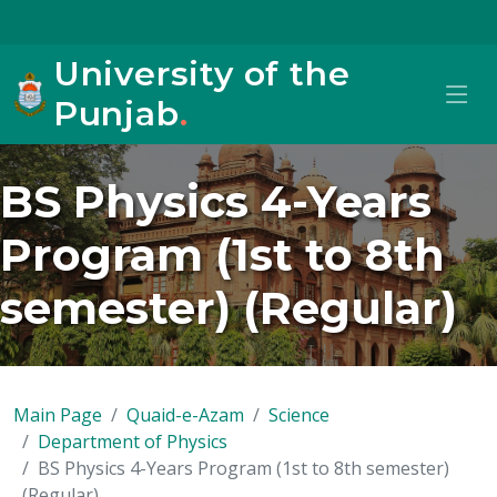
University of the
Punjab
.
BS Physics 4-Years
Program (1st to 8th
semester) (Regular)
Main Page
Quaid-e-Azam
Science
Department of Physics
BS Physics 4-Years Program (1st to 8th semester)
(Regular)