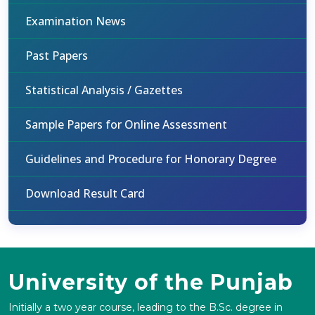
Examination News
Past Papers
Statistical Analysis / Gazettes
Sample Papers for Online Assessment
Guidelines and Procedure for Honorary Degree
Download Result Card
University of the Punjab
Initially a two year course, leading to the B.Sc. degree in