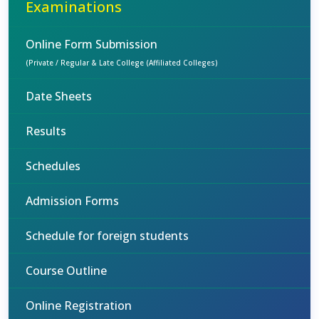
Examinations
Online Form Submission
(Private / Regular & Late College (Affiliated Colleges)
Date Sheets
Results
Schedules
Admission Forms
Schedule for foreign students
Course Outline
Online Registration