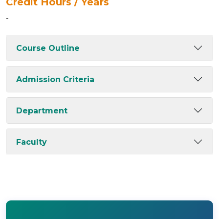
Credit Hours / Years
-
Course Outline
Admission Criteria
Department
Faculty