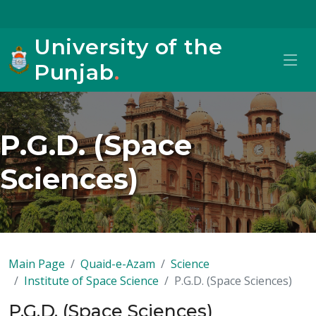
University of the
Punjab
.
P.G.D. (Space
Sciences)
Main Page
Quaid-e-Azam
Science
Institute of Space Science
P.G.D. (Space Sciences)
P.G.D. (Space Sciences)