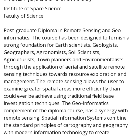
Institute of Space Science
Faculty of Science
Post-graduate Diploma in Remote Sensing and Geo-
informatics. The course has been designed to furnish a
strong foundation for Earth scientists, Geologists,
Geographers, Agronomists, Soil Scientists,
Agriculturists, Town planners and Environmentalists
through the application of aerial and satellite remote
sensing techniques towards resource exploration and
management. The remote sensing allows the user to
examine greater spatial areas more efficiently than
could ever be achieve using traditional field base
investigation techniques. The Geo-informatics
complement of the diploma course, has a synergy with
remote sensing. Spatial Information Systems combine
the standard principles of cartography and geography
with modern information technology to create