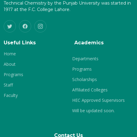
Technical Chemistry by the Punjab University was started in
1917 at the F.C. College Lahore.
Useful Links
Academics
Home
Departments
About
Programs
Programs
Scholarships
Staff
Affiliated Colleges
Faculty
HEC Approved Supervisors
Will be updated soon.
Contact Us