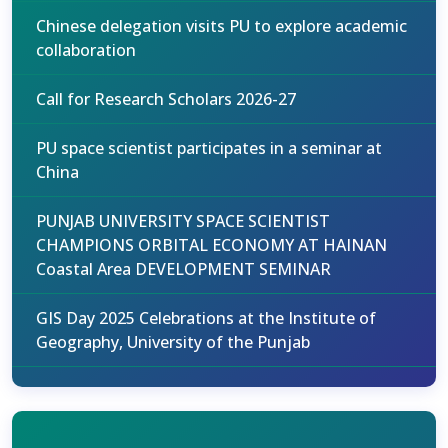
Chinese delegation visits PU to explore academic
collaboration
Call for Research Scholars 2026-27
PU space scientist participates in a seminar at
China
PUNJAB UNIVERSITY SPACE SCIENTIST
CHAMPIONS ORBITAL ECONOMY AT HAINAN
Coastal Area DEVELOPMENT SEMINAR
GIS Day 2025 Celebrations at the Institute of
Geography, University of the Punjab