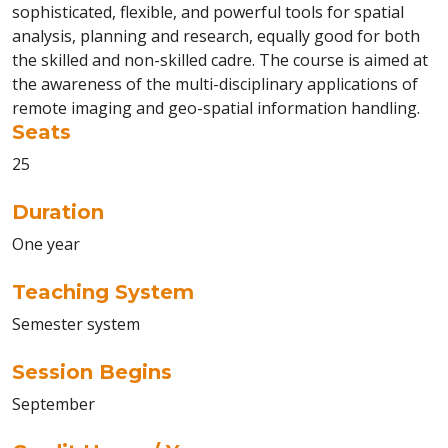
sophisticated, flexible, and powerful tools for spatial
analysis, planning and research, equally good for both
the skilled and non-skilled cadre. The course is aimed at
the awareness of the multi-disciplinary applications of
remote imaging and geo-spatial information handling.
Seats
25
Duration
One year
Teaching System
Semester system
Session Begins
September