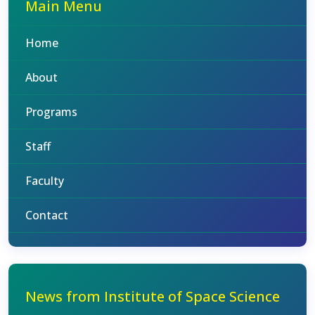
Main Menu
Home
About
Programs
Staff
Faculty
Contact
News from Institute of Space Science