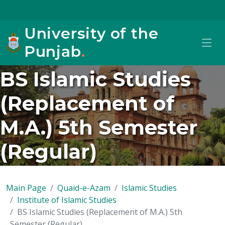
University of the
Punjab
.
BS Islamic Studies
(Replacement of
M.A.) 5th Semester
(Regular)
Main Page
Quaid-e-Azam
Islamic Studies
Institute of Islamic Studies
BS Islamic Studies (Replacement of M.A.) 5th
Semester (Regular)