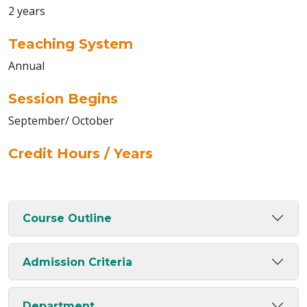
2 years
Teaching System
Annual
Session Begins
September/ October
Credit Hours / Years
Course Outline
Admission Criteria
Department