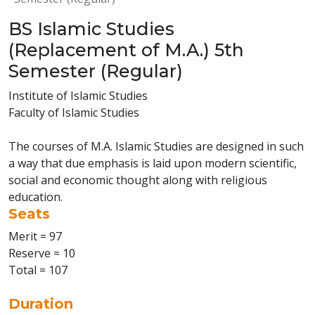
BS Islamic Studies
(Replacement of M.A.) 5th
Semester (Regular)
Institute of Islamic Studies
Faculty of Islamic Studies
The courses of M.A. Islamic Studies are designed in such
a way that due emphasis is laid upon modern scientific,
social and economic thought along with religious
education.
Seats
Merit = 97
Reserve = 10
Total = 107
Duration