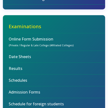
Examinations
Online Form Submission
(Private / Regular & Late College (Affiliated Colleges)
Date Sheets
Results
Schedules
Admission Forms
Schedule for foreign students