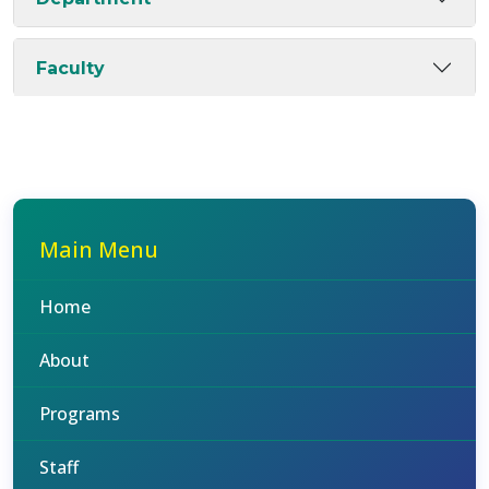
Faculty
Main Menu
Home
About
Programs
Staff