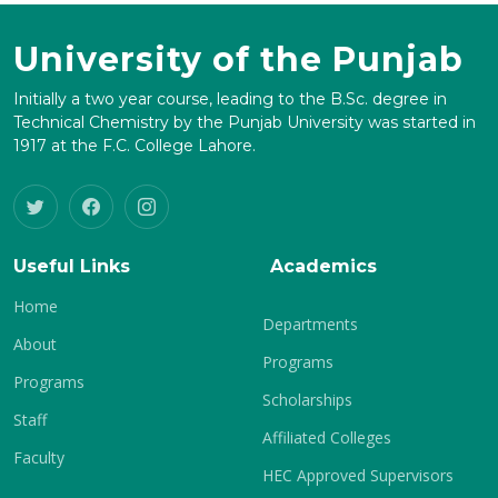
University of the Punjab
Initially a two year course, leading to the B.Sc. degree in
Technical Chemistry by the Punjab University was started in
1917 at the F.C. College Lahore.
Useful Links
Academics
Home
Departments
About
Programs
Programs
Scholarships
Staff
Affiliated Colleges
Faculty
HEC Approved Supervisors