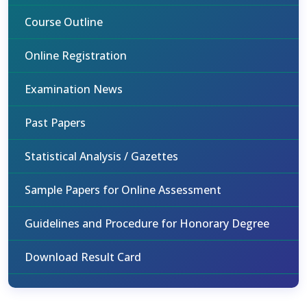
Course Outline
Online Registration
Examination News
Past Papers
Statistical Analysis / Gazettes
Sample Papers for Online Assessment
Guidelines and Procedure for Honorary Degree
Download Result Card