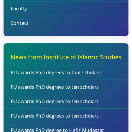
Faculty
Contact
News from Institute of Islamic Studies
PU awards PhD degrees to four scholars
PU awards PhD degrees to ten scholars
PU awards PhD degrees to ten scholars
PU awards PhD degrees to ten scholars
PU awards PhD degree to Hafiz Mudassar