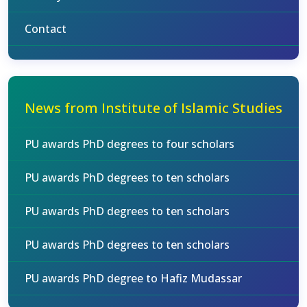
Contact
News from Institute of Islamic Studies
PU awards PhD degrees to four scholars
PU awards PhD degrees to ten scholars
PU awards PhD degrees to ten scholars
PU awards PhD degrees to ten scholars
PU awards PhD degree to Hafiz Mudassar