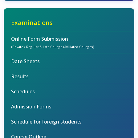
Examinations
Online Form Submission
(Private / Regular & Late College (Affiliated Colleges)
Date Sheets
Results
Schedules
Admission Forms
Schedule for foreign students
Course Outline