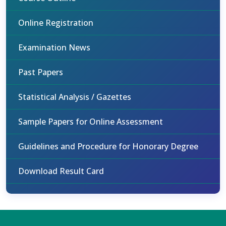
Online Registration
Examination News
Past Papers
Statistical Analysis / Gazettes
Sample Papers for Online Assessment
Guidelines and Procedure for Honorary Degree
Download Result Card