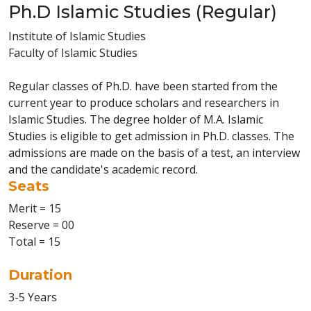
Ph.D Islamic Studies (Regular)
Institute of Islamic Studies
Faculty of Islamic Studies
Regular classes of Ph.D. have been started from the
current year to produce scholars and researchers in
Islamic Studies. The degree holder of M.A. Islamic
Studies is eligible to get admission in Ph.D. classes. The
admissions are made on the basis of a test, an interview
and the candidate's academic record.
Seats
Merit = 15
Reserve = 00
Total = 15
Duration
3-5 Years