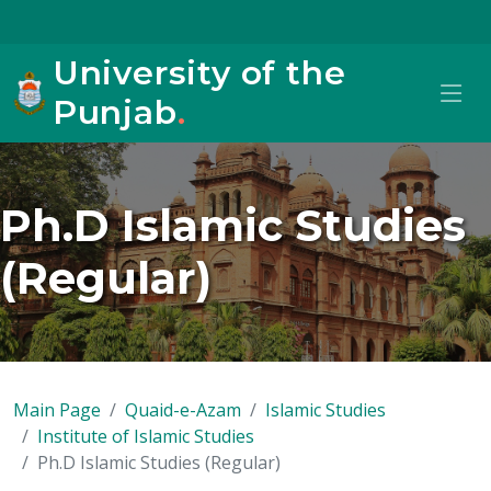
University of the
Punjab
.
Ph.D Islamic Studies
(Regular)
Main Page
Quaid-e-Azam
Islamic Studies
Institute of Islamic Studies
Ph.D Islamic Studies (Regular)