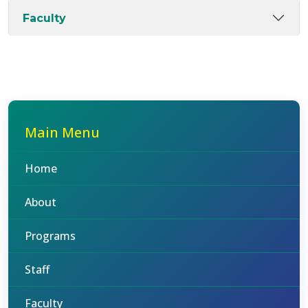
Faculty
Main Menu
Home
About
Programs
Staff
Faculty