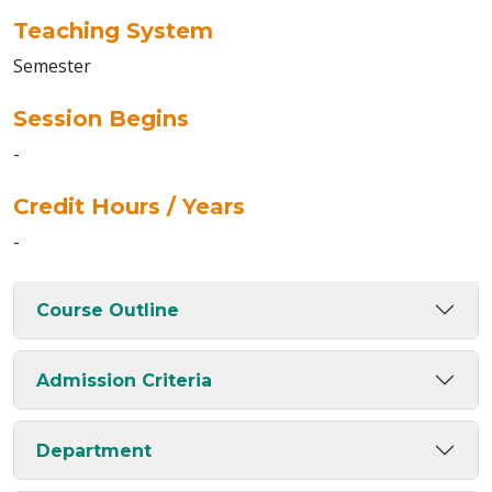
Teaching System
Semester
Session Begins
-
Credit Hours / Years
-
Course Outline
Admission Criteria
Department