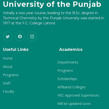
University of the Punjab
Initially a two year course, leading to the B.Sc. degree in
Technical Chemistry by the Punjab University was started in
1917 at the F.C. College Lahore.
Useful Links
Academics
Home
Departments
About
Programs
Programs
Scholarships
Staff
Affiliated Colleges
Faculty
HEC Approved Supervisors
Will be updated soon.