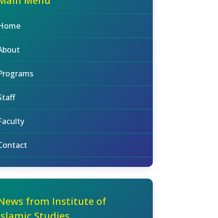
Main Menu
Home
About
Programs
Staff
Faculty
Contact
News from Institute of
Islamic Studies