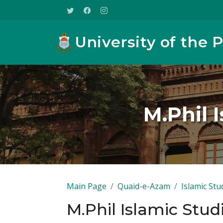
University of the 
M.Phil 
Main Page
Quaid-e-Azam
Islamic Stu
M.Phil Islamic Stud