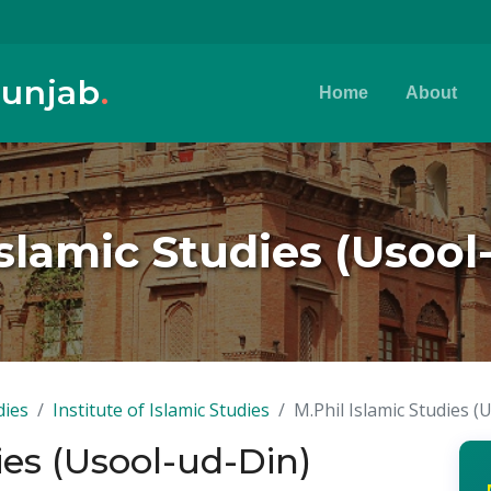
Punjab
.
Home
About
Islamic Studies (Usool
dies
Institute of Islamic Studies
M.Phil Islamic Studies (
ies (Usool-ud-Din)