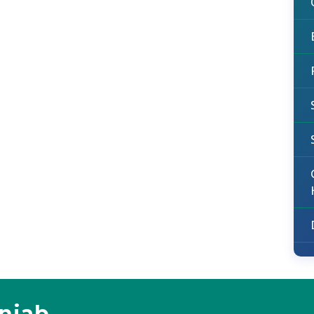
unjab