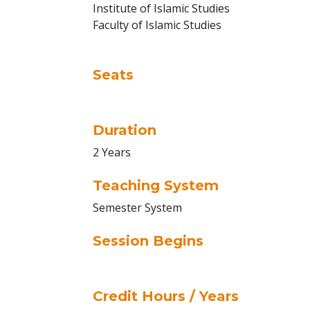
Institute of Islamic Studies
Faculty of Islamic Studies
Seats
Duration
2 Years
Teaching System
Semester System
Session Begins
Credit Hours / Years