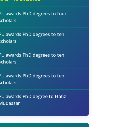
PU awards PhD degrees to four
scholars
PU awards PhD degrees to ten
scholars
PU awards PhD degrees to ten
scholars
PU awards PhD degrees to ten
scholars
PU awards PhD degree to Hafiz
Mudassar