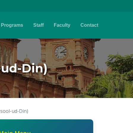
Programs
Staff
Faculty
Contact
-ud-Din)
Usool-ud-Din)