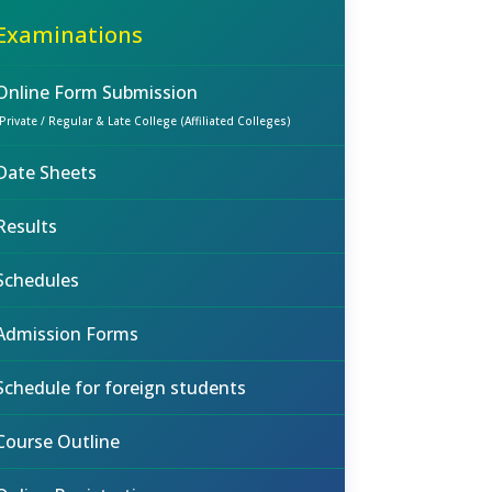
Examinations
Online Form Submission
(Private / Regular & Late College (Affiliated Colleges)
Date Sheets
Results
Schedules
Admission Forms
Schedule for foreign students
Course Outline