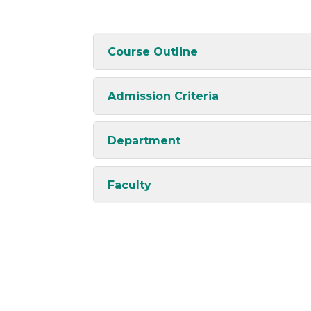
Course Outline
Admission Criteria
Department
Faculty