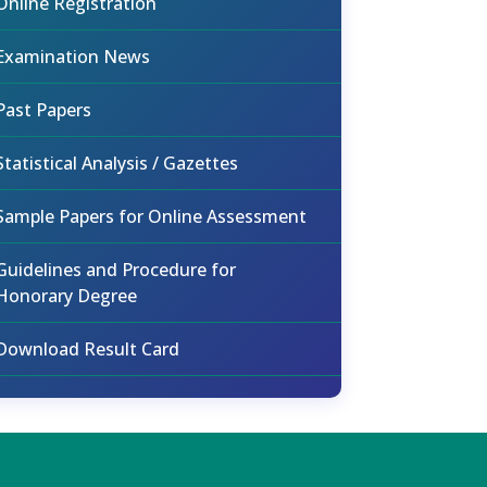
Online Registration
Examination News
Past Papers
Statistical Analysis / Gazettes
Sample Papers for Online Assessment
Guidelines and Procedure for
Honorary Degree
Download Result Card