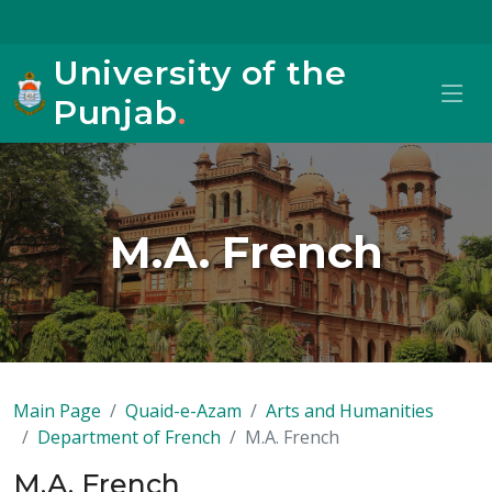
University of the
Punjab
.
M.A. French
Main Page
Quaid-e-Azam
Arts and Humanities
Department of French
M.A. French
M.A. French