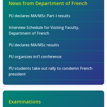
News from Department of French
PU declares MA/MSc Part-I results
Interview Schedule for Visiting Faculty,
Department of French
PU declares MA/MSc results
PU organizes int’l conference
PU students take out rally to condemn French
president
Examinations