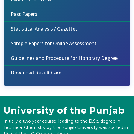
Past Papers
Statistical Analysis / Gazettes
Sample Papers for Online Assessment
Guidelines and Procedure for Honorary Degree
Download Result Card
University of the Punjab
Initially a two year course, leading to the B.Sc. degree in
Technical Chemistry by the Punjab University was started in
1917 at the F.C. College Lahore.