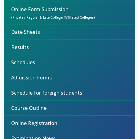
Online Form Submission
(Private / Regular & Late College (Affiliated Colleges)
Date Sheets
Results
Schedules
Admission Forms
Schedule for foreign students
Course Outline
Online Registration
Examination News