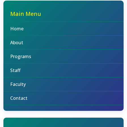
Main Menu
Home
About
Programs
Staff
Faculty
Contact