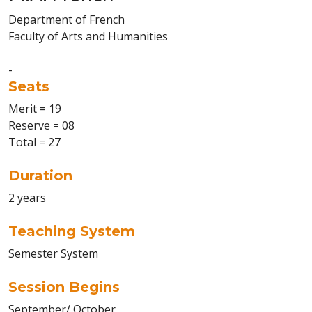
Department of French
Faculty of Arts and Humanities
-
Seats
Merit = 19
Reserve = 08
Total = 27
Duration
2 years
Teaching System
Semester System
Session Begins
September/ October