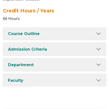
Credit Hours / Years
66 Hours
Course Outline
Admission Criteria
Department
Faculty