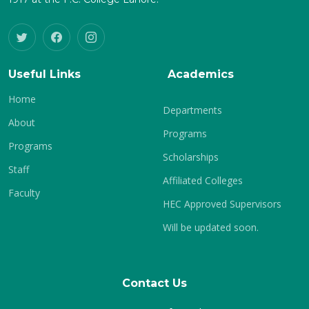
Useful Links
Academics
Home
Departments
About
Programs
Programs
Scholarships
Staff
Affiliated Colleges
Faculty
HEC Approved Supervisors
Will be updated soon.
Contact Us