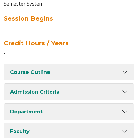
Semester System
Session Begins
-
Credit Hours / Years
-
Course Outline
Admission Criteria
Department
Faculty