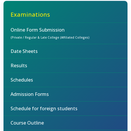
Examinations
Online Form Submission
(Private / Regular & Late College (Affiliated Colleges)
Date Sheets
Results
Schedules
Admission Forms
Schedule for foreign students
Course Outline