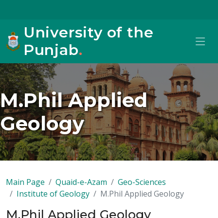
University of the
Punjab
.
M.Phil Applied
Geology
Main Page
Quaid-e-Azam
Geo-Sciences
Institute of Geology
M.Phil Applied Geology
M.Phil Applied Geology