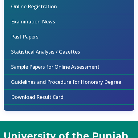
Online Registration
Examination News
Past Papers
Statistical Analysis / Gazettes
Sample Papers for Online Assessment
Guidelines and Procedure for Honorary Degree
Download Result Card
University of the Punjab