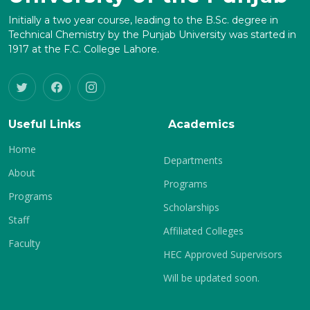
Initially a two year course, leading to the B.Sc. degree in
Technical Chemistry by the Punjab University was started in
1917 at the F.C. College Lahore.
Useful Links
Academics
Home
Departments
About
Programs
Programs
Scholarships
Staff
Affiliated Colleges
Faculty
HEC Approved Supervisors
Will be updated soon.