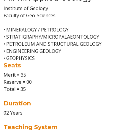
Institute of Geology
Faculty of Geo-Sciences
• MINERALOGY / PETROLOGY
• STRATIGRAPHY/MICROPALAEONTOLOGY
• PETROLEUM AND STRUCTURAL GEOLOGY
• ENGINEERING GEOLOGY
• GEOPHYSICS
Seats
Merit = 35
Reserve = 00
Total = 35
Duration
02 Years
Teaching System