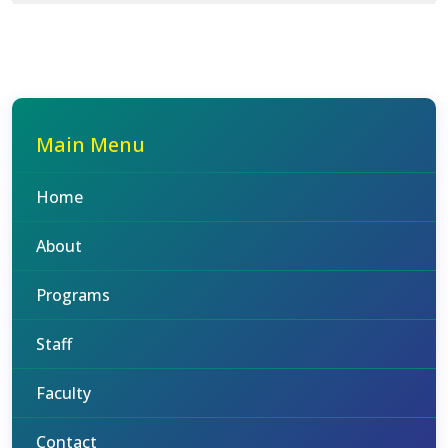
Main Menu
Home
About
Programs
Staff
Faculty
Contact