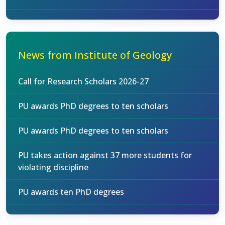
News from Institute of Geology
Call for Research Scholars 2026-27
PU awards PhD degrees to ten scholars
PU awards PhD degrees to ten scholars
PU takes action against 37 more students for
violating discipline
PU awards ten PhD degrees