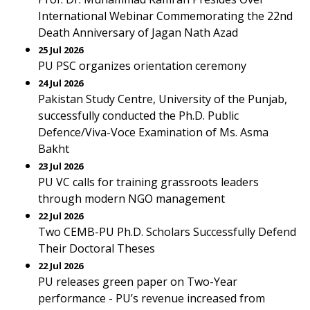
International Webinar Commemorating the 22nd
Death Anniversary of Jagan Nath Azad
25 Jul 2026
PU PSC organizes orientation ceremony
24 Jul 2026
Pakistan Study Centre, University of the Punjab,
successfully conducted the Ph.D. Public
Defence/Viva-Voce Examination of Ms. Asma
Bakht
23 Jul 2026
PU VC calls for training grassroots leaders
through modern NGO management
22 Jul 2026
Two CEMB-PU Ph.D. Scholars Successfully Defend
Their Doctoral Theses
22 Jul 2026
PU releases green paper on Two-Year
performance - PU’s revenue increased from