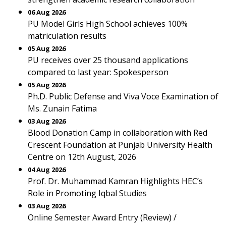
06 Aug 2026
PU Model Girls High School achieves 100%
matriculation results
05 Aug 2026
PU receives over 25 thousand applications
compared to last year: Spokesperson
05 Aug 2026
Ph.D. Public Defense and Viva Voce Examination of
Ms. Zunain Fatima
03 Aug 2026
Blood Donation Camp in collaboration with Red
Crescent Foundation at Punjab University Health
Centre on 12th August, 2026
04 Aug 2026
Prof. Dr. Muhammad Kamran Highlights HEC’s
Role in Promoting Iqbal Studies
03 Aug 2026
Online Semester Award Entry (Review) /