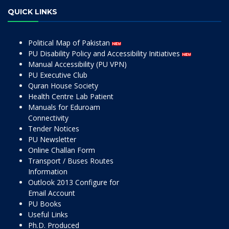
QUICK LINKS
Political Map of Pakistan
PU Disability Policy and Accessibility Initiatives
Manual Accessibility (PU VPN)
PU Executive Club
Quran House Society
Health Centre Lab Patient
Manuals for Eduroam
Connectivity
Tender Notices
PU Newsletter
Online Challan Form
Transport / Buses Routes
Information
Outlook 2013 Configure for
Email Account
PU Books
Useful Links
Ph.D. Produced