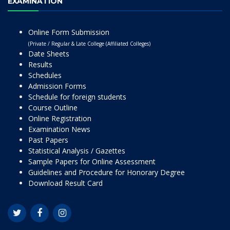
EXAMINATION
Online Form Submission
(Private / Regular & Late College (Affiliated Colleges)
Date Sheets
Results
Schedules
Admission Forms
Schedule for foreign students
Course Outline
Online Registration
Examination News
Past Papers
Statistical Analysis / Gazettes
Sample Papers for Online Assessment
Guidelines and Procedure for Honorary Degree
Download Result Card