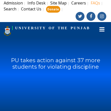
Admission
Info Desk
Site Map
Careers
FAQs
|
|
|
|
|
Search
Contact Us
|
|
|
Donate
UNIVERSITY OF THE PUNJAB
PU takes action against 37 more
students for violating discipline