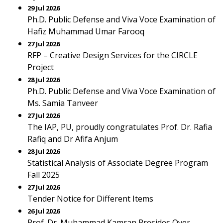
29 Jul 2026
Ph.D. Public Defense and Viva Voce Examination of
Hafiz Muhammad Umar Farooq
27 Jul 2026
RFP – Creative Design Services for the CIRCLE
Project
28 Jul 2026
Ph.D. Public Defense and Viva Voce Examination of
Ms. Samia Tanveer
27 Jul 2026
The IAP, PU, proudly congratulates Prof. Dr. Rafia
Rafiq and Dr Afifa Anjum
28 Jul 2026
Statistical Analysis of Associate Degree Program
Fall 2025
27 Jul 2026
Tender Notice for Different Items
26 Jul 2026
Prof. Dr. Muhammad Kamran Presides Over