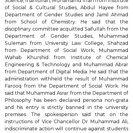
Science, Inamullah, Muhamamd Irfan from Institute
of Social & Cultural Studies, Abdul Hayee from
Department of Gender Studies and Jamil Ahmad
from School of Chemistry. He said that the
disciplinary committee acquitted Saifullah from the
Department of Gender Studies, Muhammad
Suleman from University Law College, Shahzad
from Department of Social Work, Muhammad
Wahab Khurshid from Institute of Chemical
Engineering & Technology and Muhammad Abrar
from Department of Digital Media. He said that the
administration withheld the result of Muhammad
Farooq from the Department of Social Work. He
said that Muhammad Asrar from the Department of
Philosophy has been declared persona non-grata
and his entry is strictly banned in the university
premises. The spokesperson said that on the
instructions of Vice Chancellor Dr Muhammad Ali,
indiscriminate action will continue against students