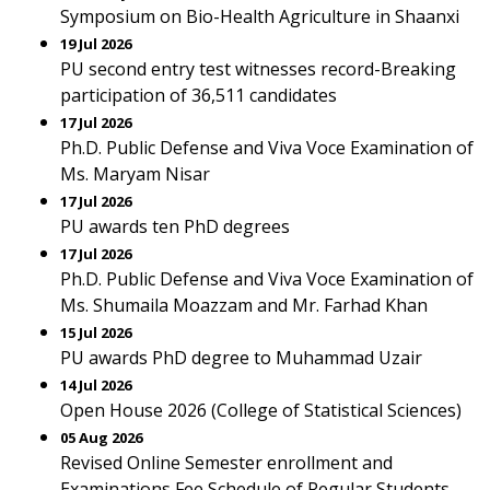
Symposium on Bio-Health Agriculture in Shaanxi
19 Jul 2026
PU second entry test witnesses record-Breaking
participation of 36,511 candidates
17 Jul 2026
Ph.D. Public Defense and Viva Voce Examination of
Ms. Maryam Nisar
17 Jul 2026
PU awards ten PhD degrees
17 Jul 2026
Ph.D. Public Defense and Viva Voce Examination of
Ms. Shumaila Moazzam and Mr. Farhad Khan
15 Jul 2026
PU awards PhD degree to Muhammad Uzair
14 Jul 2026
Open House 2026 (College of Statistical Sciences)
05 Aug 2026
Revised Online Semester enrollment and
Examinations Fee Schedule of Regular Students