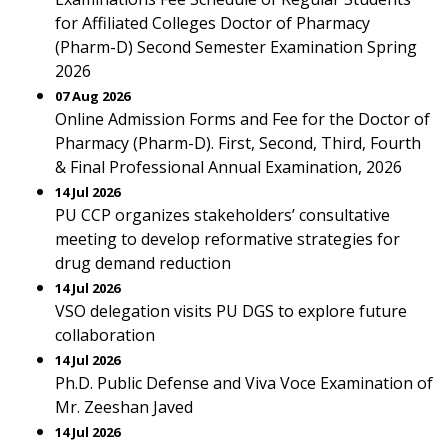
for Affiliated Colleges Doctor of Pharmacy
(Pharm-D) Second Semester Examination Spring
2026
07 Aug 2026
Online Admission Forms and Fee for the Doctor of
Pharmacy (Pharm-D). First, Second, Third, Fourth
& Final Professional Annual Examination, 2026
14 Jul 2026
PU CCP organizes stakeholders’ consultative
meeting to develop reformative strategies for
drug demand reduction
14 Jul 2026
VSO delegation visits PU DGS to explore future
collaboration
14 Jul 2026
Ph.D. Public Defense and Viva Voce Examination of
Mr. Zeeshan Javed
14 Jul 2026