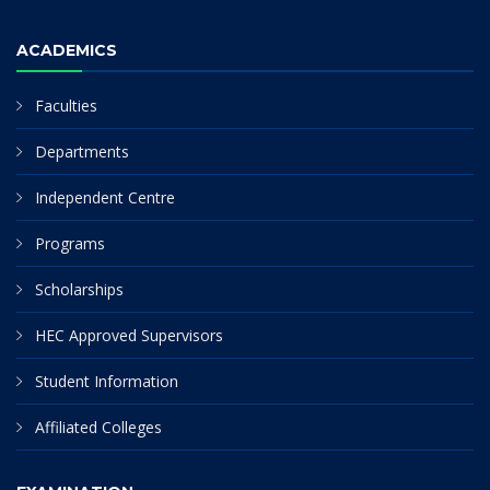
ACADEMICS
Faculties
Departments
Independent Centre
Programs
Scholarships
HEC Approved Supervisors
Student Information
Affiliated Colleges