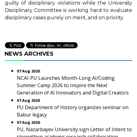
guilty of disciplinary violations while the University
Disciplinary Committee is working hard to evaluate
disciplinary cases purely on merit, and on priority.
NEWS ARCHIVES
07 Aug 2026
NCAI-PU Launches Month-Long AI/Coding
Summer Camp 2026 to Inspire the Next
Generation of AI Innovators and Digital Creators
07 Aug 2026
PU Department of History organizes seminar on
Babur legacy
07 Aug 2026
PU, Nazarbayev University sign Letter of Intent to
strengthen academic research collaboration