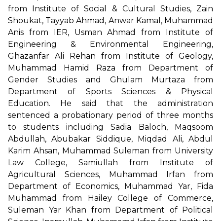
from Institute of Social & Cultural Studies, Zain
Shoukat, Tayyab Ahmad, Anwar Kamal, Muhammad
Anis from IER, Usman Ahmad from Institute of
Engineering & Environmental Engineering,
Ghazanfar Ali Rehan from Institute of Geology,
Muhammad Hamid Raza from Department of
Gender Studies and Ghulam Murtaza from
Department of Sports Sciences & Physical
Education. He said that the administration
sentenced a probationary period of three months
to students including Sadia Baloch, Maqsoom
Abdullah, Abubakar Siddique, Miqdad Ali, Abdul
Karim Ahsan, Muhammad Suleman from University
Law College, Samiullah from Institute of
Agricultural Sciences, Muhammad Irfan from
Department of Economics, Muhammad Yar, Fida
Muhammad from Hailey College of Commerce,
Suleman Yar Khan from Department of Political