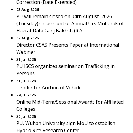
Correction (Date Extended)
03 Aug 2026
PU will remain closed on 04th August, 2026
(Tuesday) on account of Annual Urs Mubarak of
Hazrat Data Ganj Bakhsh (R.A).
02 Aug 2026
Director CSAS Presents Paper at International
Webinar
31 Jul 2026
PU ISCS organizes seminar on Trafficking in
Persons
31 Jul 2026
Tender for Auction of Vehicle
29 Jul 2026
Online Mid-Term/Sessional Awards for Affiliated
Colleges
30 Jul 2026
PU, Wuhan University sign MoU to establish
Hybrid Rice Research Center