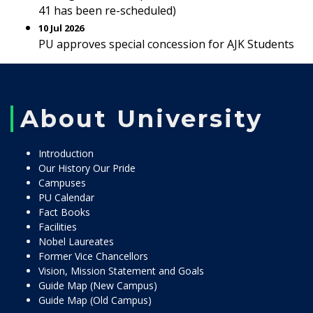
41 has been re-scheduled)
10 Jul 2026
PU approves special concession for AJK Students
About University
Introduction
Our History Our Pride
Campuses
PU Calendar
Fact Books
Facilities
Nobel Laureates
Former Vice Chancellors
Vision, Mission Statement and Goals
Guide Map (New Campus)
Guide Map (Old Campus)