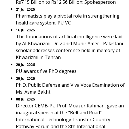
Rs7.15 Billion to Rs12.56 Billion: Spokesperson
21 Jul 2026
Pharmacists play a pivotal role in strengthening
healthcare system, PU VC
16 Jul 2026
The foundations of artificial intelligence were laid
by Al-Khwarizmi. Dr. Zahid Munir Amer - Pakistani
scholar addresses conference held in memory of
Khwarizmi in Tehran
20 Jul 2026
PU awards five PhD degrees
20 Jul 2026
Ph.D. Public Defense and Viva Voce Examination of
Ms. Asma Bakht
08 Jul 2026
Director CEMB-PU Prof. Moazur Rahman, gave an
inaugural speech at the "Belt and Road"
International Technology Transfer Country
Pathway Forum and the 8th International