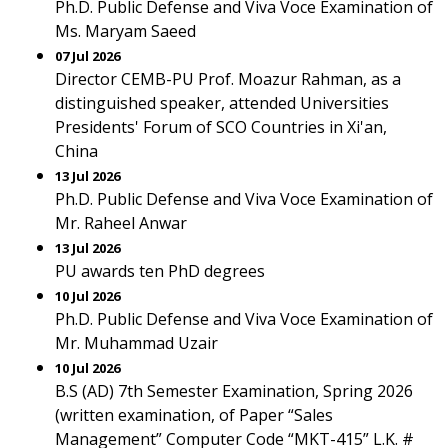
Ph.D. Public Defense and Viva Voce Examination of
Ms. Maryam Saeed
07 Jul 2026
Director CEMB-PU Prof. Moazur Rahman, as a
distinguished speaker, attended Universities
Presidents' Forum of SCO Countries in Xi'an,
China
13 Jul 2026
Ph.D. Public Defense and Viva Voce Examination of
Mr. Raheel Anwar
13 Jul 2026
PU awards ten PhD degrees
10 Jul 2026
Ph.D. Public Defense and Viva Voce Examination of
Mr. Muhammad Uzair
10 Jul 2026
B.S (AD) 7th Semester Examination, Spring 2026
(written examination, of Paper “Sales
Management” Computer Code “MKT-415” L.K. #