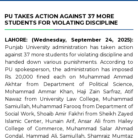
PU TAKES ACTION AGAINST 37 MORE
STUDENTS FOR VIOLATING DISCIPLINE
LAHORE: (Wednesday, September 24, 2025):
Punjab University administration has taken action
against 37 more students for violating discipline and
handed down various punishments. According to
PU spokesperson, the administration has imposed
Rs. 20,000 fined each on Muhammad Ammad
Akhtar from Department of Political Science,
Mohammad Ammar Khan, Haji Zain Sarfraz, Atif
Nawaz from University Law College, Muhammad
Samiullah, Muhammad Farooq from Department of
Social Work, Shoaib Amir Fakhri from Sheikh Zayed
Islamic Center, Hunain Arif, Ansar Ali from Hailey
College of Commerce, Muhammad Salar Ahmad
Gondal, Hammad Ali, Samiullah, Shamraiz Mumtaz