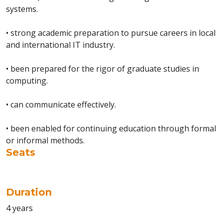
systems.
• strong academic preparation to pursue careers in local
and international IT industry.
• been prepared for the rigor of graduate studies in
computing.
• can communicate effectively.
• been enabled for continuing education through formal
or informal methods.
Seats
Duration
4 years