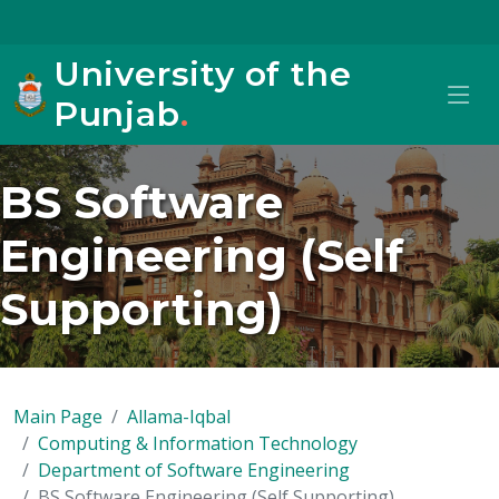
University of the
Punjab
.
BS Software
Engineering (Self
Supporting)
Main Page
Allama-Iqbal
Computing & Information Technology
Department of Software Engineering
BS Software Engineering (Self Supporting)