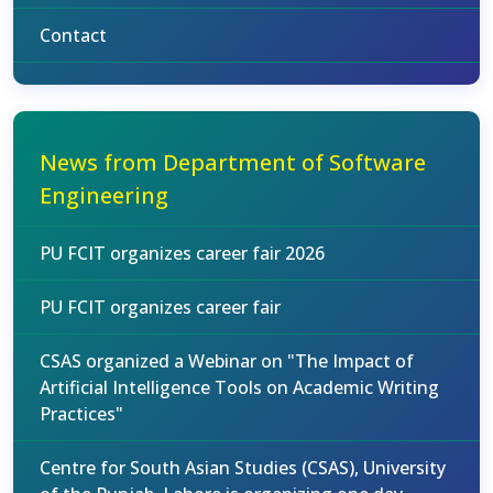
Contact
News from Department of Software
Engineering
PU FCIT organizes career fair 2026
PU FCIT organizes career fair
CSAS organized a Webinar on "The Impact of
Artificial Intelligence Tools on Academic Writing
Practices"
Centre for South Asian Studies (CSAS), University