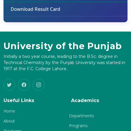
Download Result Card
University of the Punjab
Initially a two year course, leading to the B.Sc. degree in
Technical Chemistry by the Punjab University was started in
1917 at the F.C. College Lahore.
Useful Links
Academics
Home
Departments
About
Programs
Programs