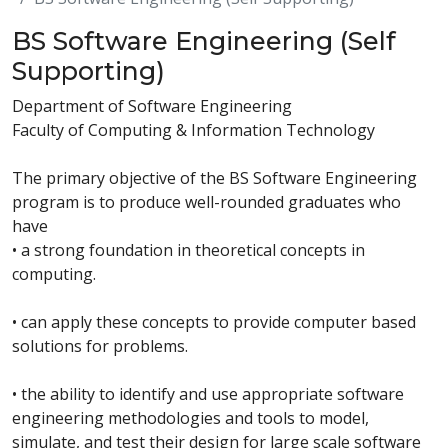
BS Software Engineering (Self
Supporting)
Department of Software Engineering
Faculty of Computing & Information Technology
The primary objective of the BS Software Engineering
program is to produce well-rounded graduates who
have
• a strong foundation in theoretical concepts in
computing.
• can apply these concepts to provide computer based
solutions for problems.
• the ability to identify and use appropriate software
engineering methodologies and tools to model,
simulate, and test their design for large scale software