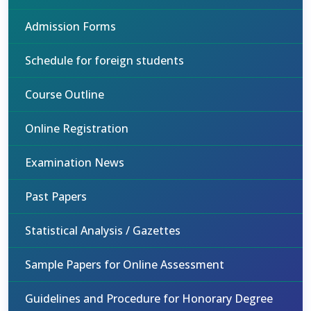
Admission Forms
Schedule for foreign students
Course Outline
Online Registration
Examination News
Past Papers
Statistical Analysis / Gazettes
Sample Papers for Online Assessment
Guidelines and Procedure for Honorary Degree