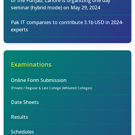
of the Punjab, Lahore is organizing one day
seminar (hybrid mode) on May 29, 2024
Pak IT companies to contribute 3.1b USD in 2024-
experts
Examinations
Online Form Submission
(Private / Regular & Late College (Affiliated Colleges)
Date Sheets
Results
Schedules