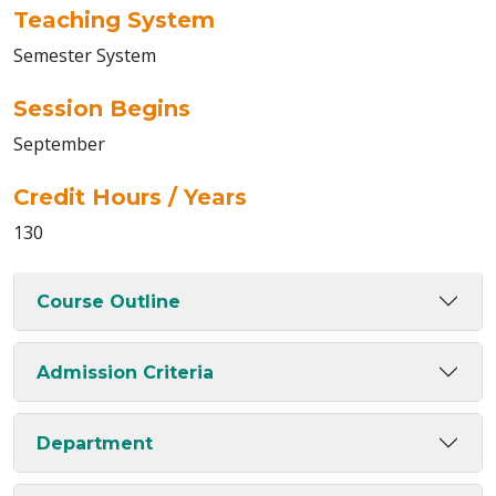
Teaching System
Semester System
Session Begins
September
Credit Hours / Years
130
Course Outline
Admission Criteria
Department