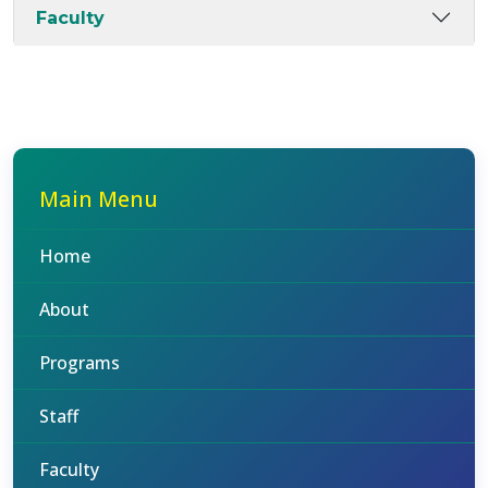
Faculty
Main Menu
Home
About
Programs
Staff
Faculty