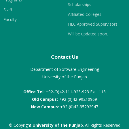
Scholarships
Staff
Affiliated Colleges
Faculty
HEC Approved Supervisors
Will be updated soon.
Contact Us
Department of Software Engineering
University of the Punjab
Office Tel:
+92-(0)42-111-923-923 Ext.: 113
Old Campus:
+92-(0)42-99210969
New Campus:
+92-(0)42-35292947
© Copyright
University of the Punjab
. All Rights Reserved