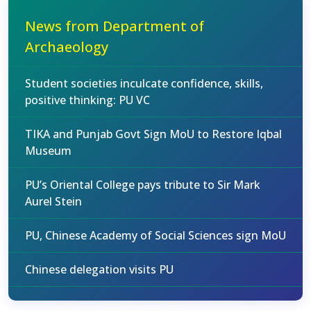
News from Department of
Archaeology
Student societies inculcate confidence, skills,
positive thinking: PU VC
TIKA and Punjab Govt Sign MoU to Restore Iqbal
Museum
PU’s Oriental College pays tribute to Sir Mark
Aurel Stein
PU, Chinese Academy of Social Sciences sign MoU
Chinese delegation visits PU