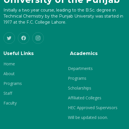
Initially a two year course, leading to the B.Sc. degree in
Technical Chemistry by the Punjab University was started in
1917 at the F.C. College Lahore.
Useful Links
Academics
Home
Departments
About
Programs
Programs
Scholarships
Staff
Affiliated Colleges
Faculty
HEC Approved Supervisors
Will be updated soon.