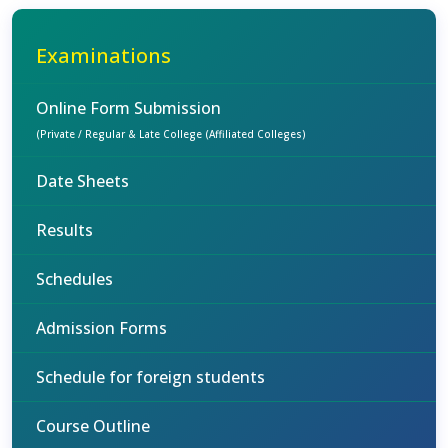
Examinations
Online Form Submission
(Private / Regular & Late College (Affiliated Colleges)
Date Sheets
Results
Schedules
Admission Forms
Schedule for foreign students
Course Outline