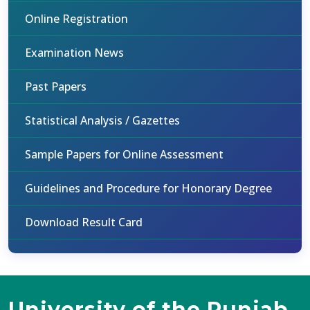
Online Registration
Examination News
Past Papers
Statistical Analysis / Gazettes
Sample Papers for Online Assessment
Guidelines and Procedure for Honorary Degree
Download Result Card
University of the Punjab