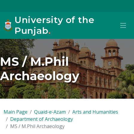
University of the
Punjab
.
MS / M.Phil
Archaeology
Main Page
Quaid-e-Azam
Arts and Humanities
Department of Archaeology
MS / M.Phil Archaeology