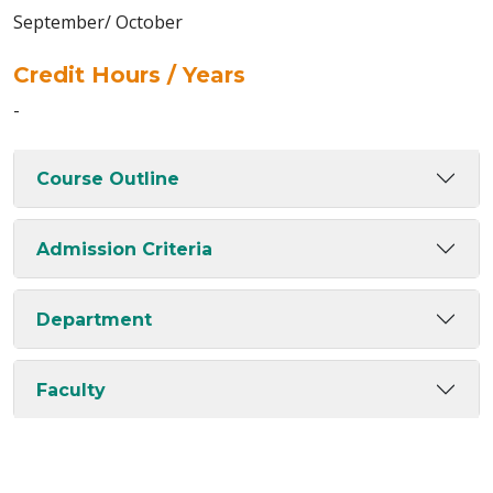
September/ October
Credit Hours / Years
-
Course Outline
Admission Criteria
Department
Faculty