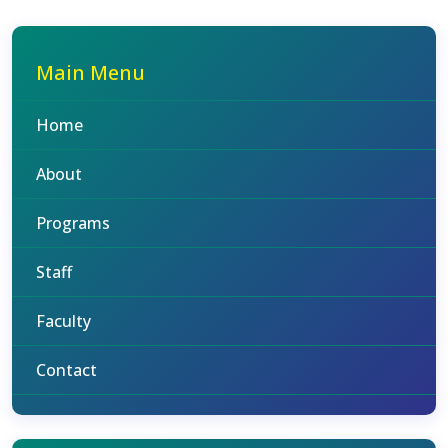
Main Menu
Home
About
Programs
Staff
Faculty
Contact