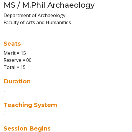
MS / M.Phil Archaeology
Department of Archaeology
Faculty of Arts and Humanities
-
Seats
Merit = 15
Reserve = 00
Total = 15
Duration
-
Teaching System
-
Session Begins