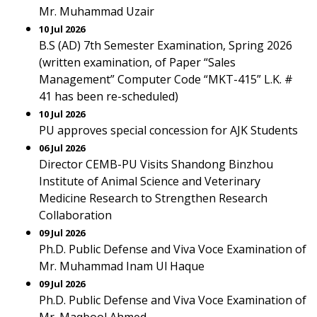
Mr. Muhammad Uzair
10 Jul 2026
B.S (AD) 7th Semester Examination, Spring 2026
(written examination, of Paper “Sales
Management” Computer Code “MKT-415” L.K. #
41 has been re-scheduled)
10 Jul 2026
PU approves special concession for AJK Students
06 Jul 2026
Director CEMB-PU Visits Shandong Binzhou
Institute of Animal Science and Veterinary
Medicine Research to Strengthen Research
Collaboration
09 Jul 2026
Ph.D. Public Defense and Viva Voce Examination of
Mr. Muhammad Inam Ul Haque
09 Jul 2026
Ph.D. Public Defense and Viva Voce Examination of