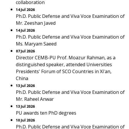
collaboration
14 Jul 2026
Ph.D. Public Defense and Viva Voce Examination of
Mr. Zeeshan Javed
14 Jul 2026
Ph.D. Public Defense and Viva Voce Examination of
Ms. Maryam Saeed
07 Jul 2026
Director CEMB-PU Prof. Moazur Rahman, as a
distinguished speaker, attended Universities
Presidents' Forum of SCO Countries in Xi'an,
China
13 Jul 2026
Ph.D. Public Defense and Viva Voce Examination of
Mr. Raheel Anwar
13 Jul 2026
PU awards ten PhD degrees
10 Jul 2026
Ph.D. Public Defense and Viva Voce Examination of