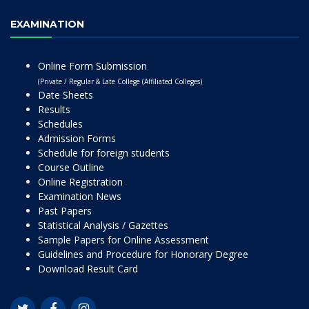
EXAMINATION
Online Form Submission
(Private / Regular & Late College (Affiliated Colleges)
Date Sheets
Results
Schedules
Admission Forms
Schedule for foreign students
Course Outline
Online Registration
Examination News
Past Papers
Statistical Analysis / Gazettes
Sample Papers for Online Assessment
Guidelines and Procedure for Honorary Degree
Download Result Card