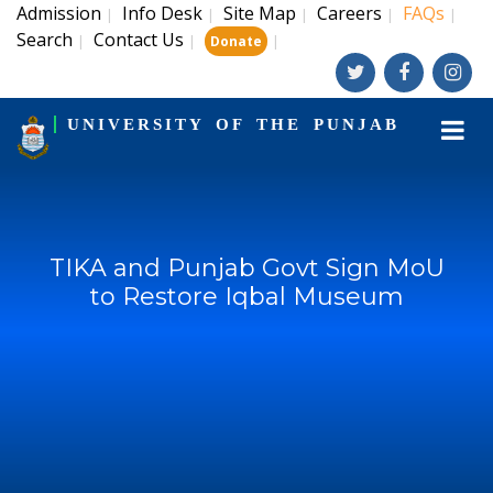
Admission
Info Desk
Site Map
Careers
FAQs
|
|
|
|
|
Search
Contact Us
|
|
|
Donate
UNIVERSITY OF THE PUNJAB
TIKA and Punjab Govt Sign MoU
to Restore Iqbal Museum