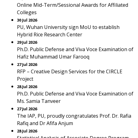
Online Mid-Term/Sessional Awards for Affiliated
Colleges
30 Jul 2026
PU, Wuhan University sign MoU to establish
Hybrid Rice Research Center
29 Jul 2026
Ph.D. Public Defense and Viva Voce Examination of
Hafiz Muhammad Umar Farooq
27 Jul 2026
RFP – Creative Design Services for the CIRCLE
Project
28 Jul 2026
Ph.D. Public Defense and Viva Voce Examination of
Ms. Samia Tanveer
27 Jul 2026
The IAP, PU, proudly congratulates Prof. Dr. Rafia
Rafiq and Dr Afifa Anjum
28 Jul 2026