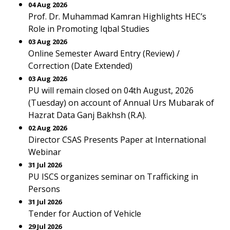
04 Aug 2026
Prof. Dr. Muhammad Kamran Highlights HEC’s
Role in Promoting Iqbal Studies
03 Aug 2026
Online Semester Award Entry (Review) /
Correction (Date Extended)
03 Aug 2026
PU will remain closed on 04th August, 2026
(Tuesday) on account of Annual Urs Mubarak of
Hazrat Data Ganj Bakhsh (R.A).
02 Aug 2026
Director CSAS Presents Paper at International
Webinar
31 Jul 2026
PU ISCS organizes seminar on Trafficking in
Persons
31 Jul 2026
Tender for Auction of Vehicle
29 Jul 2026