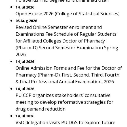
PU awards PhD degree to Muhammad Uzair
14 Jul 2026
Open House 2026 (College of Statistical Sciences)
05 Aug 2026
Revised Online Semester enrollment and
Examinations Fee Schedule of Regular Students
for Affiliated Colleges Doctor of Pharmacy
(Pharm-D) Second Semester Examination Spring
2026
14 Jul 2026
Online Admission Forms and Fee for the Doctor of
Pharmacy (Pharm-D). First, Second, Third, Fourth
& Final Professional Annual Examination, 2026
14 Jul 2026
PU CCP organizes stakeholders’ consultative
meeting to develop reformative strategies for
drug demand reduction
14 Jul 2026
VSO delegation visits PU DGS to explore future