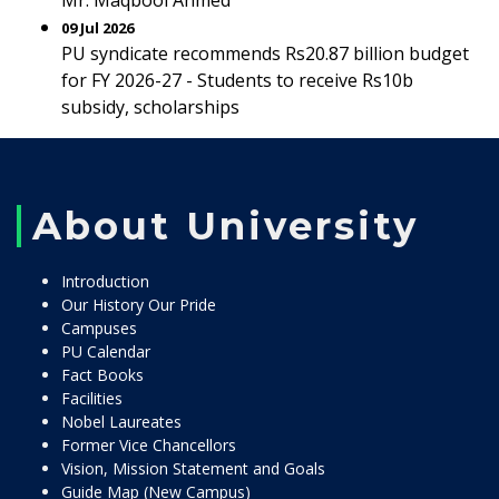
Mr. Maqbool Ahmed
09 Jul 2026
PU syndicate recommends Rs20.87 billion budget
for FY 2026-27 - Students to receive Rs10b
subsidy, scholarships
About University
Introduction
Our History Our Pride
Campuses
PU Calendar
Fact Books
Facilities
Nobel Laureates
Former Vice Chancellors
Vision, Mission Statement and Goals
Guide Map (New Campus)