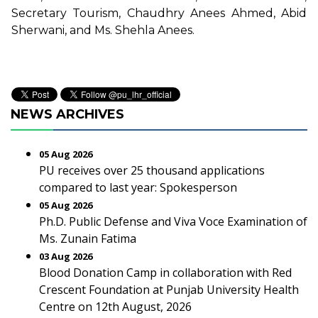
Secretary Tourism, Chaudhry Anees Ahmed, Abid
Sherwani, and Ms. Shehla Anees.
NEWS ARCHIVES
05 Aug 2026
PU receives over 25 thousand applications
compared to last year: Spokesperson
05 Aug 2026
Ph.D. Public Defense and Viva Voce Examination of
Ms. Zunain Fatima
03 Aug 2026
Blood Donation Camp in collaboration with Red
Crescent Foundation at Punjab University Health
Centre on 12th August, 2026