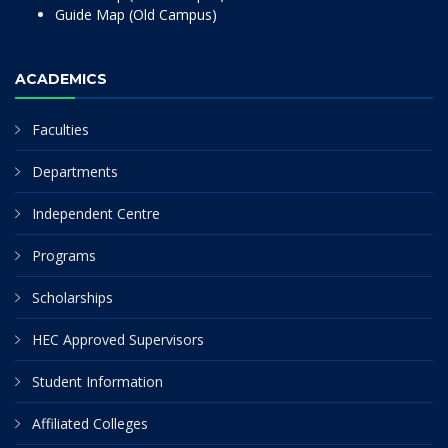
Guide Map (Old Campus)
ACADEMICS
Faculties
Departments
Independent Centre
Programs
Scholarships
HEC Approved Supervisors
Student Information
Affiliated Colleges