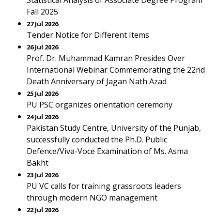
Statistical Analysis of Associate Degree Program
Fall 2025
27 Jul 2026
Tender Notice for Different Items
26 Jul 2026
Prof. Dr. Muhammad Kamran Presides Over
International Webinar Commemorating the 22nd
Death Anniversary of Jagan Nath Azad
25 Jul 2026
PU PSC organizes orientation ceremony
24 Jul 2026
Pakistan Study Centre, University of the Punjab,
successfully conducted the Ph.D. Public
Defence/Viva-Voce Examination of Ms. Asma
Bakht
23 Jul 2026
PU VC calls for training grassroots leaders
through modern NGO management
22 Jul 2026