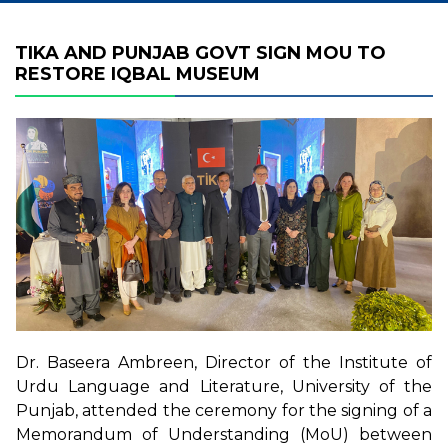
TIKA AND PUNJAB GOVT SIGN MOU TO
RESTORE IQBAL MUSEUM
Dr. Baseera Ambreen, Director of the Institute of
Urdu Language and Literature, University of the
Punjab, attended the ceremony for the signing of a
Memorandum of Understanding (MoU) between