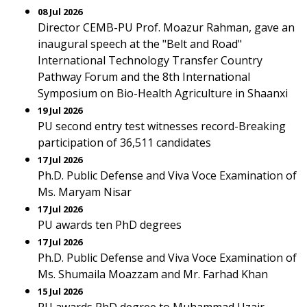
08 Jul 2026
Director CEMB-PU Prof. Moazur Rahman, gave an
inaugural speech at the "Belt and Road"
International Technology Transfer Country
Pathway Forum and the 8th International
Symposium on Bio-Health Agriculture in Shaanxi
19 Jul 2026
PU second entry test witnesses record-Breaking
participation of 36,511 candidates
17 Jul 2026
Ph.D. Public Defense and Viva Voce Examination of
Ms. Maryam Nisar
17 Jul 2026
PU awards ten PhD degrees
17 Jul 2026
Ph.D. Public Defense and Viva Voce Examination of
Ms. Shumaila Moazzam and Mr. Farhad Khan
15 Jul 2026