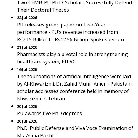
Two CEMB-PU Ph.D. Scholars Successfully Defend
Their Doctoral Theses
22 Jul 2026
PU releases green paper on Two-Year
performance - PU’s revenue increased from
Rs7.15 Billion to Rs12.56 Billion: Spokesperson
21 Jul 2026
Pharmacists play a pivotal role in strengthening
healthcare system, PU VC
16 Jul 2026
The foundations of artificial intelligence were laid
by Al-Khwarizmi. Dr. Zahid Munir Amer - Pakistani
scholar addresses conference held in memory of
Khwarizmi in Tehran
20 Jul 2026
PU awards five PhD degrees
20 Jul 2026
Ph.D. Public Defense and Viva Voce Examination of
Ms. Asma Bakht