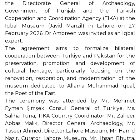
the Directorate General of Archaeology,
Government of Punjab, and the Turkish
Cooperation and Coordination Agency (TIKA) at the
Iqbal Museum (Javid Manzil) in Lahore on 27
February 2026. Dr Ambreen was invited as an Iqbal
expert.
The agreement aims to formalize bilateral
cooperation between Türkiye and Pakistan for the
preservation, promotion, and development of
cultural heritage, particularly focusing on the
renovation, restoration, and modernization of the
museum dedicated to Allama Muhammad Iqbal,
the Poet of the East.
The ceremony was attended by Mr. Mehmet
Eymen Şimşek, Consul General of Türkiye, Ms.
Saliha Tuna, TIKA Country Coordinator, Mr. Zaheer
Abbas Malik, Director General Archaeology, Mr.
Taseer Ahmed, Director Lahore Museum, Mr. Hamid
Nazir, Curator Lahore Museum, Mr. Ihsan Bhutta,