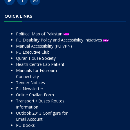
QUICK LINKS
Political Map of Pakistan
PU Disability Policy and Accessibility Initiatives
Manual Accessibility (PU VPN)
PU Executive Club
Quran House Society
Health Centre Lab Patient
Manuals for Eduroam
Connectivity
Tender Notices
PU Newsletter
Online Challan Form
Transport / Buses Routes
Information
Outlook 2013 Configure for
Email Account
PU Books