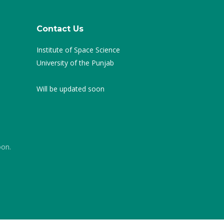
Contact Us
Institute of Space Science
University of the Punjab
Will be updated soon
oon.