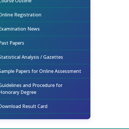
Course Outline
Online Registration
Examination News
Past Papers
Statistical Analysis / Gazettes
Sample Papers for Online Assessment
Guidelines and Procedure for
Honorary Degree
Download Result Card