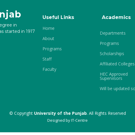
unjab
Useful Links
Academics
degree in
Home
s started in 1917
Departments
About
Programs
Programs
Scholarships
Staff
Affiliated Colleges
Faculty
HEC Approved
Supervisors
Will be updated s
© Copyright
University of the Punjab
. All Rights Reserved
Designed by
IT-Centre