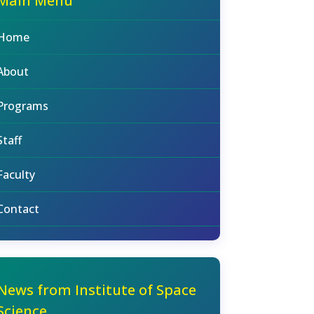
Main Menu
Home
About
Programs
Staff
Faculty
Contact
News from Institute of Space
Science