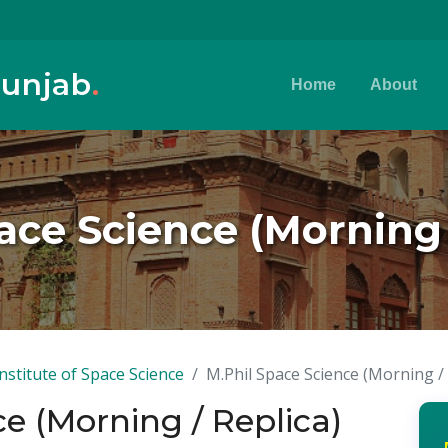
Punjab
.
Home
About
ace Science (Morning 
Institute of Space Science
M.Phil Space Science (Morning / 
e (Morning / Replica)