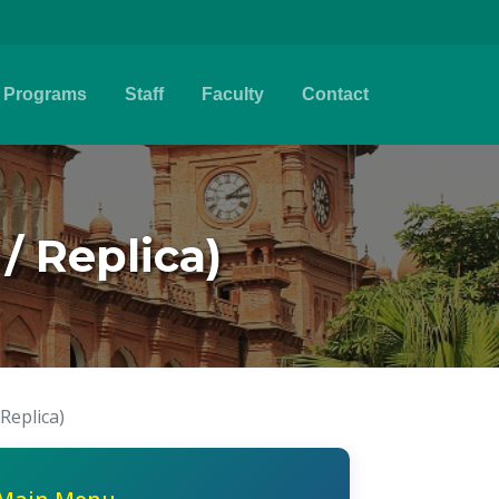
Programs
Staff
Faculty
Contact
/ Replica)
Replica)