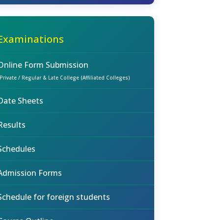
Examinations
Online Form Submission
(Private / Regular & Late College (Affiliated Colleges)
Date Sheets
Results
Schedules
Admission Forms
Schedule for foreign students