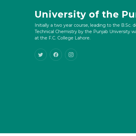
University of the P
Initially a two year course, leading to the B.Sc. 
Technical Chemistry by the Punjab University wa
at the F.C. College Lahore.