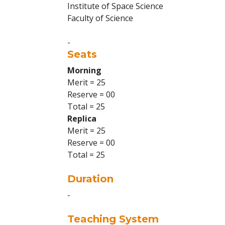
Institute of Space Science
Faculty of Science
-
Seats
Morning
Merit = 25
Reserve = 00
Total = 25
Replica
Merit = 25
Reserve = 00
Total = 25
Duration
-
Teaching System