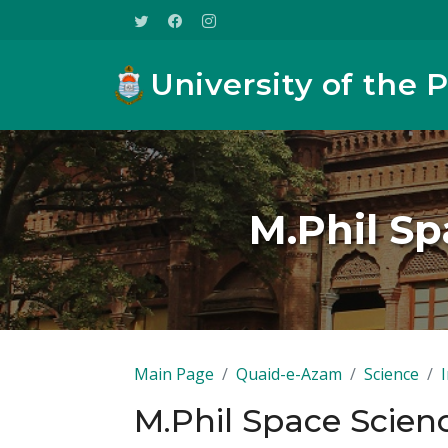
University of the 
M.Phil Sp
Main Page
Quaid-e-Azam
Science
M.Phil Space Scienc