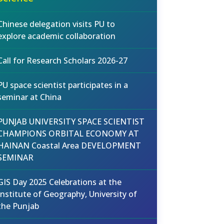
Chinese delegation visits PU to
explore academic collaboration
Call for Research Scholars 2026-27
PU space scientist participates in a
seminar at China
PUNJAB UNIVERSITY SPACE SCIENTIST
CHAMPIONS ORBITAL ECONOMY AT
HAINAN Coastal Area DEVELOPMENT
SEMINAR
GIS Day 2025 Celebrations at the
Institute of Geography, University of
the Punjab