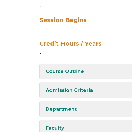
-
Session Begins
-
Credit Hours / Years
-
Course Outline
Admission Criteria
Department
Faculty