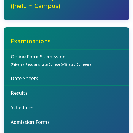
(Jhelum Campus)
Examinations
Online Form Submission
(Private / Regular & Late College (Affiliated Colleges)
Date Sheets
Results
Schedules
Admission Forms