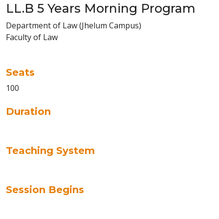
LL.B 5 Years Morning Program
Department of Law (Jhelum Campus)
Faculty of Law
Seats
100
Duration
Teaching System
Session Begins