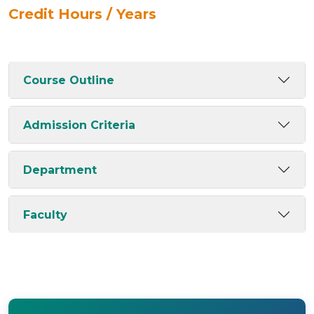
Credit Hours / Years
Course Outline
Admission Criteria
Department
Faculty