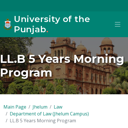
University of the
Punjab
.
LL.B 5 Years Morning
Program
Main Page
Jhelum
Law
Department of Law (Jhelum Campus)
LL.B 5 Years Morning Program