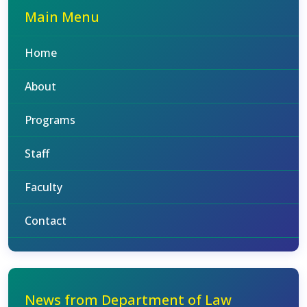
Main Menu
Home
About
Programs
Staff
Faculty
Contact
News from Department of Law