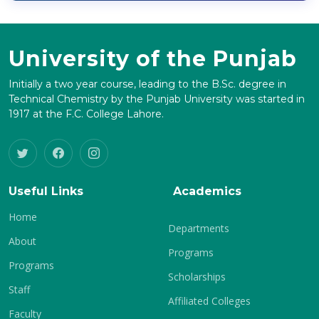
University of the Punjab
Initially a two year course, leading to the B.Sc. degree in
Technical Chemistry by the Punjab University was started in
1917 at the F.C. College Lahore.
Useful Links
Academics
Home
Departments
About
Programs
Programs
Scholarships
Staff
Affiliated Colleges
Faculty