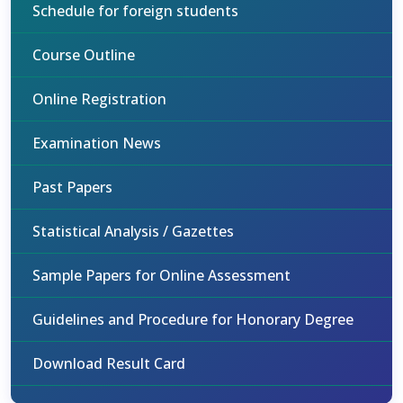
Schedule for foreign students
Course Outline
Online Registration
Examination News
Past Papers
Statistical Analysis / Gazettes
Sample Papers for Online Assessment
Guidelines and Procedure for Honorary Degree
Download Result Card