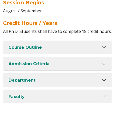
Session Begins
August / September
Credit Hours / Years
All Ph.D. Students shall have to complete 18 credit hours.
Course Outline
Admission Criteria
Department
Faculty