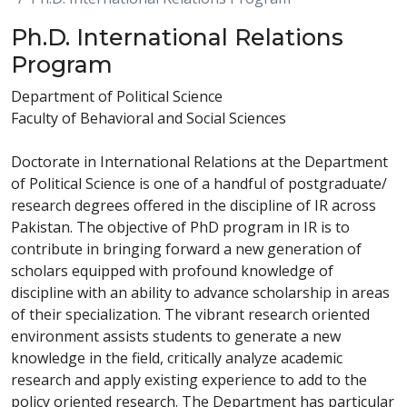
Ph.D. International Relations
Program
Department of Political Science
Faculty of Behavioral and Social Sciences
Doctorate in International Relations at the Department
of Political Science is one of a handful of postgraduate/
research degrees offered in the discipline of IR across
Pakistan. The objective of PhD program in IR is to
contribute in bringing forward a new generation of
scholars equipped with profound knowledge of
discipline with an ability to advance scholarship in areas
of their specialization. The vibrant research oriented
environment assists students to generate a new
knowledge in the field, critically analyze academic
research and apply existing experience to add to the
policy oriented research. The Department has particular