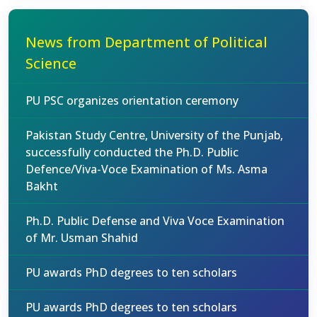
News from Department of Political
Science
PU PSC organizes orientation ceremony
Pakistan Study Centre, University of the Punjab,
successfully conducted the Ph.D. Public
Defence/Viva-Voce Examination of Ms. Asma
Bakht
Ph.D. Public Defense and Viva Voce Examination
of Mr. Usman Shahid
PU awards PhD degrees to ten scholars
PU awards PhD degrees to ten scholars