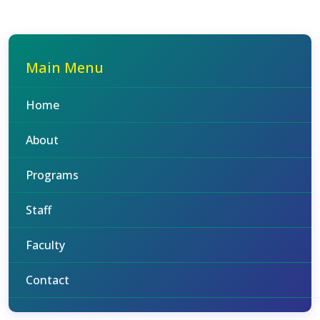
Main Menu
Home
About
Programs
Staff
Faculty
Contact