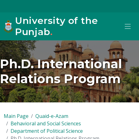
University of the
Punjab
.
Ph.D. International
Relations Program
Main Page
Quaid-e-Azam
Behavioral and Social Sciences
Department of Political Science
Ph.D. International Relations Program