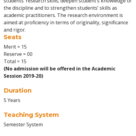
students’ research skills; deepen student’s knowledge of
the discipline and to strengthen students’ skills as
academic practitioners. The research environment is
aimed at proficiency in terms of originality, significance
and rigor.
Seats
Merit = 15
Reserve = 00
Total = 15
(No admission will be offered in the Academic
Session 2019-20)
Duration
5 Years
Teaching System
Semester System