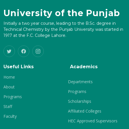
University of the Punjab
Initially a two year course, leading to the B.Sc. degree in
Technical Chemistry by the Punjab University was started in
1917 at the F.C. College Lahore.
Useful Links
Academics
Home
Departments
About
Programs
Programs
Scholarships
Staff
Affiliated Colleges
Faculty
HEC Approved Supervisors