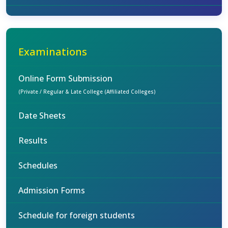
Examinations
Online Form Submission
(Private / Regular & Late College (Affiliated Colleges)
Date Sheets
Results
Schedules
Admission Forms
Schedule for foreign students