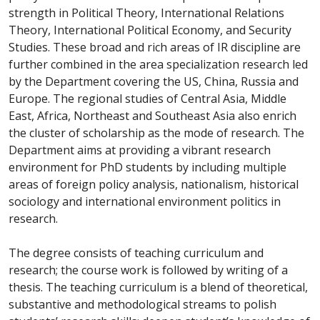
strength in Political Theory, International Relations
Theory, International Political Economy, and Security
Studies. These broad and rich areas of IR discipline are
further combined in the area specialization research led
by the Department covering the US, China, Russia and
Europe. The regional studies of Central Asia, Middle
East, Africa, Northeast and Southeast Asia also enrich
the cluster of scholarship as the mode of research. The
Department aims at providing a vibrant research
environment for PhD students by including multiple
areas of foreign policy analysis, nationalism, historical
sociology and international environment politics in
research.
The degree consists of teaching curriculum and
research; the course work is followed by writing of a
thesis. The teaching curriculum is a blend of theoretical,
substantive and methodological streams to polish