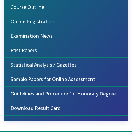
Course Outline
Online Registration
Examination News
Past Papers
Statistical Analysis / Gazettes
Sample Papers for Online Assessment
Guidelines and Procedure for Honorary Degree
Download Result Card